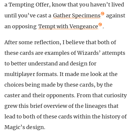
a Tempting Offer, know that you haven’t lived
until you’ve cast a
Gather Specimens
against
an opposing
Tempt with Vengeance
.
After some reflection, I believe that both of
these cards are examples of Wizards’ attempts
to better understand and design for
multiplayer formats. It made me look at the
choices being made by these cards, by the
caster and their opponents. From that curiosity
grew this brief overview of the lineages that
lead to both of these cards within the history of
Magic’s design.