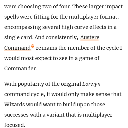
were choosing two of four. These larger impact
spells were fitting for the multiplayer format,
encompassing several high curve effects in a
single card. And consistently,
Austere
Command
remains the member of the cycle I
would most expect to see in a game of
Commander.
With popularity of the original
Lorwyn
command cycle, it would only make sense that
Wizards would want to build upon those
successes with a variant that is multiplayer
focused.