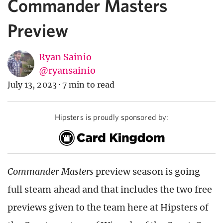
Commander Masters
Preview
Ryan Sainio
@ryansainio
July 13, 2023
·
7 min to read
Hipsters is proudly sponsored by:
Commander Masters
preview season is going
full steam ahead and that includes the two free
previews given to the team here at Hipsters of