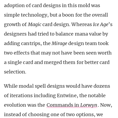
adoption of card designs in this mold was
simple technology, but a boon for the overall
growth of
Magic
card design. Whereas
Ice Age
’s
designers had tried to balance mana value by
adding cantrips, the
Mirage
design team took
two effects that may not have been seen worth
a single card and merged them for better card
selection.
While modal spell designs would have dozens
of iterations including Entwine, the notable
evolution was the
Commands in
Lorwyn
. Now,
instead of choosing one of two options, we