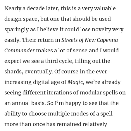
Nearly a decade later, this is a very valuable
design space, but one that should be used
sparingly as I believe it could lose novelty very
easily. Their return in
Streets of New Capenna
Commander
makes a lot of sense and I would
expect we see a third cycle, filling out the
shards, eventually. Of course in the ever-
increasing digital age of
Magic
, we’re already
seeing different iterations of modular spells on
an annual basis. So I’m happy to see that the
ability to choose multiple modes of a spell
more than once has remained relatively