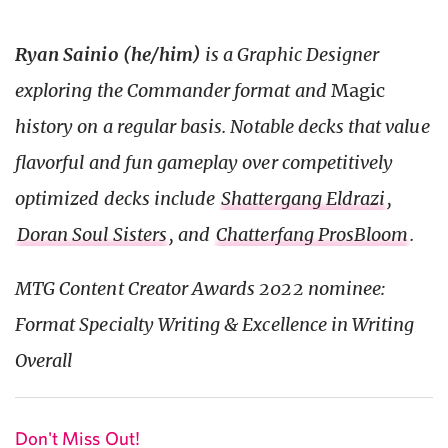
Ryan Sainio (he/him)
is a Graphic Designer
exploring the Commander format and
Magic
history on a regular basis. Notable decks that value
flavorful and fun gameplay over competitively
optimized decks include
Shattergang Eldrazi
,
Doran Soul Sisters
, and
Chatterfang ProsBloom
.
MTG Content Creator Awards 2022 nominee:
Format Specialty Writing & Excellence in Writing
Overall
Don't Miss Out!