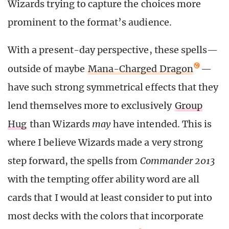
Wizards trying to capture the choices more
prominent to the format’s audience.
With a present-day perspective, these spells—
outside of maybe
Mana-Charged Dragon
—
have such strong symmetrical effects that they
lend themselves more to exclusively
Group
Hug
than Wizards
may
have intended. This is
where I believe Wizards made a very strong
step forward, the spells from
Commander 2013
with the tempting offer ability word are all
cards that I would at least consider to put into
most decks with the colors that incorporate