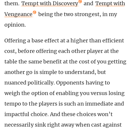
them.
Tempt with Discovery
and
Tempt with
Vengeance
being the two strongest, in my
opinion.
Offering a base effect at a higher than efficient
cost, before offering each other player at the
table the same benefit at the cost of you getting
another go is simple to understand, but
nuanced politically. Opponents having to
weigh the option of enabling you versus losing
tempo to the players is such an immediate and
impactful choice. And these choices won’t
necessarily sink right away when cast against