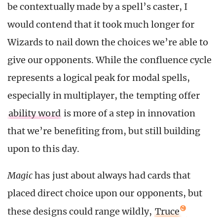
be contextually made by a spell’s caster, I
would contend that it took much longer for
Wizards to nail down the choices we’re able to
give our opponents. While the confluence cycle
represents a logical peak for modal spells,
especially in multiplayer, the tempting offer
ability word
is more of a step in innovation
that we’re benefiting from, but still building
upon to this day.
Magic
has just about always had cards that
placed direct choice upon our opponents, but
these designs could range wildly,
Truce