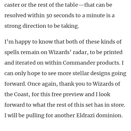
caster or the rest of the table—that can be
resolved within 30 seconds to a minute is a
strong direction to be taking.
I’m happy to know that both of these kinds of
spells remain on Wizards’ radar, to be printed
and iterated on within Commander products. I
can only hope to see more stellar designs going
forward. Once again, thank you to Wizards of
the Coast, for this free preview and I look
forward to what the rest of this set has in store.
I will be pulling for another Eldrazi dominion.