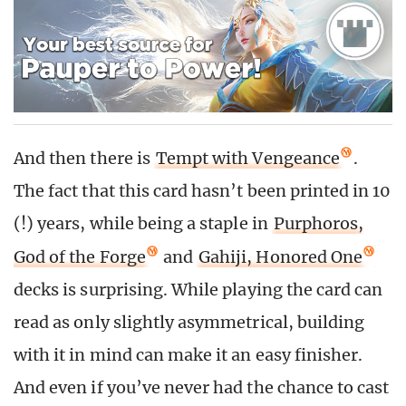
And then there is
Tempt with Vengeance
.
The fact that this card hasn’t been printed in 10
(!) years, while being a staple in
Purphoros,
God of the Forge
and
Gahiji, Honored One
decks is surprising. While playing the card can
read as only slightly asymmetrical, building
with it in mind can make it an easy finisher.
And even if you’ve never had the chance to cast