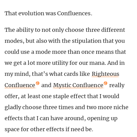
That evolution was Confluences.
The ability to not only choose three different
modes, but also with the stipulation that you
could use a mode more than once means that
we get a lot more utility for our mana. And in
my mind, that’s what cards like
Righteous
Confluence
and
Mystic Confluence
really
offer, at least one staple effect that I would
gladly choose three times and two more niche
effects that I can have around, opening up
space for other effects if need be.