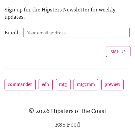
Sign up for the Hipsters Newsletter for weekly
updates.
Email:
commander
edh
mtg
mtgcmm
preview
© 2026 Hipsters of the Coast
RSS Feed