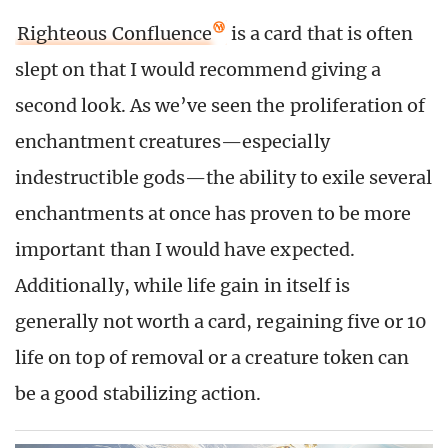
Righteous Confluence
is a card that is often
slept on that I would recommend giving a
second look. As we’ve seen the proliferation of
enchantment creatures—especially
indestructible gods—the ability to exile several
enchantments at once has proven to be more
important than I would have expected.
Additionally, while life gain in itself is
generally not worth a card, regaining five or 10
life on top of removal or a creature token can
be a good stabilizing action.