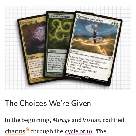
The Choices We’re Given
In the beginning,
Mirage
and
Visions
codified
charms
through the
cycle of 10
. The