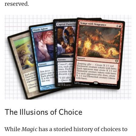
reserved.
The Illusions of Choice
While
Magic
has a storied history of choices to