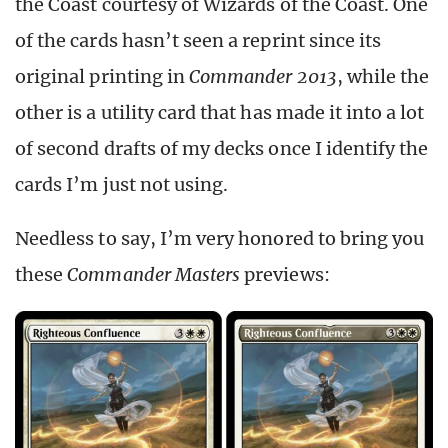
the Coast courtesy of Wizards of the Coast. One
of the cards hasn’t seen a reprint since its
original printing in
Commander 2013
, while the
other is a utility card that has made it into a lot
of second drafts of my decks once I identify the
cards I’m just not using.
Needless to say, I’m very honored to bring you
these
Commander Masters
previews: