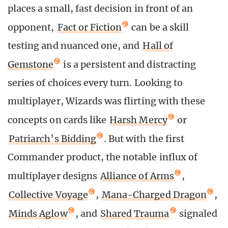
places a small, fast decision in front of an
opponent,
Fact or Fiction
can be a skill
testing and nuanced one, and
Hall of
Gemstone
is a persistent and distracting
series of choices every turn. Looking to
multiplayer, Wizards was flirting with these
concepts on cards like
Harsh Mercy
or
Patriarch’s Bidding
. But with the first
Commander product, the notable influx of
multiplayer designs
Alliance of Arms
,
Collective Voyage
,
Mana-Charged Dragon
,
Minds Aglow
, and
Shared Trauma
signaled