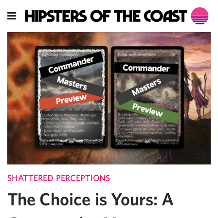
SHATTERED PERCEPTIONS
The Choice is Yours: A