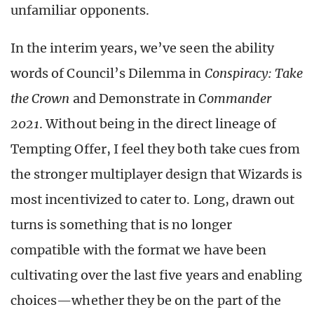
unfamiliar opponents.
In the interim years, we’ve seen the ability
words of Council’s Dilemma in
Conspiracy: Take
the Crown
and Demonstrate in
Commander
2021
. Without being in the direct lineage of
Tempting Offer, I feel they both take cues from
the stronger multiplayer design that Wizards is
most incentivized to cater to. Long, drawn out
turns is something that is no longer
compatible with the format we have been
cultivating over the last five years and enabling
choices—whether they be on the part of the