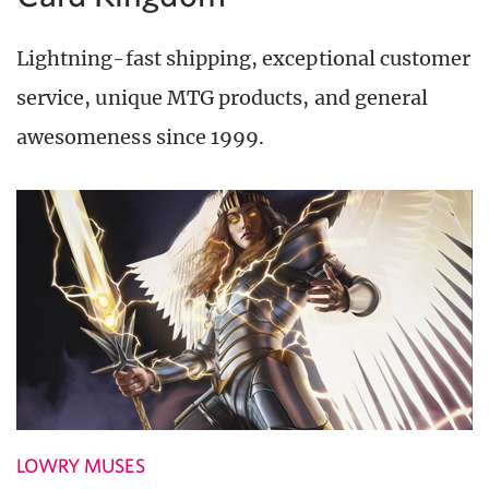
Lightning-fast shipping, exceptional customer
service, unique MTG products, and general
awesomeness since 1999.
LOWRY MUSES