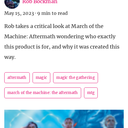
Rob Bockman
May 15, 2023
·
9 min to read
Rob takes a critical look at March of the
Machine: Aftermath wondering who exactly
this product is for, and why it was created this
way.
aftermath
magic
magic the gathering
march of the machine: the aftermath
mtg