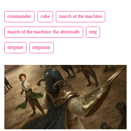
commander
cube
march of the machine
march of the machine: the aftermath
mtg
mtgmat
mtgmom