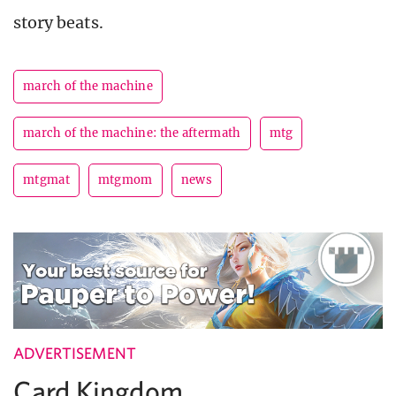
story beats.
march of the machine
march of the machine: the aftermath
mtg
mtgmat
mtgmom
news
ADVERTISEMENT
Card Kingdom