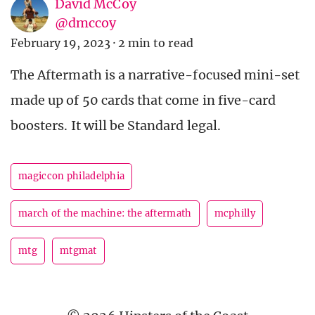
David McCoy
@dmccoy
February 19, 2023
·
2 min to read
The Aftermath is a narrative-focused mini-set
made up of 50 cards that come in five-card
boosters. It will be Standard legal.
magiccon philadelphia
march of the machine: the aftermath
mcphilly
mtg
mtgmat