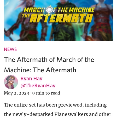
NEWS
The Aftermath of March of the
Machine: The Aftermath
Ryan Hay
@TheRyanHay
May 2, 2023
·
9 min to read
The entire set has been previewed, including
the newly-desparked Planeswalkers and other