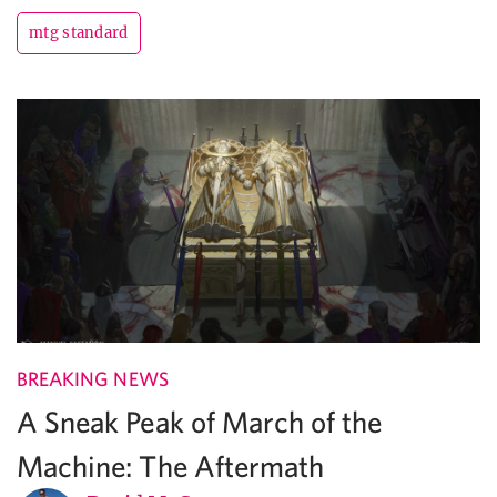
mtg standard
BREAKING NEWS
A Sneak Peak of March of the
Machine: The Aftermath