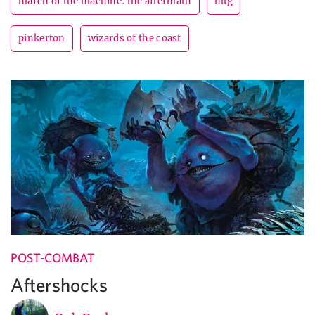
march of the machine: the aftermath
mtg
pinkerton
wizards of the coast
POST-COMBAT
Aftershocks