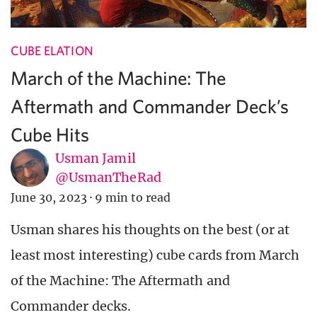
CUBE ELATION
March of the Machine: The
Aftermath and Commander Deck’s
Cube Hits
Usman Jamil
@UsmanTheRad
June 30, 2023
·
9 min to read
Usman shares his thoughts on the best (or at
least most interesting) cube cards from March
of the Machine: The Aftermath and
Commander decks.