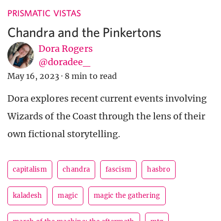
PRISMATIC VISTAS
Chandra and the Pinkertons
Dora Rogers
@doradee_
May 16, 2023
·
8 min to read
Dora explores recent current events involving
Wizards of the Coast through the lens of their
own fictional storytelling.
capitalism
chandra
fascism
hasbro
kaladesh
magic
magic the gathering