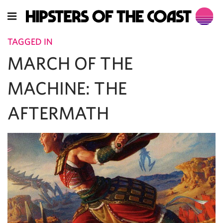
TAGGED IN
MARCH OF THE
MACHINE: THE
AFTERMATH