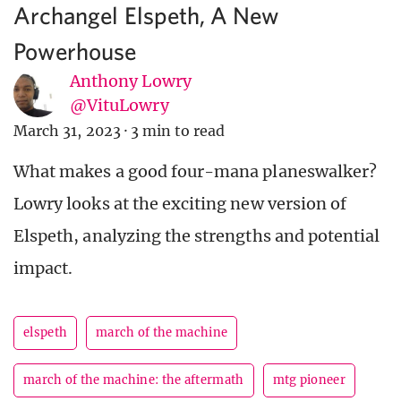
Archangel Elspeth, A New
Powerhouse
Anthony Lowry
@VituLowry
March 31, 2023
·
3 min to read
What makes a good four-mana planeswalker?
Lowry looks at the exciting new version of
Elspeth, analyzing the strengths and potential
impact.
elspeth
march of the machine
march of the machine: the aftermath
mtg pioneer