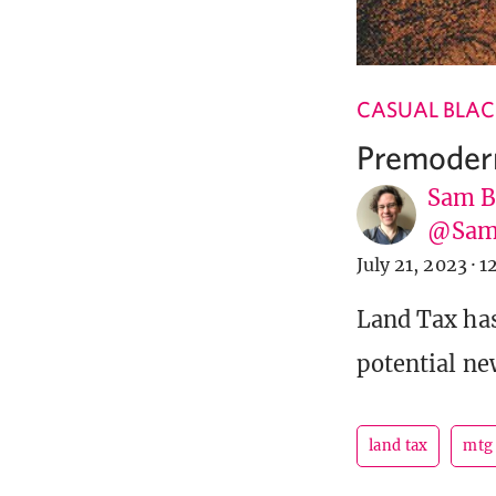
CASUAL BLAC
Premoder
Sam B
@Sam
July 21, 2023
·
1
Land Tax ha
potential ne
land tax
mtg