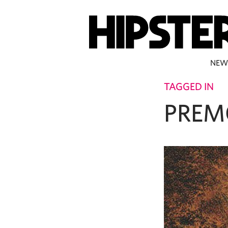
NEW
TAGGED IN
PREM