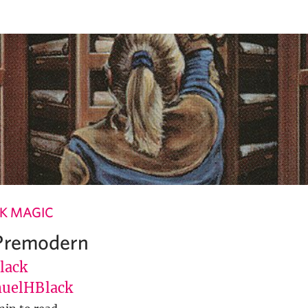
K MAGIC
 Premodern
lack
uelHBlack