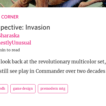
 CORNER
pective: Invasion
Sharaska
stlyUnusual
min to read
look back at the revolutionary multicolor set,
still see play in Commander over two decades 
edh
game design
premodern mtg