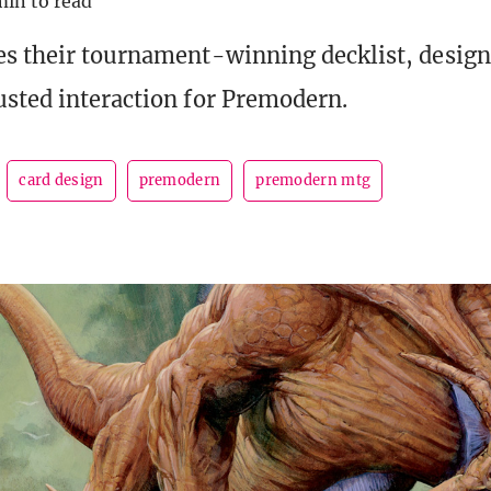
min to read
s their tournament-winning decklist, design
sted interaction for Premodern.
card design
premodern
premodern mtg