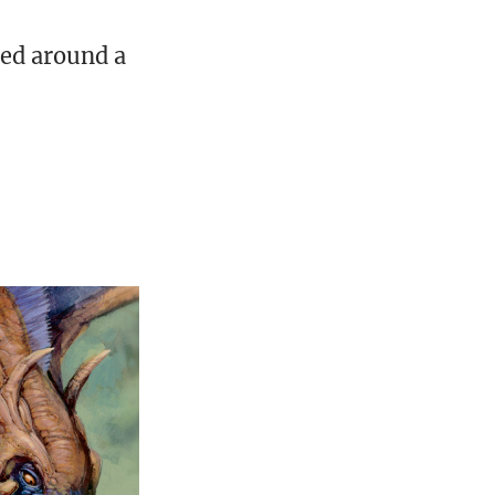
ed around a