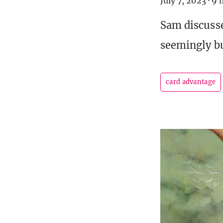
July 7, 2023
·
9 
Sam discusse
seemingly bu
card advantage