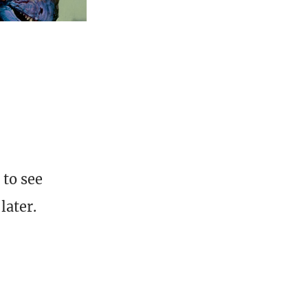
 to see
later.