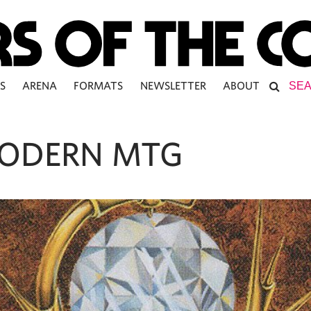
S
ARENA
FORMATS
NEWSLETTER
ABOUT
ODERN MTG