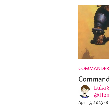
COMMANDER
Commande
Luka 
@Hone
April 5, 2023
·
8