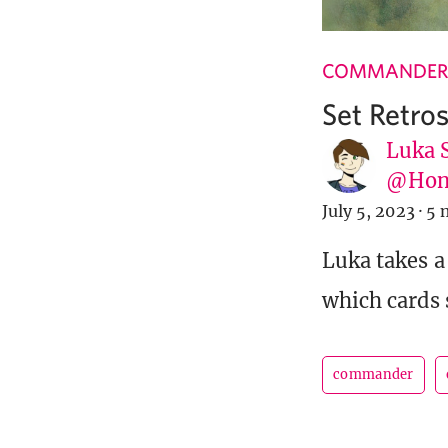
COMMANDER
Set Retros
Luka 
@Hone
July 5, 2023
·
5 
Luka takes a 
which cards 
commander