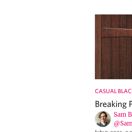
CASUAL BLAC
Breaking
Sam B
@Sam