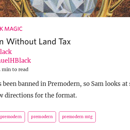
K MAGIC
n Without Land Tax
lack
uelHBlack
2 min to read
s been banned in Premodern, so Sam looks at
w directions for the format.
 premodern
premodern
premodern mtg