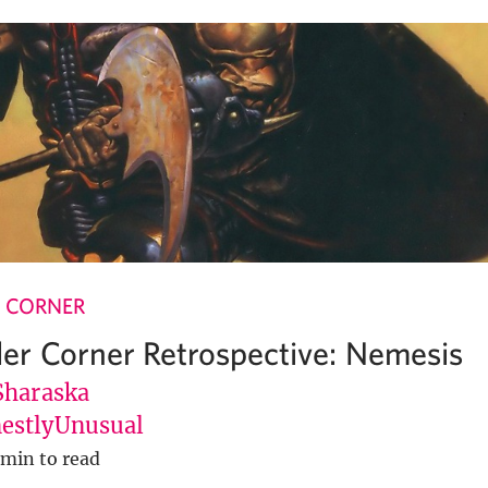
 CORNER
r Corner Retrospective: Nemesis
Sharaska
stlyUnusual
 min to read