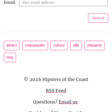
Email:
advice
commander
culture
edh
etiquette
mtg
© 2026 Hipsters of the Coast
RSS Feed
Questions?
Email us
.