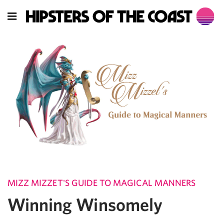
MIZZ MIZZET'S GUIDE TO MAGICAL MANNERS
Winning Winsomely