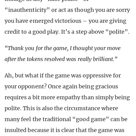
“inauthenticity” or act as though you are sorry
you have emerged victorious – you are giving
credit to a good play. It’s a step above “polite”.
“Thank you for the game, I thought your move
after the tokens resolved was really brilliant.”
Ah, but what if the game was oppressive for
your opponent? Once again being gracious
requires a bit more empathy than simply being
polite. This is also the circumstance where
many feel the traditional “good game” can be
insulted because it is clear that the game was