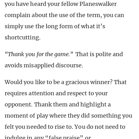
you have heard your fellow Planeswalker
complain about the use of the term, you can
simply use the long form of what it’s
shortcutting.
“Thank you for the game.”
That is polite and
avoids misapplied discourse.
Would you like to be a gracious winner? That
requires attention and respect to your
opponent. Thank them and highlight a
moment of play where they did something you
felt you needed to rise to. You do not need to
indulge in any “false praise” or