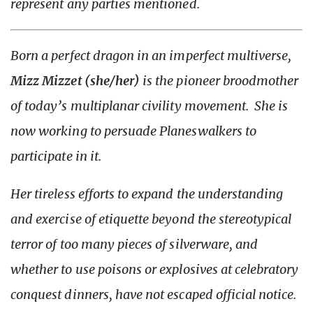
represent any parties mentioned.
Born a perfect dragon in an imperfect multiverse,
Mizz Mizzet (she/her)
is the pioneer broodmother
of today’s multiplanar civility movement. She is
now working to persuade Planeswalkers to
participate in it.
Her tireless efforts to expand the understanding
and exercise of etiquette beyond the stereotypical
terror of too many pieces of silverware, and
whether to use poisons or explosives at celebratory
conquest dinners, have not escaped official notice.