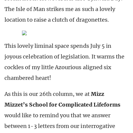
The Isle of Man strikes me as such a lovely
location to raise a clutch of dragonettes.
This lovely liminal space spends July 5 in
joyous celebration of legislation. It warms the
cockles of my little Azourious aligned six
chambered heart!
As this is our 26th column, we at
Mizz
Mizzet’s School for Complicated Lifeforms
would like to remind you that we answer
between 1-3 letters from our interrogative