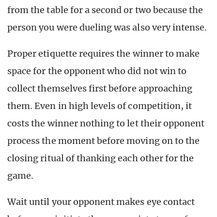
from the table for a second or two because the
person you were dueling was also very intense.
Proper etiquette requires the winner to make
space for the opponent who did not win to
collect themselves first before approaching
them. Even in high levels of competition, it
costs the winner nothing to let their opponent
process the moment before moving on to the
closing ritual of thanking each other for the
game.
Wait until your opponent makes eye contact