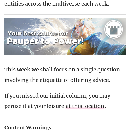
entities across the multiverse each week.
This week we shall focus on a single question
involving the etiquette of offering advice.
If you missed our initial column, you may
peruse it at your leisure
at this location
.
Content Warnings