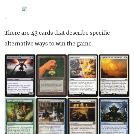
.
There are 43 cards that describe specific
alternative ways to win the game.