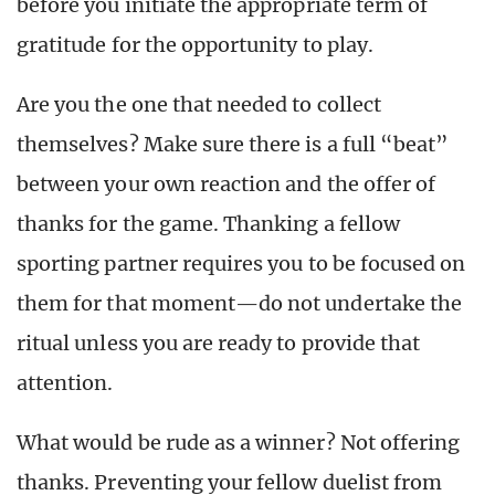
before you initiate the appropriate term of
gratitude for the opportunity to play.
Are you the one that needed to collect
themselves? Make sure there is a full “beat”
between your own reaction and the offer of
thanks for the game. Thanking a fellow
sporting partner requires you to be focused on
them for that moment—do not undertake the
ritual unless you are ready to provide that
attention.
What would be rude as a winner? Not offering
thanks. Preventing your fellow duelist from