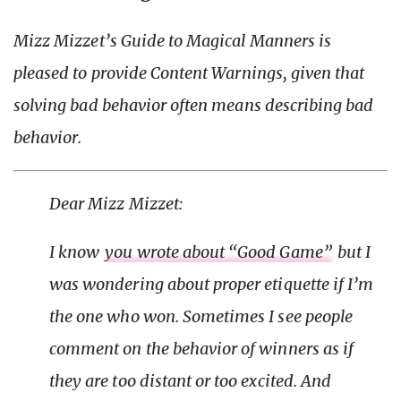
Mizz Mizzet’s Guide to Magical Manners is
pleased to provide Content Warnings, given that
solving
bad behavior often means
describing
bad
behavior.
Dear Mizz Mizzet:
I know
you wrote about “Good Game”
but I
was wondering about proper etiquette if I’m
the one who won. Sometimes I see people
comment on the behavior of winners as if
they are too distant or too excited. And