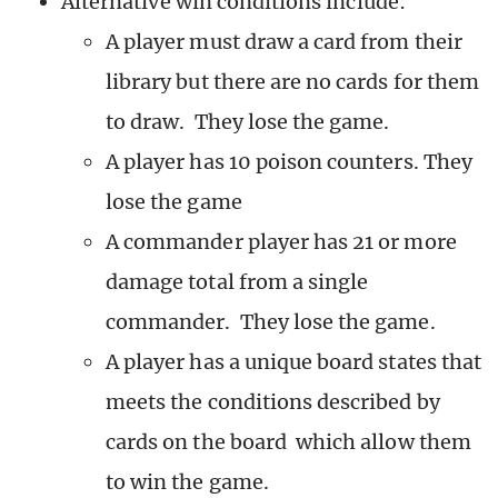
Alternative win conditions include:
A player must draw a card from their
library but there are no cards for them
to draw. They lose the game.
A player has 10 poison counters. They
lose the game
A commander player has 21 or more
damage total from a single
commander. They lose the game.
A player has a unique board states that
meets the conditions described by
cards on the board which allow them
to win the game.