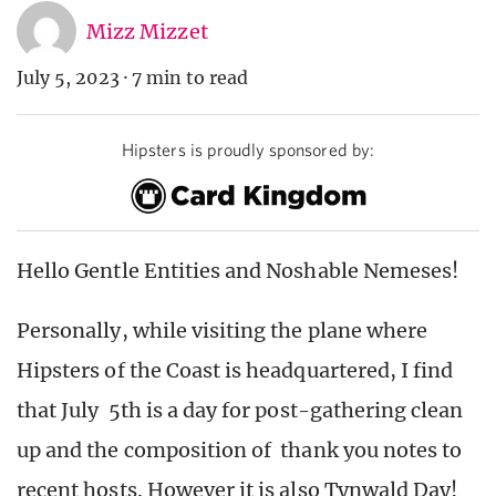
Mizz Mizzet
July 5, 2023
·
7 min to read
Hipsters is proudly sponsored by:
Hello Gentle Entities and Noshable Nemeses!
Personally, while visiting the plane where
Hipsters of the Coast is headquartered, I find
that July 5th is a day for post-gathering clean
up and the composition of thank you notes to
recent hosts. However it is also Tynwald Day!