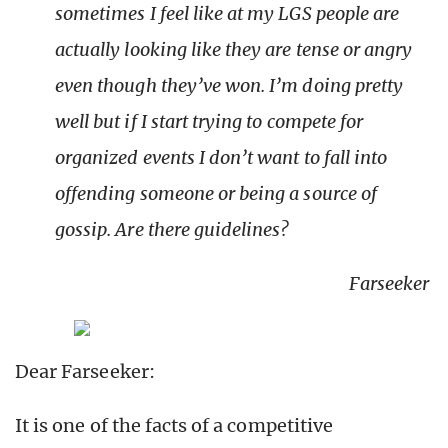
sometimes I feel like at my LGS people are
actually looking like they are tense or angry
even though they’ve won. I’m doing pretty
well but if I start trying to compete for
organized events I don’t want to fall into
offending someone or being a source of
gossip. Are there guidelines?
Farseeker
Dear Farseeker:
It is one of the facts of a competitive