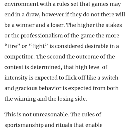
environment with a rules set that games may
end in a draw, however if they do not there will
be a winner and a loser. The higher the stakes
or the professionalism of the game the more
“fire” or “fight” is considered desirable in a
competitor. The second the outcome of the
contest is determined, that high level of
intensity is expected to flick off like a switch
and gracious behavior is expected from both
the winning and the losing side.
This is not unreasonable. The rules of
sportsmanship and rituals that enable