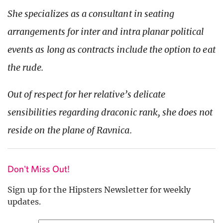
She specializes as a consultant in seating
arrangements for inter and intra planar political
events as long as contracts include the option to eat
the rude.
Out of respect for her relative’s delicate
sensibilities regarding draconic rank, she does not
reside on the plane of Ravnica.
Don't Miss Out!
Sign up for the Hipsters Newsletter for weekly
updates.