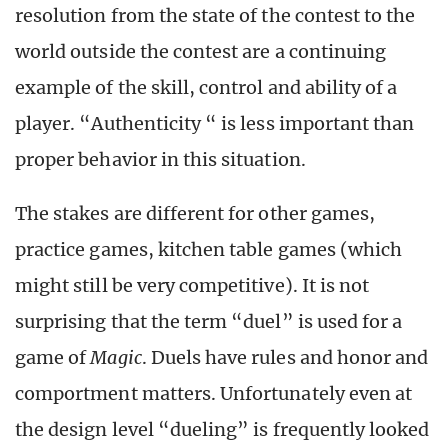
resolution from the state of the contest to the
world outside the contest are a continuing
example of the skill, control and ability of a
player. “Authenticity “ is less important than
proper behavior in this situation.
The stakes are different for other games,
practice games, kitchen table games (which
might still be very competitive). It is not
surprising that the term “duel” is used for a
game of
Magic
. Duels have rules and honor and
comportment matters. Unfortunately even at
the design level “dueling” is frequently looked