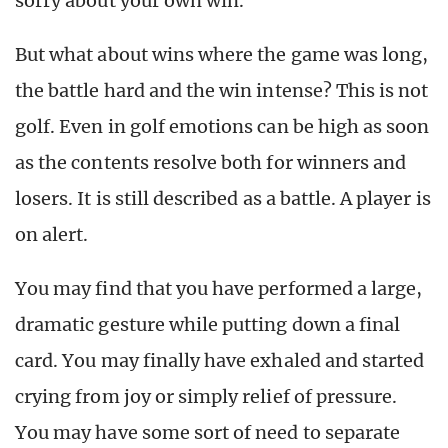
sorry about your own win.
But what about wins where the game was long,
the battle hard and the win intense? This is not
golf. Even in golf emotions can be high as soon
as the contents resolve both for winners and
losers. It is still described as a battle. A player is
on alert.
You may find that you have performed a large,
dramatic gesture while putting down a final
card. You may finally have exhaled and started
crying from joy or simply relief of pressure.
You may have some sort of need to separate