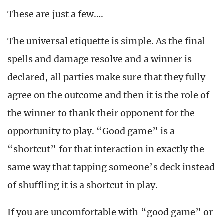
These are just a few….
The universal etiquette is simple. As the final
spells and damage resolve and a winner is
declared, all parties make sure that they fully
agree on the outcome and then it is the role of
the winner to thank their opponent for the
opportunity to play. “Good game” is a
“shortcut” for that interaction in exactly the
same way that tapping someone’s deck instead
of shuffling it is a shortcut in play.
If you are uncomfortable with “good game” or