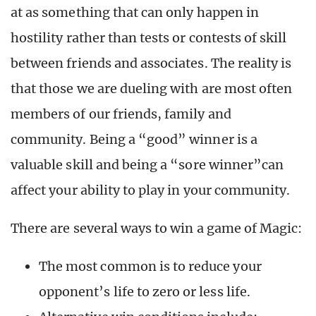
at as something that can only happen in
hostility rather than tests or contests of skill
between friends and associates. The reality is
that those we are dueling with are most often
members of our friends, family and
community. Being a “good” winner is a
valuable skill and being a “sore winner”can
affect your ability to play in your community.
There are several ways to win a game of Magic:
The most common is to reduce your
opponent’s life to zero or less life.