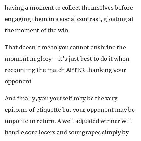
having a moment to collect themselves before
engaging them in a social contrast, gloating at
the moment of the win.
That doesn’t mean you cannot enshrine the
moment in glory—it’s just best to do it when
recounting the match AFTER thanking your
opponent.
And finally, you yourself may be the very
epitome of etiquette but your opponent may be
impolite in return. A well adjusted winner will
handle sore losers and sour grapes simply by