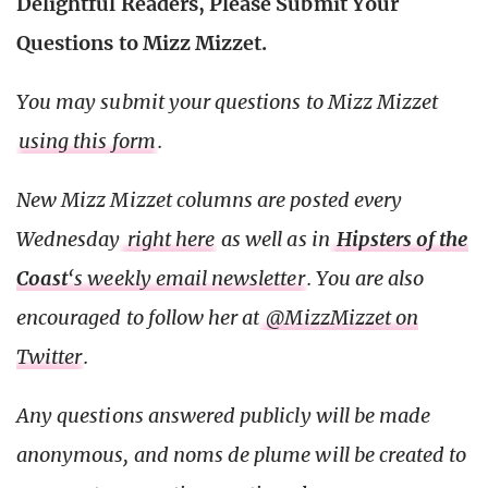
Delightful Readers, Please Submit Your
Questions to Mizz Mizzet.
You may submit your questions to Mizz Mizzet
using this form
.
New Mizz Mizzet columns are posted every
Wednesday
right here
as well as in
Hipsters of the
Coast
‘s weekly email newsletter
. You are also
encouraged to follow her at
@MizzMizzet on
Twitter
.
Any questions answered publicly will be made
anonymous, and noms de plume will be created to