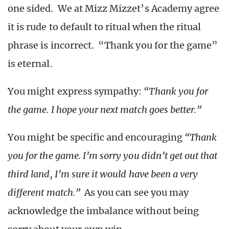
one sided. We at Mizz Mizzet’s Academy agree
it is rude to default to ritual when the ritual
phrase is incorrect. “Thank you for the game”
is eternal.
You might express sympathy:
“Thank you for
the game. I hope your next match goes better.”
You might be specific and encouraging
“Thank
you for the game. I’m sorry you didn’t get out that
third land, I’m sure it would have been a very
different match.”
As you can see you may
acknowledge the imbalance without being