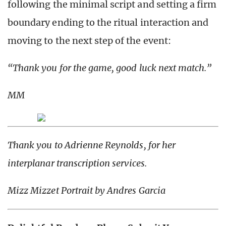
following the minimal script and setting a firm
boundary ending to the ritual interaction and
moving to the next step of the event:
“Thank you for the game, good luck next match.”
MM
Thank you to Adrienne Reynolds, for her
interplanar transcription services.
Mizz Mizzet Portrait by Andres Garcia