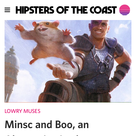
LOWRY MUSES
Minsc and Boo, an