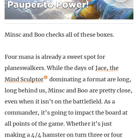
Minsc and Boo checks all of these boxes.
Four mana is already a sweet spot for
planeswalkers. While the days of
Jace, the
Mind Sculptor
dominating a format are long,
long behind us, Minsc and Boo are pretty close,
even when it isn’t on the battlefield. As a
commander, it’s going to impact the board at
all points of the game. Whether it’s just
making a 4/4 hamster on turn three or four