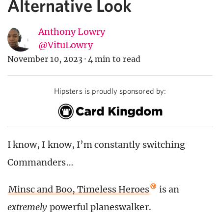
Alternative Look
Anthony Lowry
@VituLowry
November 10, 2023
·
4 min to read
Hipsters is proudly sponsored by:
I know, I know, I’m constantly switching
Commanders…
Minsc and Boo, Timeless Heroes
is an
extremely
powerful planeswalker.