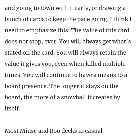
and going to town with it early, or drawing a
bunch of cards to keep the pace going. I think I
need to emphasize this; The value of this card
does not stop, ever. You will always get what’s
stated on the card. You will always retain the
value it gives you, even when killed multiple
times. You will continue to have a means to a
board presence. The longer it stays on the
board, the more of a snowball it creates by
itself.
Most Minsc and Boo decks in casual