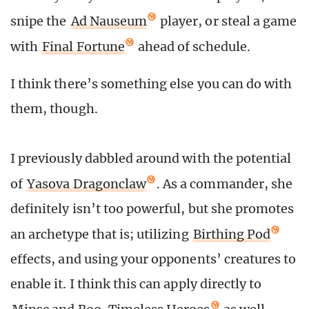
snipe the
Ad Nauseum
player, or steal a game
with
Final Fortune
ahead of schedule.
I think there’s something else you can do with
them, though.
I previously dabbled around with the potential
of
Yasova Dragonclaw
. As a commander, she
definitely isn’t too powerful, but she promotes
an archetype that is; utilizing
Birthing Pod
effects, and using your opponents’ creatures to
enable it. I think this can apply directly to