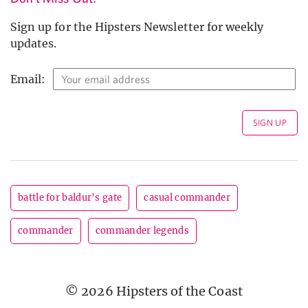
Sign up for the Hipsters Newsletter for weekly
updates.
Email:
battle for baldur's gate
casual commander
commander
commander legends
© 2026 Hipsters of the Coast