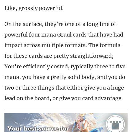
Like, grossly powerful.
On the surface, they’re one of a long line of
powerful four mana Gruul cards that have had
impact across multiple formats. The formula
for these cards are pretty straightforward;
You’re efficiently costed, typically three to five
mana, you have a pretty solid body, and you do
two or three things that either give you a huge
lead on the board, or give you card advantage.