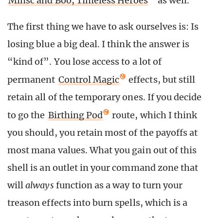
Minsc and Boo, Timeless Heroes
as well.
The first thing we have to ask ourselves is: Is
losing blue a big deal. I think the answer is
“kind of”. You lose access to a lot of
permanent
Control Magic
effects, but still
retain all of the temporary ones. If you decide
to go the
Birthing Pod
route, which I think
you should, you retain most of the payoffs at
most mana values. What you gain out of this
shell is an outlet in your command zone that
will
always
function as a way to turn your
treason effects into burn spells, which is a