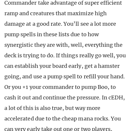
Commander take advantage of super efficient
ramp and creatures that maximize high
damage at a good rate. You’ll see a lot more
pump spells in these lists due to how
synergistic they are with, well, everything the
deck is trying to do. If things really go well, you
can establish your board early, get a hamster
going, and use a pump spell to refill your hand.
Or you +1 your commander to pump Boo, to
cash it out and continue the pressure. In cEDH,
a lot of this is also true, but way more
accelerated due to the cheap mana rocks. You
can very early take out one or two players,