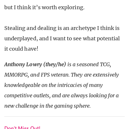
but I think it’s worth exploring.
Stealing and dealing is an archetype I think is
underplayed, and I want to see what potential
it could have!
Anthony Lowry (they/he)
is a seasoned TCG,
MMORPG, and FPS veteran. They are extensively
knowledgeable on the intricacies of many
competitive outlets, and are always looking for a
new challenge in the gaming sphere.
Don't Miss Out!