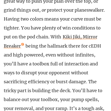
great way to push your plan over the top, or
grind things out,
or
protect your planeswalker.
Having two colors means your curve must be
tighter. You have plenty of win conditions to
put on the pod chain. With
Kiki Jiki, Mirror
Breaker
being the hallmark there for cEDH
and high powered, even without infinites,
you’ll have a toolbox full of interaction and
ways to disrupt your opponent without
sacrificing efficiency or burst damage. The
tricky part is building the deck. You’ll have to
balance out your toolbox, your pump spells,
your removal, and your ramp. It’s a tough ask,