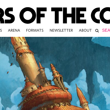
S
ARENA
FORMATS
NEWSLETTER
ABOUT