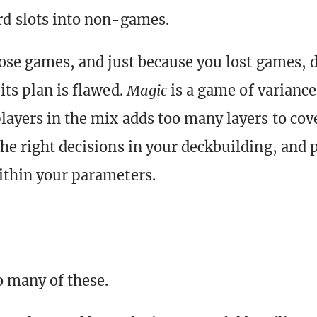
d slots into non-games.
 lose games, and just because you lost games,
its plan is flawed.
Magic
is a game of variance
layers in the mix
adds too many layers to cov
the right decisions in your deckbuilding, and p
ithin your parameters.
o many of these.