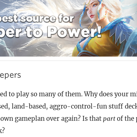
epers
ed to play so many of them. Why does your m
ed, land-based, aggro-control-fun stuff dec
r own gameplan over again? Is that
part
of the 
k?