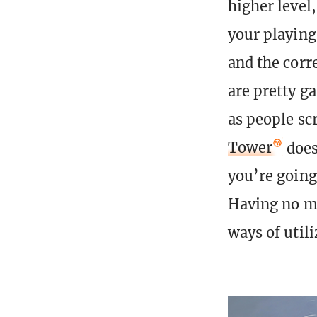
higher level
your playing
and the corre
are pretty g
as people sc
Tower
doesn
you’re going 
Having no ma
ways of util