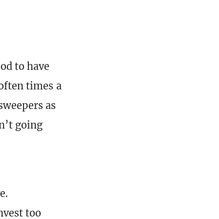
od to have
often times a
 sweepers as
sn’t going
e.
nvest too