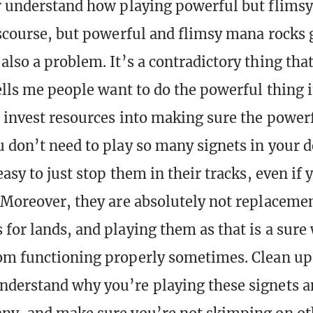
r understand how playing powerful but flimsy 
iscourse, but powerful and flimsy mana rocks 
also a problem. It’s a contradictory thing tha
ells me people want to do the powerful thing i
o invest resources into making sure the power
 don’t need to play so many signets in your 
easy to just stop them in their tracks, even if 
 Moreover, they are absolutely not replacemen
for lands, and playing them as that is a sure
om functioning properly sometimes. Clean up
derstand why you’re playing these signets a