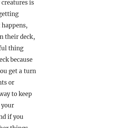
creatures is
getting
t happens,
n their deck,
ful thing
deck because
you get a turn
ts or
 way to keep
 your
nd if you