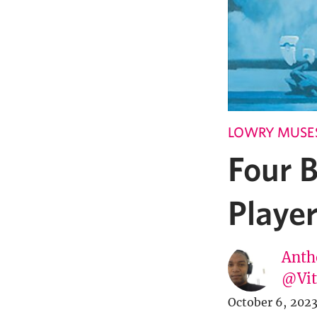
LOWRY MUSE
Four 
Playe
Anth
@Vi
October 6, 202