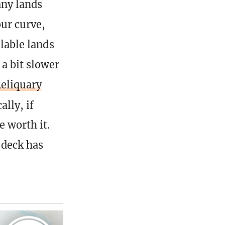
any lands
ur curve,
ilable lands
 a bit slower
eliquary
ally, if
e worth it.
 deck has