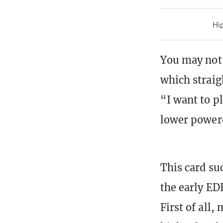
Hip
You may not 
which straig
“I want to pl
lower powere
This card su
the early ED
First of all,