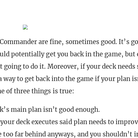
Commander are fine, sometimes good. It’s go
ould potentially get you back in the game, but 
t going to do it. Moreover, if your deck needs
 a way to get back into the game if your plan i
e of three things is true:
k’s main plan isn’t good enough.
your deck executes said plan needs to improv
 too far behind anyways, and you shouldn’t i