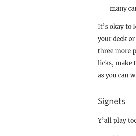
many car
It’s okay to
your deck or 
three more p
licks, make 
as you can w
Signets
Y’all play to