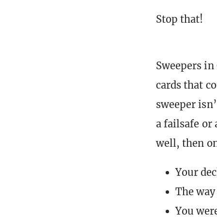
Stop that!
Sweepers in 
cards that c
sweeper isn’
a failsafe or
well, then on
Your dec
The way 
You were