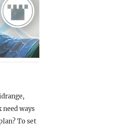
idrange,
k need ways
plan? To set