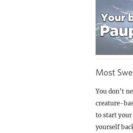
Most Swe
You don’t ne
creature-bas
to start you
yourself bac