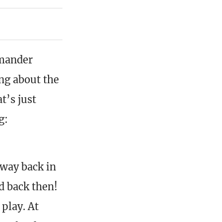
mmander
ing about the
t’s just
g:
 way back in
d back then!
 play. At