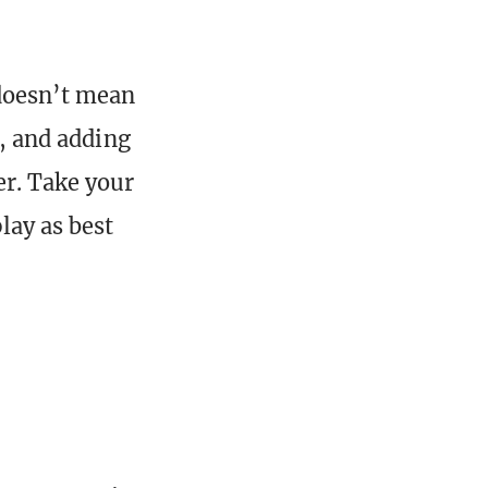
 doesn’t mean
, and adding
er. Take your
lay as best