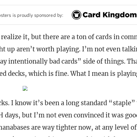
sters is proudly sponsored by:
realize it, but there are a ton of cards in co
ht up aren’t worth playing. I’m not even talk
ay intentionally bad cards” side of things. Tha
d decks, which is fine. What I mean is playin
cks. I know it’s been a long standard “staple”
H days, but I’m not even convinced it was goo
 manabases are way tighter now, at any level of