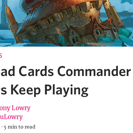
S
Bad Cards Commander
rs Keep Playing
ony Lowry
tuLowry
3
·
5 min to read