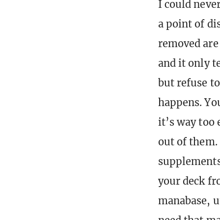
I could neve
a point of d
removed are 
and it only t
but refuse t
happens. You
it’s way too 
out of them.
supplements 
your deck fr
manabase, un