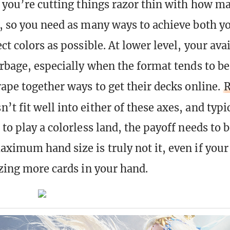
, you’re cutting things razor thin with how m
, so you need as many ways to achieve both yo
ct colors as possible. At lower level, your ava
arbage, especially when the format tends to be
rape together ways to get their decks online.
R
’t fit well into either of these axes, and typic
to play a colorless land, the payoff needs to b
ximum hand size is truly not it, even if your
izing more cards in your hand.