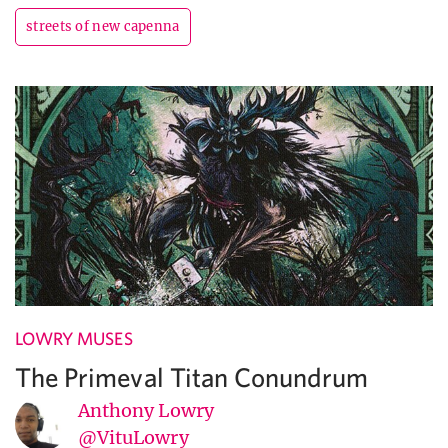
streets of new capenna
LOWRY MUSES
The Primeval Titan Conundrum
Anthony Lowry
@VituLowry