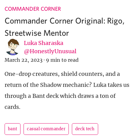
COMMANDER CORNER
Commander Corner Original: Rigo,
Streetwise Mentor
Luka Sharaska
@HonestlyUnusual
March 22, 2023
·
9 min to read
One-drop creatures, shield counters, and a
return of the Shadow mechanic? Luka takes us
through a Bant deck which draws a ton of
cards.
bant
casual commander
deck tech