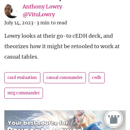
Anthony Lowry
@VituLowry
July 14, 2023
·
3 min to read
Lowry looks at their go-to cEDH deck, and
theorizes how it might be retooled to work at
casual tables.
card evaluation
casual commander
cedh
mtg commander