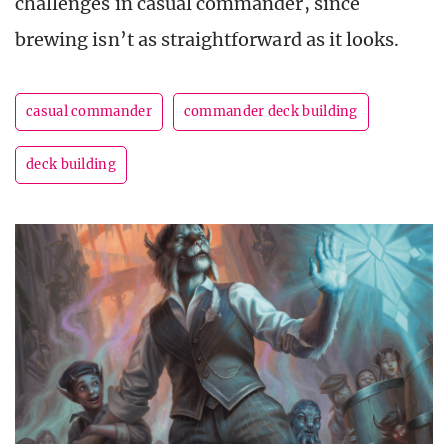
challenges in casual commander, since
brewing isn’t as straightforward as it looks.
casual commander
commander deck building
deck building