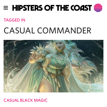
TAGGED IN
CASUAL COMMANDER
CASUAL BLACK MAGIC