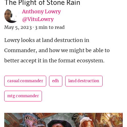
The Plight of Stone Rain
Anthony Lowry
@VituLowry
May 5, 2023
·
3 min to read
Lowry looks at land destruction in
Commander, and how we might be able to
better accept it in the format ecosystem.
casual commander
edh
land destruction
mtg commander