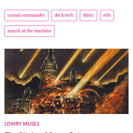
casual commander
deck tech
dimir
edh
march of the machine
LOWRY MUSES