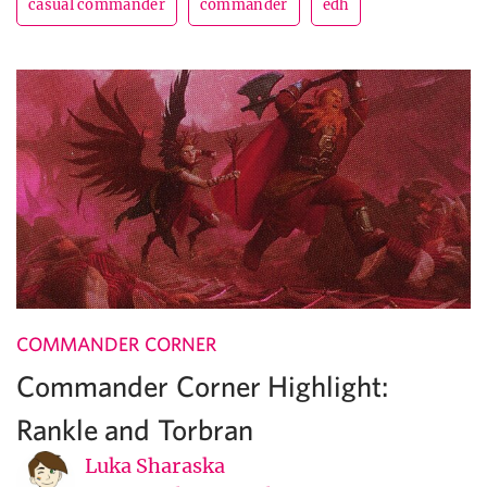
casual commander
commander
edh
COMMANDER CORNER
Commander Corner Highlight:
Rankle and Torbran
Luka Sharaska