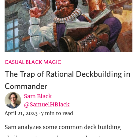
CASUAL BLACK MAGIC
The Trap of Rational Deckbuilding in
Commander
Sam Black
@SamuelHBlack
April 21, 2023
·
7 min to read
Sam analyzes some common deck building