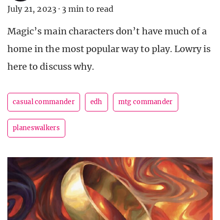
July 21, 2023
·
3 min to read
Magic’s main characters don’t have much of a
home in the most popular way to play. Lowry is
here to discuss why.
casual commander
edh
mtg commander
planeswalkers