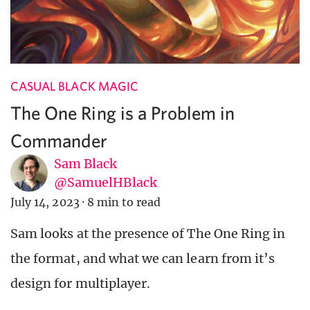
CASUAL BLACK MAGIC
The One Ring is a Problem in
Commander
Sam Black
@SamuelHBlack
July 14, 2023
·
8 min to read
Sam looks at the presence of The One Ring in
the format, and what we can learn from it’s
design for multiplayer.