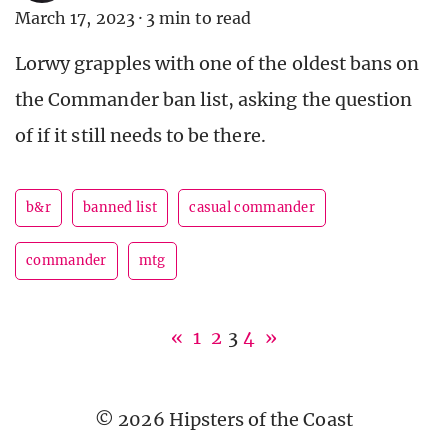
March 17, 2023
·
3 min to read
Lorwy grapples with one of the oldest bans on
the Commander ban list, asking the question
of if it still needs to be there.
b&r
banned list
casual commander
commander
mtg
«
1
2
3
4
»
© 2026 Hipsters of the Coast