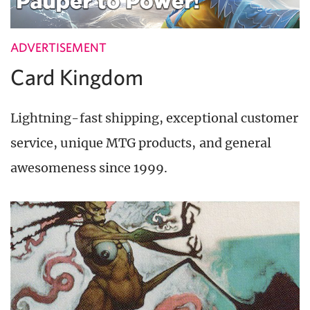
ADVERTISEMENT
Card Kingdom
Lightning-fast shipping, exceptional customer
service, unique MTG products, and general
awesomeness since 1999.