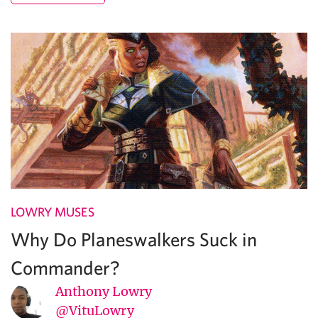
LOWRY MUSES
Why Do Planeswalkers Suck in
Commander?
Anthony Lowry
@VituLowry