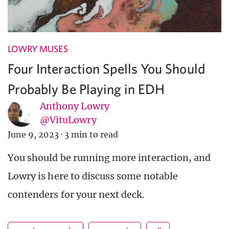
LOWRY MUSES
Four Interaction Spells You Should
Probably Be Playing in EDH
Anthony Lowry
@VituLowry
June 9, 2023
·
3 min to read
You should be running more interaction, and
Lowry is here to discuss some notable
contenders for your next deck.