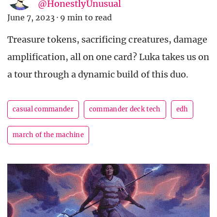
@HonestlyUnusual
June 7, 2023
·
9 min to read
Treasure tokens, sacrificing creatures, damage
amplification, all on one card? Luka takes us on
a tour through a dynamic build of this duo.
casual commander
commander deck tech
edh
march of the machine