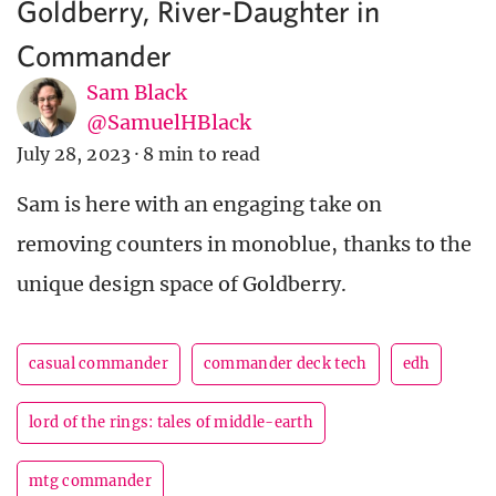
Goldberry, River-Daughter in
Commander
Sam Black
@SamuelHBlack
July 28, 2023
·
8 min to read
Sam is here with an engaging take on
removing counters in monoblue, thanks to the
unique design space of Goldberry.
casual commander
commander deck tech
edh
lord of the rings: tales of middle-earth
mtg commander