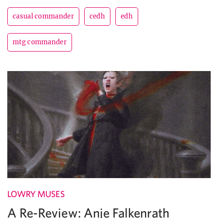
casual commander
cedh
edh
mtg commander
LOWRY MUSES
A Re-Review: Anje Falkenrath