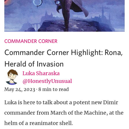
COMMANDER CORNER
Commander Corner Highlight: Rona,
Herald of Invasion
Luka Sharaska
@HonestlyUnusual
May 24, 2023
·
8 min to read
Luka is here to talk about a potent new Dimir
commander from March of the Machine, at the
helm of a reanimator shell.