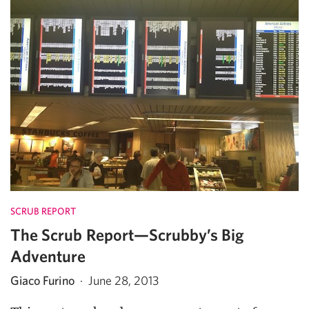
SCRUB REPORT
The Scrub Report—Scrubby’s Big
Adventure
Giaco Furino
·
June 28, 2013