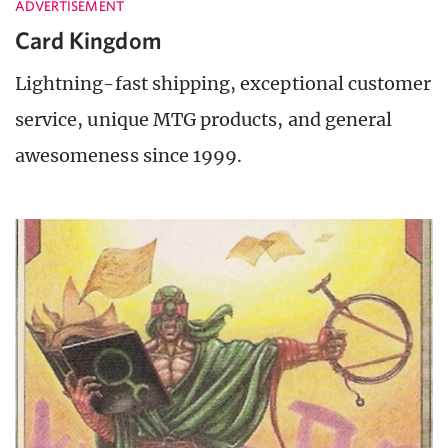
ADVERTISEMENT
Card Kingdom
Lightning-fast shipping, exceptional customer
service, unique MTG products, and general
awesomeness since 1999.