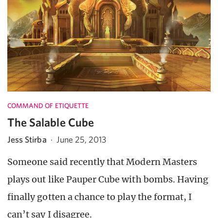
COMMAND OF ETIQUETTE
The Salable Cube
Jess Stirba
·
June 25, 2013
Someone said recently that Modern Masters
plays out like Pauper Cube with bombs. Having
finally gotten a chance to play the format, I
can’t say I disagree.