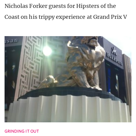
Nicholas Forker guests for Hipsters of the
Coast on his trippy experience at Grand Prix V
GRINDING IT OUT