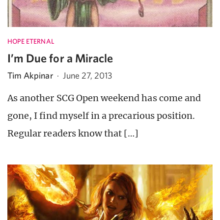
HOPE ETERNAL
I’m Due for a Miracle
Tim Akpinar
·
June 27, 2013
As another SCG Open weekend has come and
gone, I find myself in a precarious position.
Regular readers know that […]