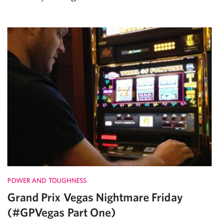
POWER AND TOUGHNESS
Grand Prix Vegas Nightmare Friday
(#GPVegas Part One)