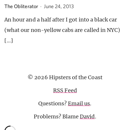
The Obliterator
·
June 24, 2013
An hour and a half after I got into a black car
(what our non-yellow cabs are called in NYC)
[…]
© 2026 Hipsters of the Coast
RSS Feed
Questions?
Email us
.
Problems? Blame
David
.