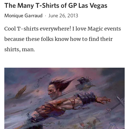
The Many T-Shirts of GP Las Vegas
Monique Garraud
·
June 26, 2013
Cool T-shirts everywhere! I love Magic events
because these folks know how to find their
shirts, man.