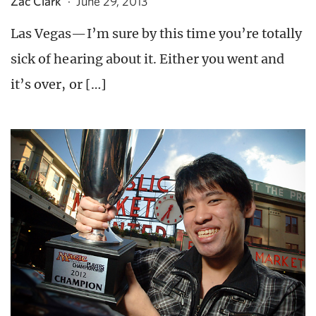
Zac Clark
·
June 29, 2013
Las Vegas—I’m sure by this time you’re totally
sick of hearing about it. Either you went and
it’s over, or […]