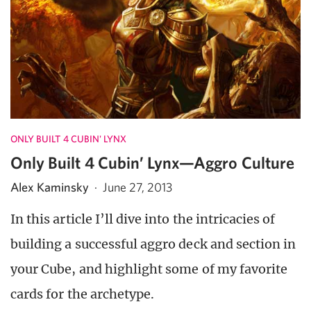
ONLY BUILT 4 CUBIN' LYNX
Only Built 4 Cubin’ Lynx—Aggro Culture
Alex Kaminsky
·
June 27, 2013
In this article I’ll dive into the intricacies of
building a successful aggro deck and section in
your Cube, and highlight some of my favorite
cards for the archetype.