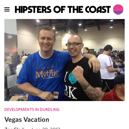
DEVELOPMENTS IN DURDLING
Vegas Vacation