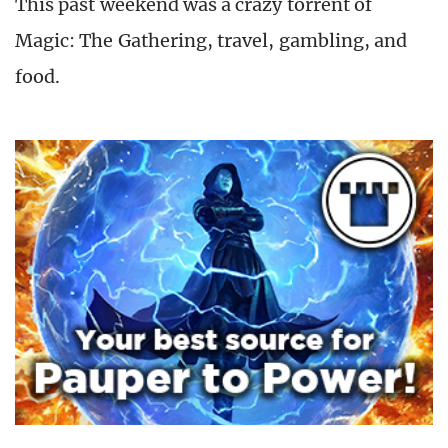
This past weekend was a crazy torrent of
Magic: The Gathering, travel, gambling, and
food.