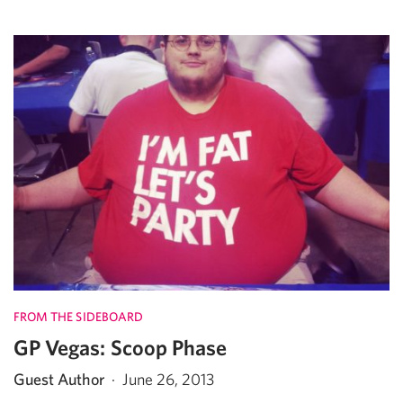
FROM THE SIDEBOARD
GP Vegas: Scoop Phase
Guest Author
·
June 26, 2013