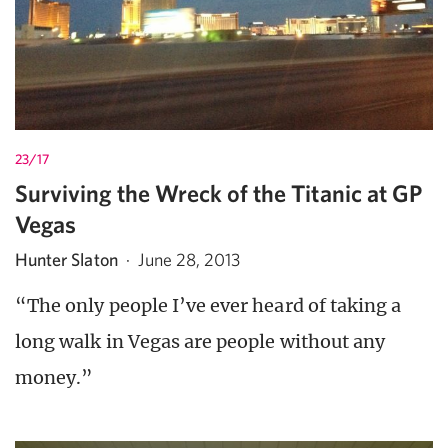
23/17
Surviving the Wreck of the Titanic at GP
Vegas
Hunter Slaton
·
June 28, 2013
“The only people I’ve ever heard of taking a
long walk in Vegas are people without any
money.”