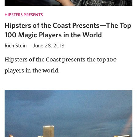
HIPSTERS PRESENTS
Hipsters of the Coast Presents—The Top
100 Magic Players in the World
Rich Stein
·
June 28, 2013
Hipsters of the Coast presents the top 100
players in the world.