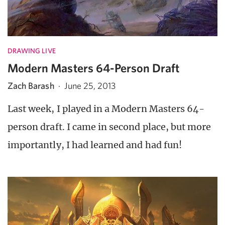
DRAWING LIVE
Modern Masters 64-Person Draft
Zach Barash
·
June 25, 2013
Last week, I played in a Modern Masters 64-
person draft. I came in second place, but more
importantly, I had learned and had fun!