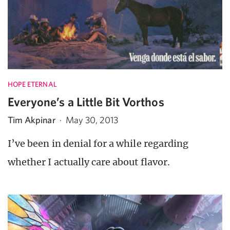
HOPE ETERNAL
Everyone’s a Little Bit Vorthos
Tim Akpinar
·
May 30, 2013
I’ve been in denial for a while regarding
whether I actually care about flavor.