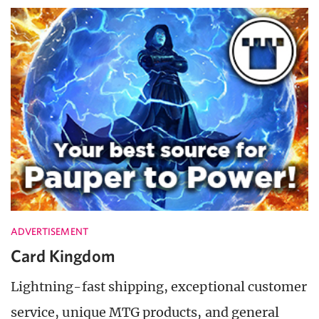
ADVERTISEMENT
Card Kingdom
Lightning-fast shipping, exceptional customer
service, unique MTG products, and general