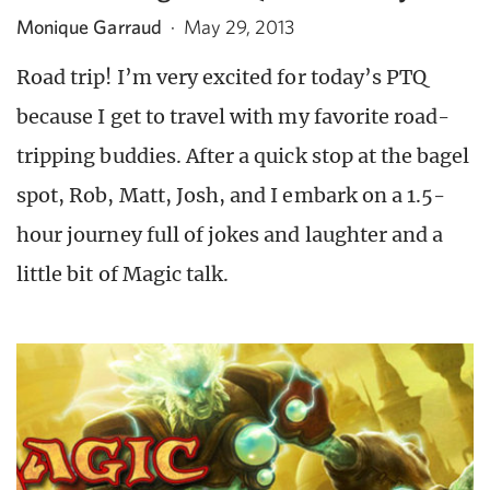
Monique Garraud
·
May 29, 2013
Road trip! I’m very excited for today’s PTQ
because I get to travel with my favorite road-
tripping buddies. After a quick stop at the bagel
spot, Rob, Matt, Josh, and I embark on a 1.5-
hour journey full of jokes and laughter and a
little bit of Magic talk.