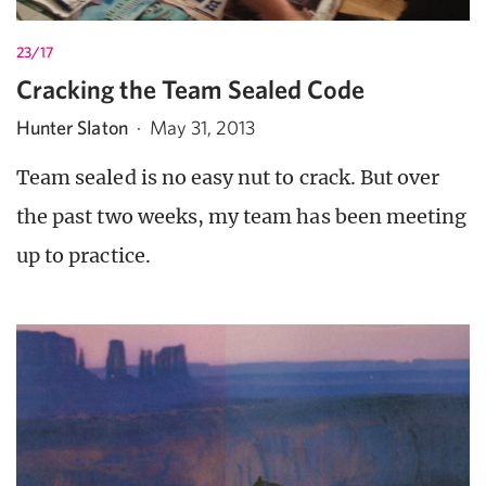
23/17
Cracking the Team Sealed Code
Hunter Slaton
·
May 31, 2013
Team sealed is no easy nut to crack. But over
the past two weeks, my team has been meeting
up to practice.