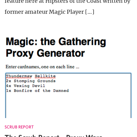
feature here at Hipsters of the Coast written by
former amateur Magic Player […]
SCRUB REPORT