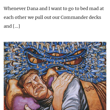
Whenever Dana and I want to go to bed mad at
each other we pull out our Commander decks
and […]