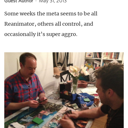
Guest Author
·
May 31, 2013
Some weeks the meta seems to be all
Reanimator, others all control, and
occasionally it’s super aggro.