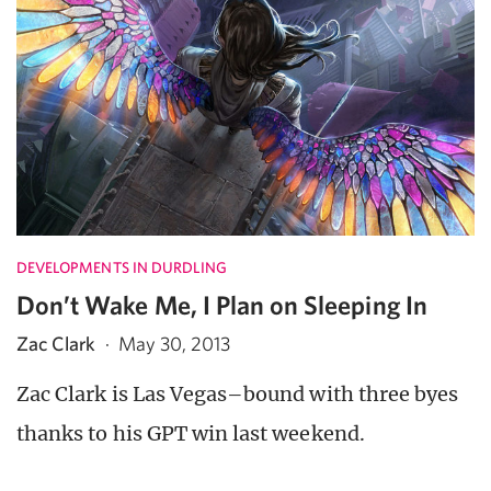
DEVELOPMENTS IN DURDLING
Don’t Wake Me, I Plan on Sleeping In
Zac Clark
·
May 30, 2013
Zac Clark is Las Vegas–bound with three byes
thanks to his GPT win last weekend.