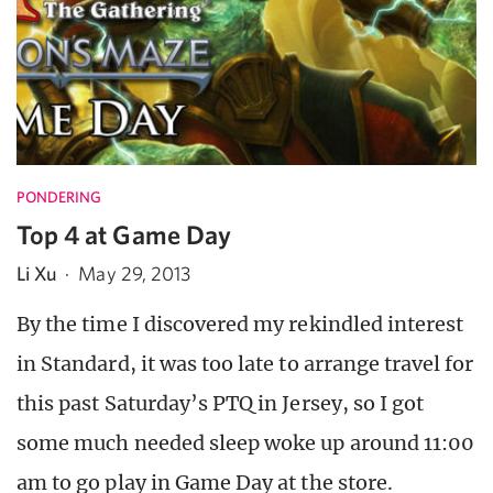
PONDERING
Top 4 at Game Day
Li Xu
·
May 29, 2013
By the time I discovered my rekindled interest
in Standard, it was too late to arrange travel for
this past Saturday’s PTQ in Jersey, so I got
some much needed sleep woke up around 11:00
am to go play in Game Day at the store.