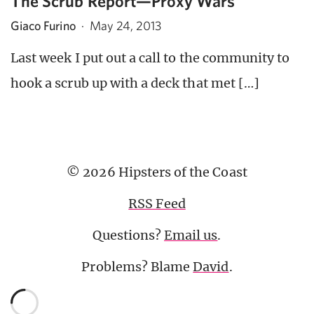
The Scrub Report—Proxy Wars
Giaco Furino
·
May 24, 2013
Last week I put out a call to the community to
hook a scrub up with a deck that met […]
© 2026 Hipsters of the Coast
RSS Feed
Questions?
Email us
.
Problems? Blame
David
.