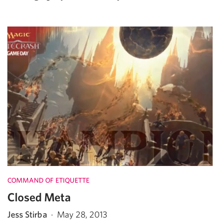
COMMAND OF ETIQUETTE
Closed Meta
Jess Stirba
·
May 28, 2013