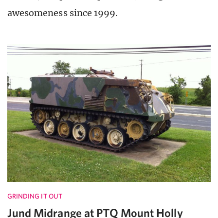
awesomeness since 1999.
GRINDING IT OUT
Jund Midrange at PTQ Mount Holly