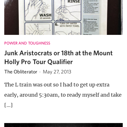
POWER AND TOUGHNESS
Junk Aristocrats or 18th at the Mount
Holly Pro Tour Qualifier
The Obliterator
·
May 27, 2013
The L train was out so I had to get up extra
early, around 5:30am, to ready myself and take
[…]