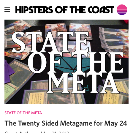
STATE OF THE META
The Twenty Sided Metagame for May 24