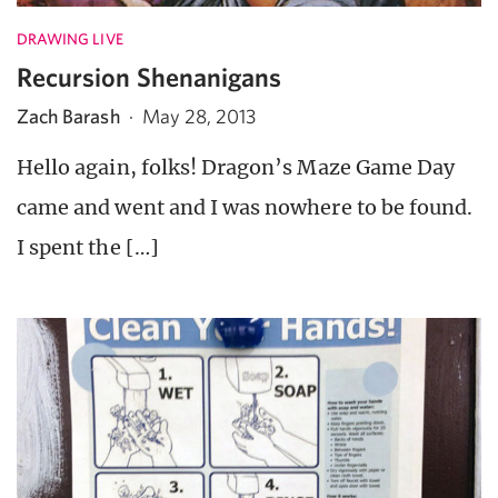
DRAWING LIVE
Recursion Shenanigans
Zach Barash
·
May 28, 2013
Hello again, folks! Dragon’s Maze Game Day
came and went and I was nowhere to be found.
I spent the […]