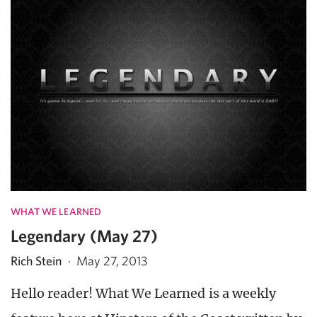
WHAT WE LEARNED
Legendary (May 27)
Rich Stein
·
May 27, 2013
Hello reader! What We Learned is a weekly