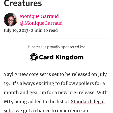
Creatures
Monique Garraud
@MoniqueGarraud
July 10, 2013
·
2 min to read
Hipsters is proudly sponsored by:
Yay! A new core set is set to be released on July
19. It’s always exciting to follow spoilers for a
month and gear up for a new pre-release. With
M14 being added to the list of
Standard-legal
sets
, we get a chance to experience an