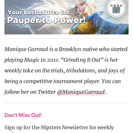
Monique Garraud is a Brooklyn native who started
playing Magic in 2011. “Grinding It Out” is her
weekly take on the trials, tribulations, and joys of
being a competitive tournament player. You can
follow her on Twitter
@MoniqueGarraud
.
Don't Miss Out!
Sign up for the Hipsters Newsletter for weekly