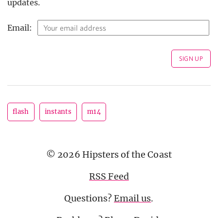
updates.
Email:
flash
instants
m14
© 2026 Hipsters of the Coast
RSS Feed
Questions?
Email us
.