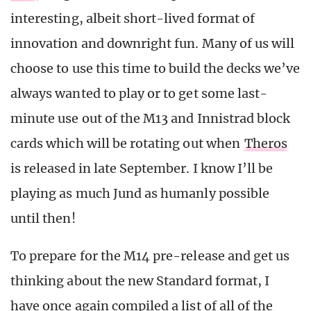
interesting, albeit short-lived format of
innovation and downright fun. Many of us will
choose to use this time to build the decks we’ve
always wanted to play or to get some last-
minute use out of the M13 and Innistrad block
cards which will be rotating out when
Theros
is released in late September. I know I’ll be
playing as much Jund as humanly possible
until then!
To prepare for the M14 pre-release and get us
thinking about the new Standard format, I
have once again compiled a list of all of the