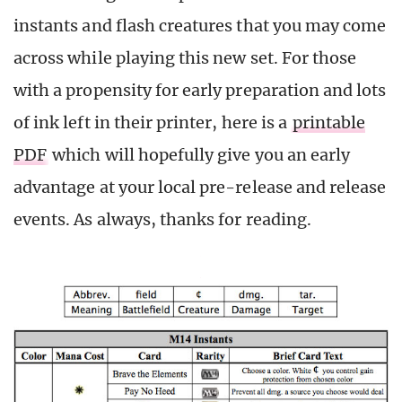
instants and flash creatures that you may come
across while playing this new set. For those
with a propensity for early preparation and lots
of ink left in their printer, here is a
printable
PDF
which will hopefully give you an early
advantage at your local pre-release and release
events. As always, thanks for reading.