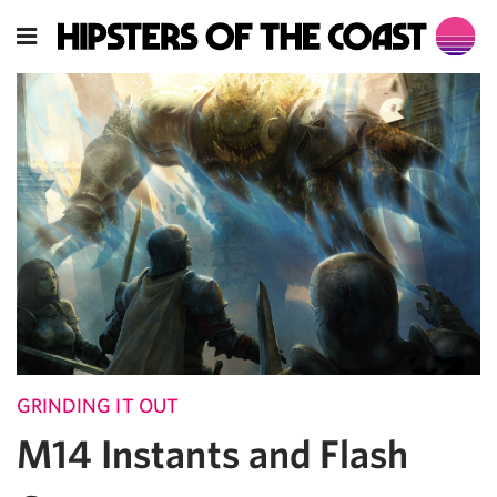
GRINDING IT OUT
M14 Instants and Flash