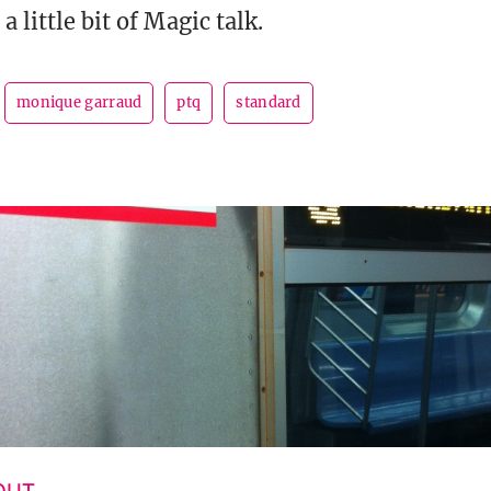
a little bit of Magic talk.
monique garraud
ptq
standard
 OUT