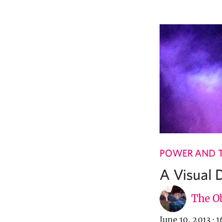
POWER AND 
A Visual 
The Ob
June 10, 2013
·
1