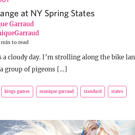
ange at NY Spring States
ue Garraud
iqueGarraud
 min to read
s a cloudy day. I’m strolling along the bike la
a group of pigeons […]
kings games
monique garraud
standard
states