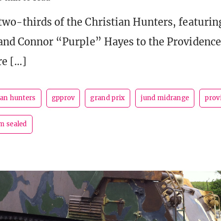
two-thirds of the Christian Hunters, featurin
 and Connor “Purple” Hayes to the Providenc
re […]
ian hunters
gpprov
grand prix
jund midrange
prov
m sealed