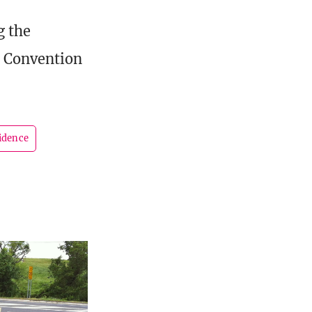
g the
e Convention
idence