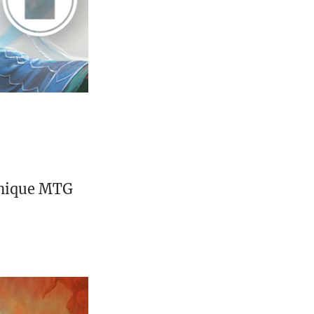
unique MTG