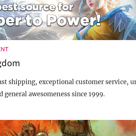
ENT
ngdom
st shipping, exceptional customer service, 
d general awesomeness since 1999.