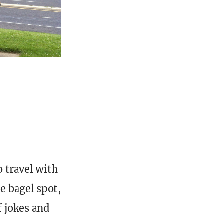
o travel with
e bagel spot,
f jokes and