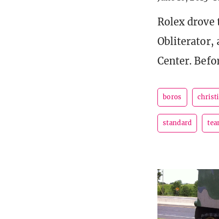
Rolex drove 
Obliterator,
Center. Befo
boros
christ
standard
tea