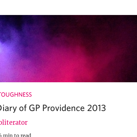
TOUGHNESS
Diary of GP Providence 2013
literator
6 min to read