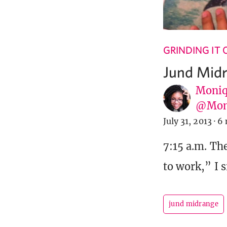
GRINDING IT
Jund Mid
Moniq
@Mon
July 31, 2013
·
6 
7:15 a.m. Th
to work,” I s
jund midrange