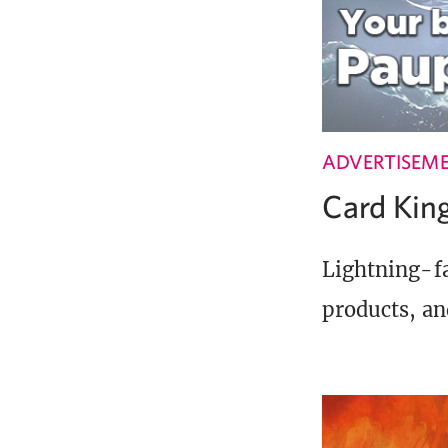
ADVERTISEM
Card Ki
Lightning-fa
products, an