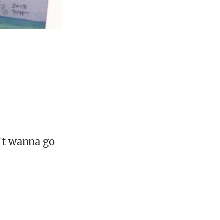
’t wanna go