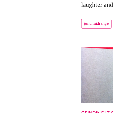
laughter and 
jund midrange
GRINDING IT