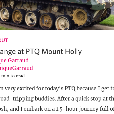
 OUT
ange at PTQ Mount Holly
ue Garraud
iqueGarraud
 min to read
m very excited for today’s PTQ because I get t
road-tripping buddies. After a quick stop at th
osh, and I embark on a 1.5-hour journey full o