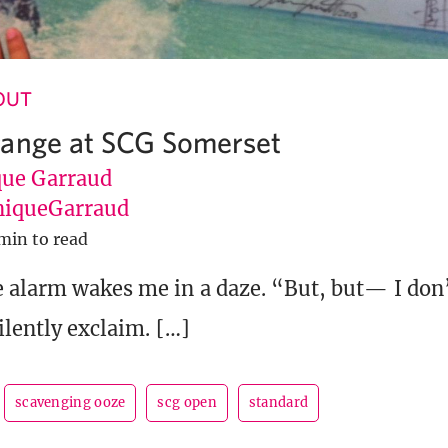
 OUT
range at SCG Somerset
ue Garraud
iqueGarraud
min to read
e alarm wakes me in a daze. “But, but— I don
ilently exclaim. […]
scavenging ooze
scg open
standard