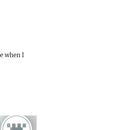
ne when I