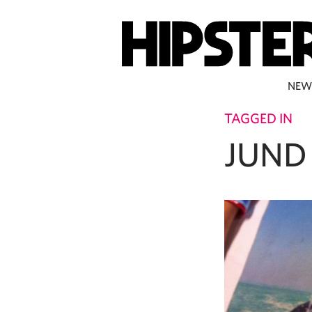
NEW
TAGGED IN
JUND