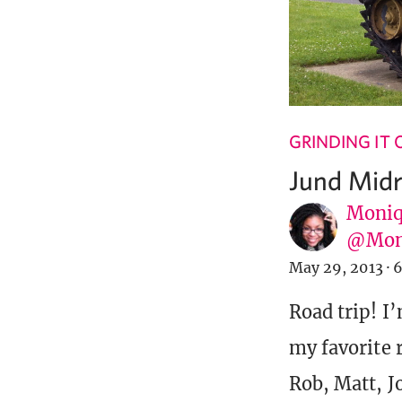
GRINDING IT
Jund Midr
Moniq
@Mon
May 29, 2013
·
6
Road trip! I’
my favorite 
Rob, Matt, J