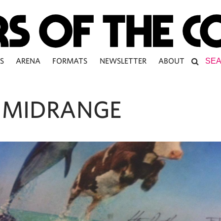
S
ARENA
FORMATS
NEWSLETTER
ABOUT
 MIDRANGE