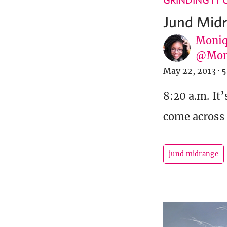
Jund Midr
Moniq
@Mon
May 22, 2013
·
5
8:20 a.m. It’
come across 
jund midrange