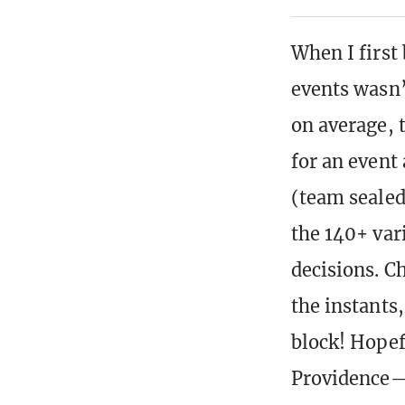
When I first
events wasn’t
on average, 
for an event
(team sealed
the 140+ var
decisions. C
the instants
block! Hopef
Providence—