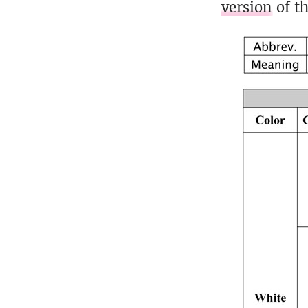
version
of th