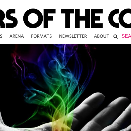
S
ARENA
FORMATS
NEWSLETTER
ABOUT