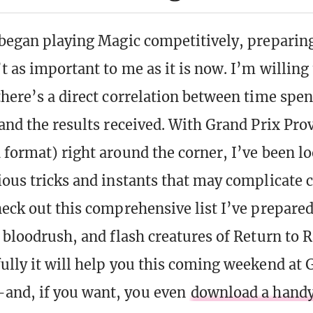
 began playing Magic competitively, preparing
 as important to me as it is now. I’m willing 
there’s a direct correlation between time spe
 and the results received. With Grand Prix Pro
 format) right around the corner, I’ve been l
ious tricks and instants that may complicate
heck out this comprehensive list I’ve prepared
, bloodrush, and flash creatures of Return to 
ully it will help you this coming weekend at 
and, if you want, you even
download a hand