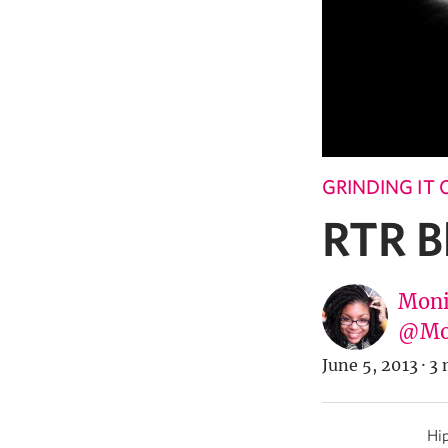
GRINDING IT
RTR B
Moni
@Mo
June 5, 2013
·
3 
Hip