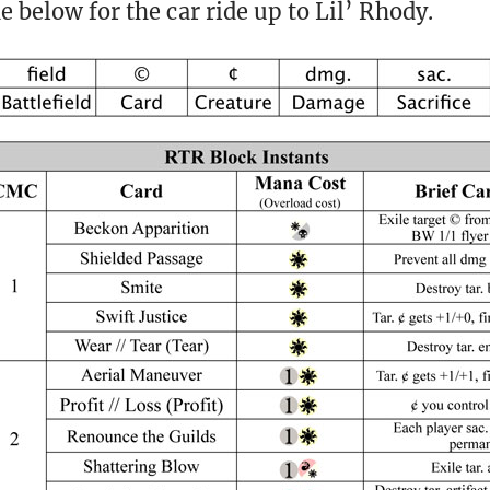
e below for the car ride up to Lil’ Rhody.