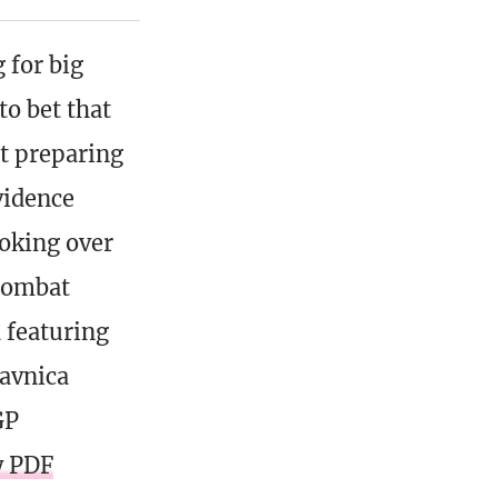
 for big
to bet that
nt preparing
vidence
ooking over
 combat
 featuring
Ravnica
GP
y PDF