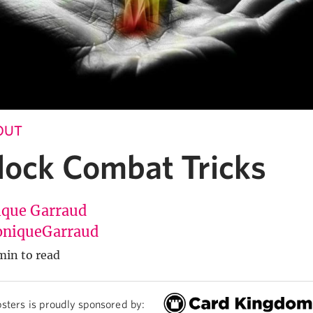
 OUT
lock Combat Tricks
que Garraud
niqueGarraud
min to read
sters is proudly sponsored by: