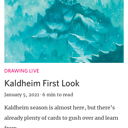
DRAWING LIVE
Kaldheim First Look
January 5, 2021
·
6 min to read
Kaldheim season is almost here, but there’s
already plenty of cards to gush over and learn