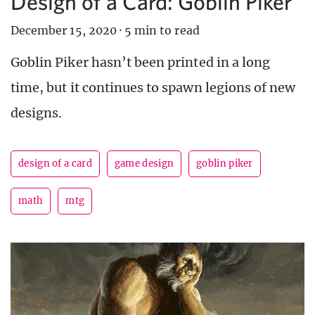
Design of a Card: Goblin Piker
December 15, 2020
·
5 min to read
Goblin Piker hasn’t been printed in a long
time, but it continues to spawn legions of new
designs.
design of a card
game design
goblin piker
math
mtg