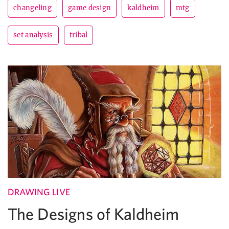
changeling
game design
kaldheim
mtg
set analysis
tribal
DRAWING LIVE
The Designs of Kaldheim