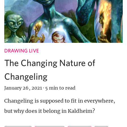
DRAWING LIVE
The Changing Nature of
Changeling
January 26, 2021
·
5 min to read
Changeling is supposed to fit in everywhere,
but why does it belong in Kaldheim?