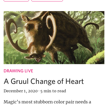
DRAWING LIVE
A Gruul Change of Heart
December 1, 2020
·
5 min to read
Magic’s most stubborn color pair needs a