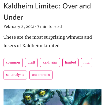
Kaldheim Limited: Over and
Under
February 2, 2021
·
7 min to read
These are the most surprising winners and
losers of Kaldheim Limited.
common
draft
kaldheim
limited
mtg
set analysis
uncommon