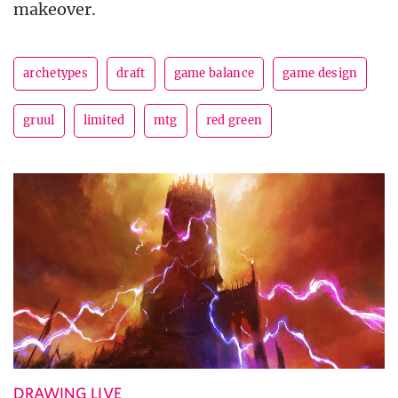
makeover.
archetypes
draft
game balance
game design
gruul
limited
mtg
red green
DRAWING LIVE