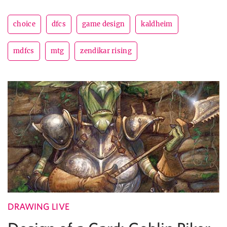
choice
dfcs
game design
kaldheim
mdfcs
mtg
zendikar rising
DRAWING LIVE