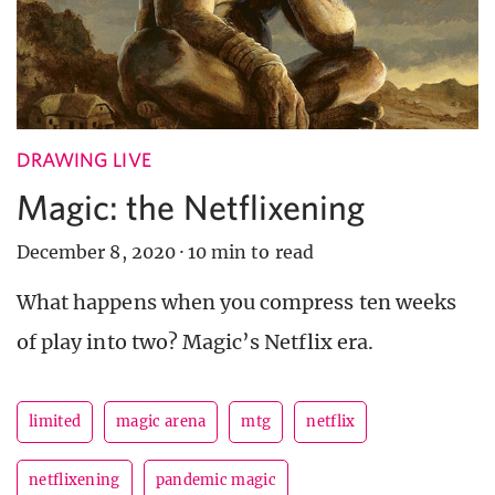
DRAWING LIVE
Magic: the Netflixening
December 8, 2020
·
10 min to read
What happens when you compress ten weeks
of play into two? Magic’s Netflix era.
limited
magic arena
mtg
netflix
netflixening
pandemic magic