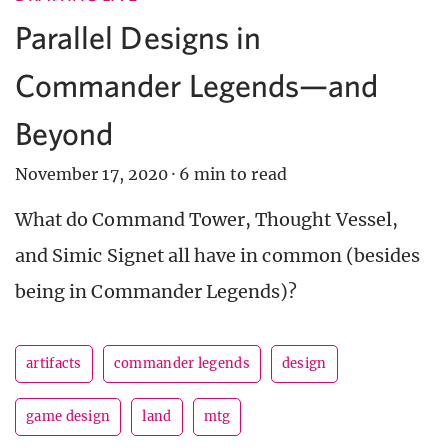
Parallel Designs in
Commander Legends—and
Beyond
November 17, 2020
·
6 min to read
What do Command Tower, Thought Vessel,
and Simic Signet all have in common (besides
being in Commander Legends)?
artifacts
commander legends
design
game design
land
mtg