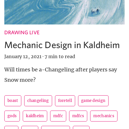
DRAWING LIVE
Mechanic Design in Kaldheim
January 12, 2021
·
7 min to read
Will times be a-Changeling after players say
Snow more?
boast
changeling
foretell
game design
gods
kaldheim
mdfc
mdfcs
mechanics