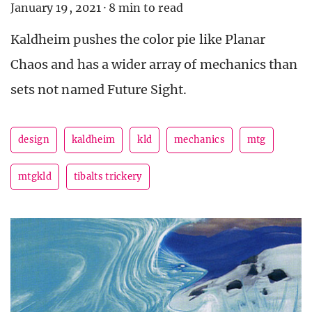
January 19, 2021
·
8 min to read
Kaldheim pushes the color pie like Planar
Chaos and has a wider array of mechanics than
sets not named Future Sight.
design
kaldheim
kld
mechanics
mtg
mtgkld
tibalts trickery