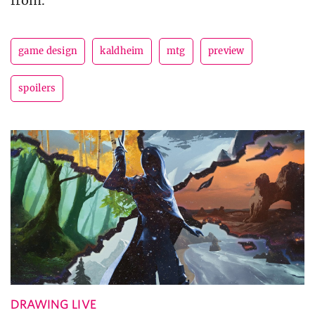
from.
game design
kaldheim
mtg
preview
spoilers
DRAWING LIVE