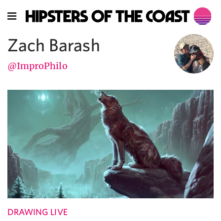
Zach Barash
@ImproPhilo
DRAWING LIVE