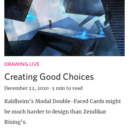
DRAWING LIVE
Creating Good Choices
December 22, 2020
·
5 min to read
Kaldheim’s Modal Double-Faced Cards might
be much harder to design than Zendikar
Rising’s.