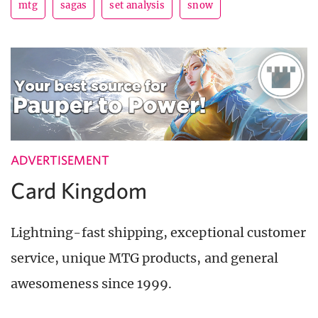
mtg
sagas
set analysis
snow
ADVERTISEMENT
Card Kingdom
Lightning-fast shipping, exceptional customer
service, unique MTG products, and general
awesomeness since 1999.