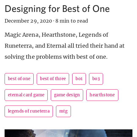
Designing for Best of One
December 29, 2020
·
8 min to read
Magic Arena, Hearthstone, Legends of
Runeterra, and Eternal all tried their hand at
solving the problems with best of one.
best of one
best of three
bo1
bo3
eternal card game
game design
hearthstone
legends of runeterra
mtg