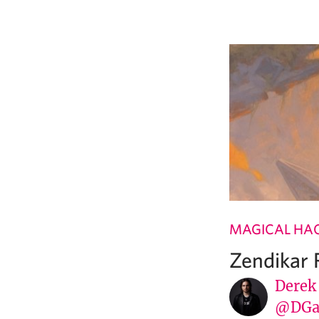
MAGICAL HA
Zendikar 
Derek
@DGa