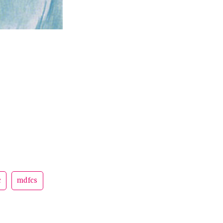
c
mdfcs