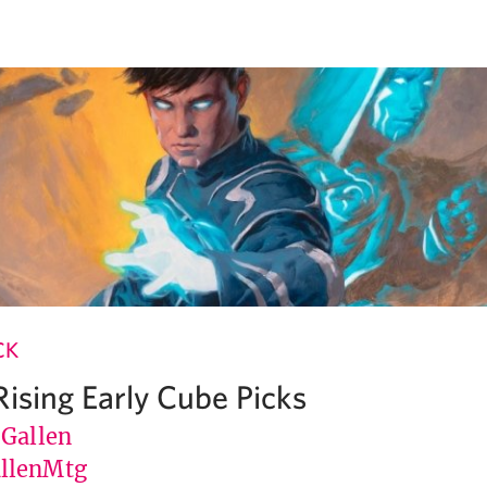
CK
Rising Early Cube Picks
 Gallen
llenMtg