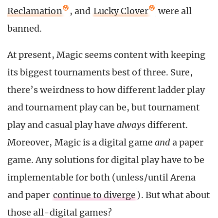
Reclamation
, and
Lucky Clover
were all
banned.
At present, Magic seems content with keeping
its biggest tournaments best of three. Sure,
there’s weirdness to how different ladder play
and tournament play can be, but tournament
play and casual play have
always
different.
Moreover, Magic is a digital game
and
a paper
game. Any solutions for digital play have to be
implementable for both (unless/until Arena
and paper
continue to diverge
). But what about
those all-digital games?