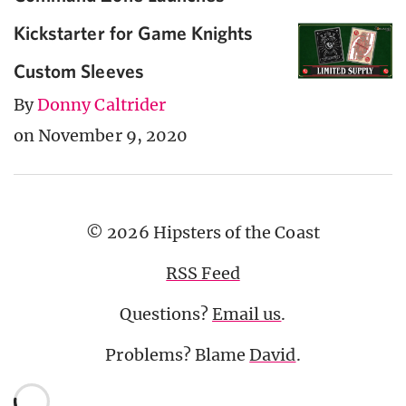
Kickstarter for Game Knights
Custom Sleeves
By
Donny Caltrider
on November 9, 2020
© 2026 Hipsters of the Coast
RSS Feed
Questions?
Email us
.
Problems? Blame
David
.