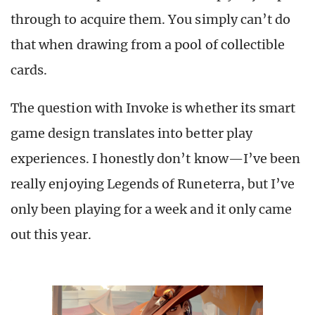
through to acquire them. You simply can’t do
that when drawing from a pool of collectible
cards.
The question with Invoke is whether its smart
game design translates into better play
experiences. I honestly don’t know—I’ve been
really enjoying Legends of Runeterra, but I’ve
only been playing for a week and it only came
out this year.