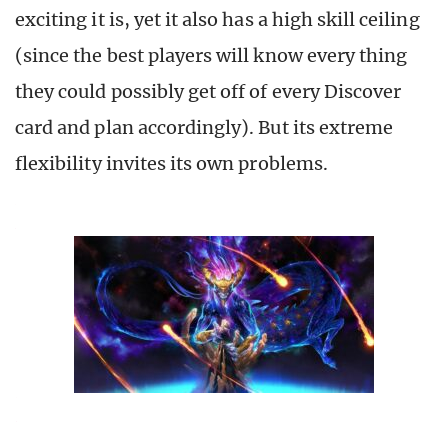
exciting it is, yet it also has a high skill ceiling
(since the best players will know every thing
they could possibly get off of every Discover
card and plan accordingly). But its extreme
flexibility invites its own problems.