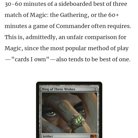
30-60 minutes of a sideboarded best of three
match of Magic: the Gathering, or the 60+
minutes a game of Commander often requires.
This is, admittedly, an unfair comparison for
Magic, since the most popular method of play
—”cards I own”—also tends to be best of one.