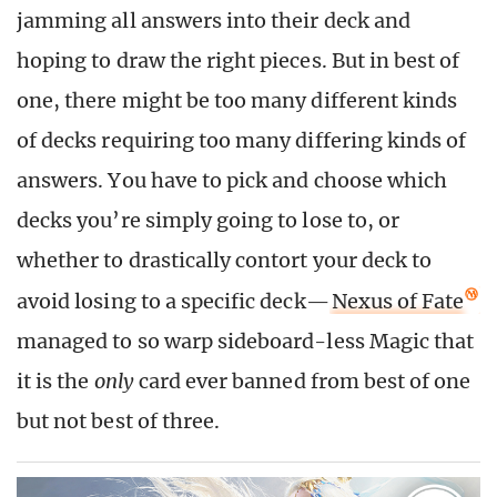
jamming all answers into their deck and
hoping to draw the right pieces. But in best of
one, there might be too many different kinds
of decks requiring too many differing kinds of
answers. You have to pick and choose which
decks you’re simply going to lose to, or
whether to drastically contort your deck to
avoid losing to a specific deck—
Nexus of Fate
managed to so warp sideboard-less Magic that
it is the
only
card ever banned from best of one
but not best of three.