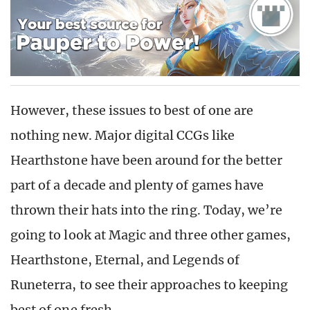
However, these issues to best of one are
nothing new. Major digital CCGs like
Hearthstone have been around for the better
part of a decade and plenty of games have
thrown their hats into the ring. Today, we’re
going to look at Magic and three other games,
Hearthstone, Eternal, and Legends of
Runeterra, to see their approaches to keeping
best of one fresh.