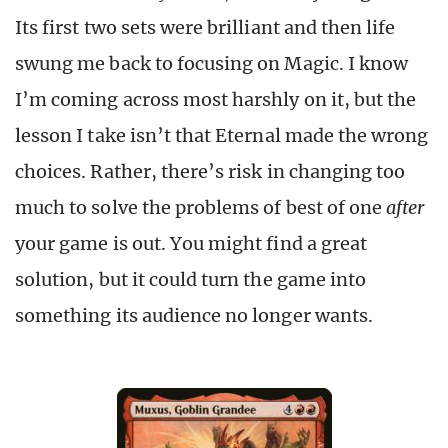
Its first two sets were brilliant and then life
swung me back to focusing on Magic. I know
I’m coming across most harshly on it, but the
lesson I take isn’t that Eternal made the wrong
choices. Rather, there’s risk in changing too
much to solve the problems of best of one
after
your game is out. You might find a great
solution, but it could turn the game into
something its audience no longer wants.