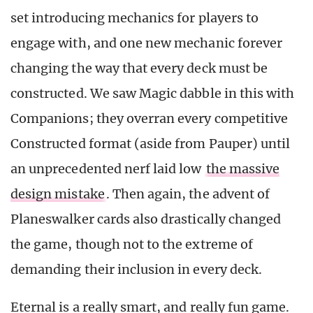
set introducing mechanics for players to
engage with, and one new mechanic forever
changing the way that every deck must be
constructed. We saw Magic dabble in this with
Companions; they overran every competitive
Constructed format (aside from Pauper) until
an unprecedented nerf laid low
the massive
design mistake
. Then again, the advent of
Planeswalker cards also drastically changed
the game, though not to the extreme of
demanding their inclusion in every deck.
Eternal is a really smart, and really fun game.