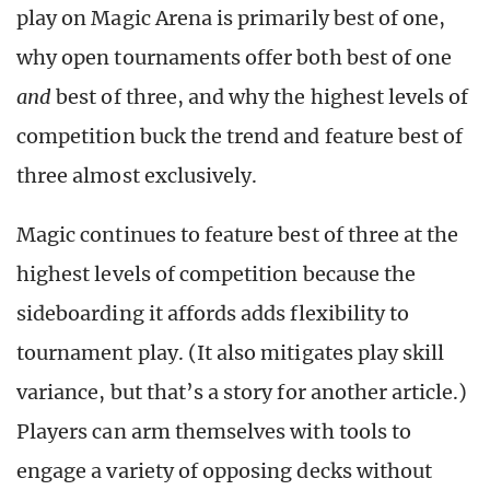
play on Magic Arena is primarily best of one,
why open tournaments offer both best of one
and
best of three, and why the highest levels of
competition buck the trend and feature best of
three almost exclusively.
Magic continues to feature best of three at the
highest levels of competition because the
sideboarding it affords adds flexibility to
tournament play. (It also mitigates play skill
variance, but that’s a story for another article.)
Players can arm themselves with tools to
engage a variety of opposing decks without