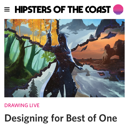
DRAWING LIVE
Designing for Best of One