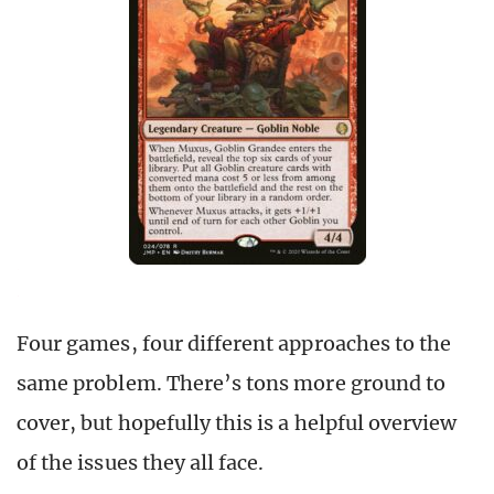
Four games, four different approaches to the
same problem. There’s tons more ground to
cover, but hopefully this is a helpful overview
of the issues they all face.