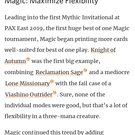
Magic: Maximize Flexibility
Leading into the first Mythic Invitational at
PAX East 2019, the first huge best of one Magic
tournament, Magic began printing more cards
well-suited for best of one play.
Knight of
Autumn
was the first big example,
combining
Reclamation Sage
and a mediocre
Lone Missionary
with the fail case of a
Viashino Outrider
. Sure, none of the
individual modes were good, but that’s a lot of
flexibility in a three-mana creature.
Magic continued this trend by adding