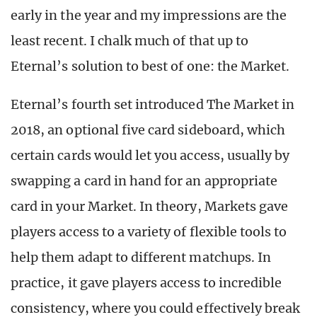
early in the year and my impressions are the
least recent. I chalk much of that up to
Eternal’s solution to best of one: the Market.
Eternal’s fourth set introduced The Market in
2018, an optional five card sideboard, which
certain cards would let you access, usually by
swapping a card in hand for an appropriate
card in your Market. In theory, Markets gave
players access to a variety of flexible tools to
help them adapt to different matchups. In
practice, it gave players access to incredible
consistency, where you could effectively break