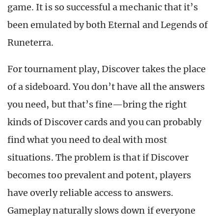
game. It is so successful a mechanic that it’s
been emulated by both Eternal and Legends of
Runeterra.
For tournament play, Discover takes the place
of a sideboard. You don’t have all the answers
you need, but that’s fine—bring the right
kinds of Discover cards and you can probably
find what you need to deal with most
situations. The problem is that if Discover
becomes too prevalent and potent, players
have overly reliable access to answers.
Gameplay naturally slows down if everyone