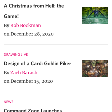
A Christmas from Hell: the
Game!
By
Rob Bockman
on December 28, 2020
DRAWING LIVE
Design of a Card: Goblin Piker
By
Zach Barash
on December 15, 2020
NEWS
Command Zone Launches