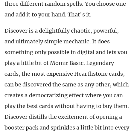
three different random spells. You choose one
and add it to your hand. That’s it.
Discover is a delightfully chaotic, powerful,
and ultimately simple mechanic. It does
something only possible in digital and lets you
play a little bit of Momir Basic. Legendary
cards, the most expensive Hearthstone cards,
can be discovered the same as any other, which
creates a democratizing effect where you can
play the best cards without having to buy them.
Discover distills the excitement of opening a
booster pack and sprinkles a little bit into every