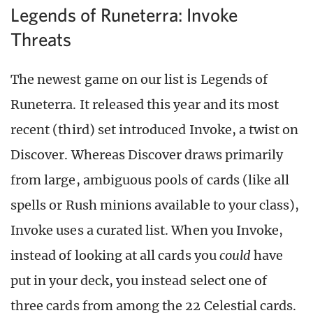
Legends of Runeterra: Invoke
Threats
The newest game on our list is Legends of
Runeterra. It released this year and its most
recent (third) set introduced Invoke, a twist on
Discover. Whereas Discover draws primarily
from large, ambiguous pools of cards (like all
spells or Rush minions available to your class),
Invoke uses a curated list. When you Invoke,
instead of looking at all cards you
could
have
put in your deck, you instead select one of
three cards from among the 22 Celestial cards.