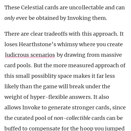
These Celestial cards are uncollectable and can
only
ever be obtained by Invoking them.
There are clear tradeoffs with this approach. It
loses Hearthstone’s whimsy where you create
ludicrous scenarios
by drawing from massive
card pools. But the more measured approach of
this small possiblity space makes it far less
likely than the game will break under the
weight of hyper-flexible answers. It also
allows Invoke to generate stronger cards, since
the curated pool of
non-collectible
cards can be
buffed to compensate for the hoop you jumped