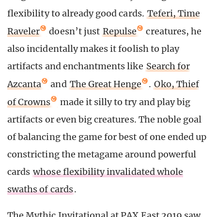
flexibility to already good cards.
Teferi, Time
Raveler
doesn’t just
Repulse
creatures, he
also incidentally makes it foolish to play
artifacts and enchantments like
Search for
Azcanta
and
The Great Henge
.
Oko, Thief
of Crowns
made it silly to try and play big
artifacts or even big creatures. The noble goal
of balancing the game for best of one ended up
constricting the metagame around powerful
cards
whose flexibility invalidated whole
swaths of cards
.
The Mythic Invitational at PAX East 2019 saw