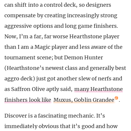
can shift into a control deck, so designers
compensate by creating increasingly strong
aggressive options and long game finishers.
Now, I’m a far, far worse Hearthstone player
than I am a Magic player and less aware of the
tournament scene; but Demon Hunter
(Hearthstone’s newest class and generally best
aggro deck) just got another slew of nerfs and
as Saffron Olive aptly said,
many Hearthstone
finishers look like
Muxus, Goblin Grandee
.
Discover is a fascinating mechanic. It’s
immediately obvious that it’s good and how