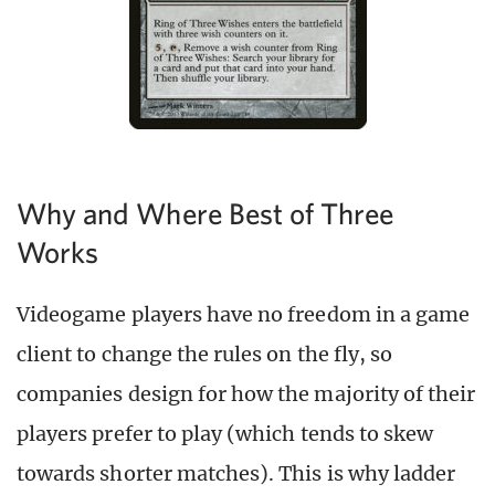
Why and Where Best of Three
Works
Videogame players have no freedom in a game
client to change the rules on the fly, so
companies design for how the majority of their
players prefer to play (which tends to skew
towards shorter matches). This is why ladder