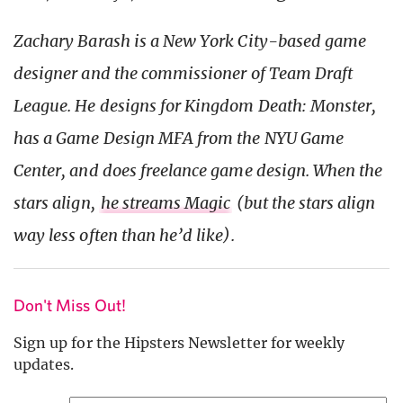
Zachary Barash is a New York
City-based game
designer and the commissioner of Team Draft
League. He designs for Kingdom Death: Monster,
has a Game Design MFA from the NYU Game
Center, and does freelance game design. When the
stars align,
he streams Magic
(but the stars align
way less often than he’d like).
Don't Miss Out!
Sign up for the Hipsters Newsletter for weekly
updates.