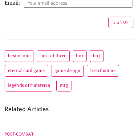
Email:
best of one
best of three
bo1
bo3
eternal card game
game design
hearthstone
legends of runeterra
mtg
Related Articles
POST-COMBAT