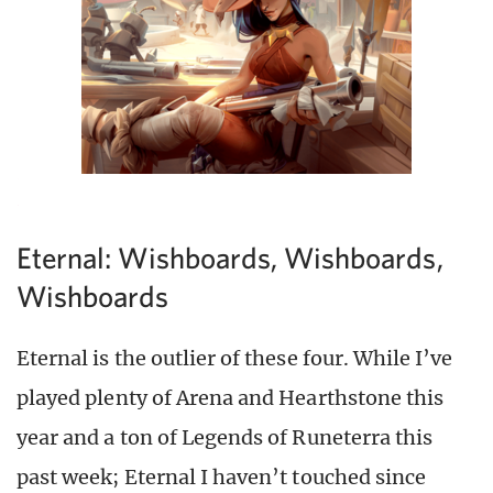
Eternal: Wishboards, Wishboards,
Wishboards
Eternal is the outlier of these four. While I’ve
played plenty of Arena and Hearthstone this
year and a ton of Legends of Runeterra this
past week; Eternal I haven’t touched since