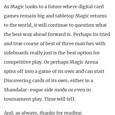
As Magic looks to a future where digital card
games remain big and tabletop Magic returns
to the world, it will continue to question what
the best way ahead forward is. Perhaps its tried
and true course of best of three matches with
sideboards really just is the best option for
competitive play. Or perhaps Magic Arena
spins off into a game of its own and can start
Discovering cards of its own, either in a
Shandalar-esque side mode or even in
tournament play. Time will tell.
And, as always, thanks for reading.