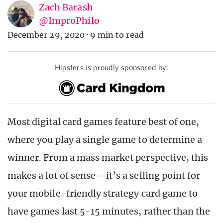
Zach Barash
@ImproPhilo
December 29, 2020
·
9 min to read
Hipsters is proudly sponsored by:
Most digital card games feature best of one,
where you play a single game to determine a
winner. From a mass market perspective, this
makes a lot of sense—it’s a selling point for
your mobile-friendly strategy card game to
have games last 5-15 minutes, rather than the