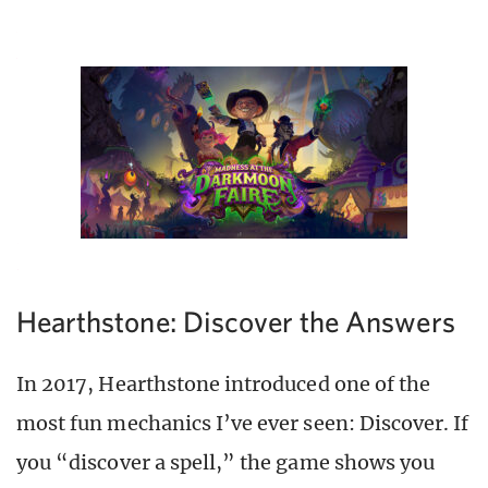
Hearthstone: Discover the Answers
In 2017, Hearthstone introduced one of the
most fun mechanics I’ve ever seen: Discover. If
you “discover a spell,” the game shows you