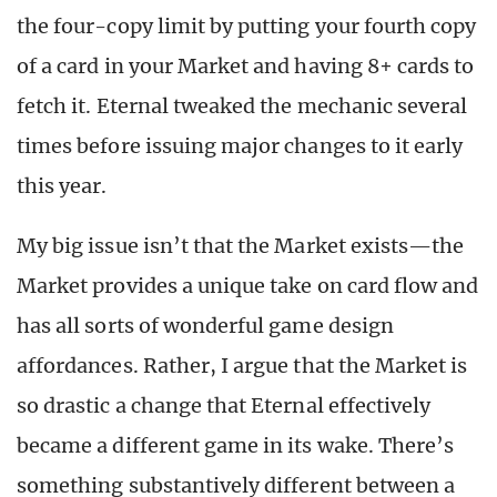
the four-copy limit by putting your fourth copy
of a card in your Market and having 8+ cards to
fetch it. Eternal tweaked the mechanic several
times before issuing major changes to it early
this year.
My big issue isn’t that the Market exists—the
Market provides a unique take on card flow and
has all sorts of wonderful game design
affordances. Rather, I argue that the Market is
so drastic a change that Eternal effectively
became a different game in its wake. There’s
something substantively different between a