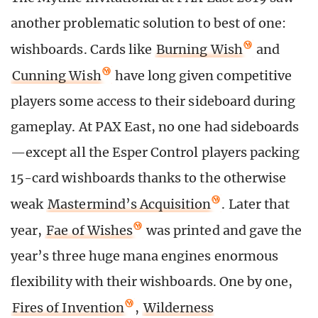
another problematic solution to best of one:
wishboards. Cards like
Burning Wish
and
Cunning Wish
have long given competitive
players some access to their sideboard during
gameplay. At PAX East, no one had sideboards
—except all the Esper Control players packing
15-card wishboards thanks to the otherwise
weak
Mastermind’s Acquisition
. Later that
year,
Fae of Wishes
was printed and gave the
year’s three huge mana engines enormous
flexibility with their wishboards. One by one,
Fires of Invention
,
Wilderness