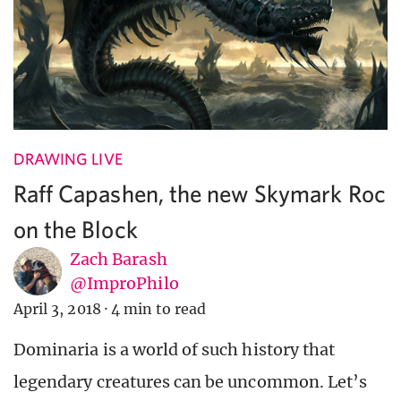
DRAWING LIVE
Raff Capashen, the new Skymark Roc
on the Block
Zach Barash
@ImproPhilo
April 3, 2018
·
4 min to read
Dominaria is a world of such history that
legendary creatures can be uncommon. Let’s