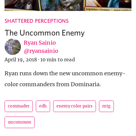
SHATTERED PERCEPTIONS
The Uncommon Enemy
Ryan Sainio
@ryansainio
April 19, 2018
·
10 min to read
Ryan runs down the new uncommon enemy-
color commanders from Dominaria.
commader
edh
enemy color pairs
mtg
uncommon