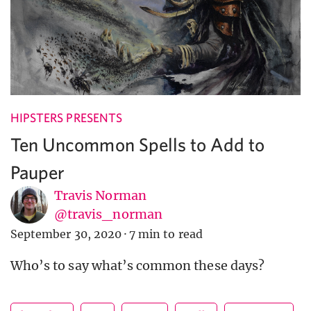
HIPSTERS PRESENTS
Ten Uncommon Spells to Add to
Pauper
Travis Norman
@travis_norman
September 30, 2020
·
7 min to read
Who’s to say what’s common these days?