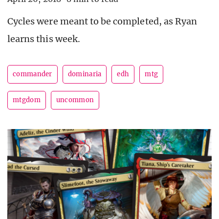
Cycles were meant to be completed, as Ryan
learns this week.
commander
dominaria
edh
mtg
mtgdom
uncommon