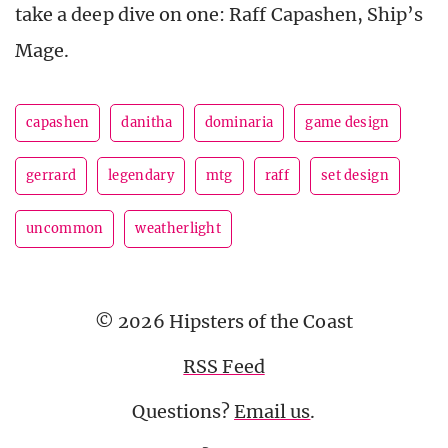
take a deep dive on one: Raff Capashen, Ship’s
Mage.
capashen
danitha
dominaria
game design
gerrard
legendary
mtg
raff
set design
uncommon
weatherlight
© 2026 Hipsters of the Coast
RSS Feed
Questions?
Email us
.