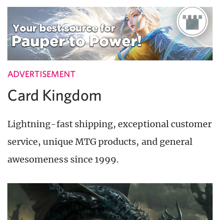
ADVERTISEMENT
Card Kingdom
Lightning-fast shipping, exceptional customer
service, unique MTG products, and general
awesomeness since 1999.