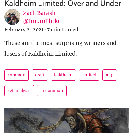
Kaldheim Limited: Over and Under
Zach Barash
@ImproPhilo
February 2, 2021
·
7 min to read
These are the most surprising winners and
losers of Kaldheim Limited.
common
draft
kaldheim
limited
mtg
set analysis
uncommon