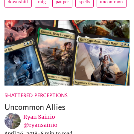
downshift
mtg
pauper
spells
uncommon
SHATTERED PERCEPTIONS
Uncommon Allies
Ryan Sainio
@ryansainio
April 26, 2018
·
8 min to read