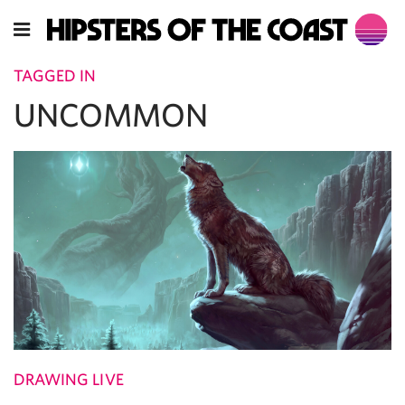
TAGGED IN
UNCOMMON
DRAWING LIVE