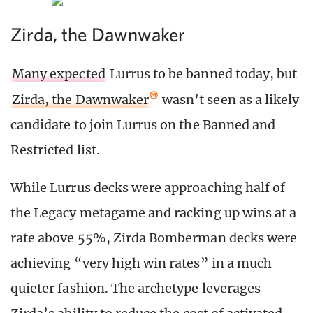
Zirda, the Dawnwaker
Many expected
Lurrus to be banned today, but
Zirda, the Dawnwaker
wasn’t seen as a likely
candidate to join Lurrus on the Banned and
Restricted list.
While Lurrus decks were approaching half of
the Legacy metagame and racking up wins at a
rate above 55%, Zirda Bomberman decks were
achieving “very high win rates” in a much
quieter fashion. The archetype leverages