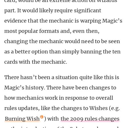
card, would be an extreme action on Wizards’
part. It would likely require significant
evidence that the mechanic is warping Magic’s
most popular formats and, even then,
changing the mechanic would need to be seen
as a better option than simply banning the ten
cards with the mechanic.
There hasn’t been a situation quite like this is
Magic’s history. There have been changes to
how mechanics work in response to overall
rules updates, like the changes to Wishes (e.g.
Burning Wish
) with
the 2009 rules changes