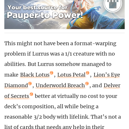
This might not have been a format-warping
problem if Lurrus was a 1/1 creature with no
abilities. But Lurrus somehow managed to
make
Black Lotus
,
Lotus Petal
,
Lion’s Eye
Diamond
,
Underworld Breach
, and
Delver
of Secrets
better at virtually no cost to your
deck’s composition, all while being a
reasonable 3/2 body with lifelink. That’s not a
list of cards that needs any help in their