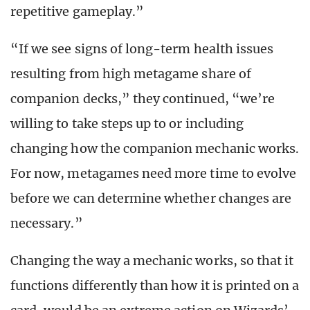
repetitive gameplay.”
“If we see signs of long-term health issues
resulting from high metagame share of
companion decks,” they continued, “we’re
willing to take steps up to or including
changing how the companion mechanic works.
For now, metagames need more time to evolve
before we can determine whether changes are
necessary.”
Changing the way a mechanic works, so that it
functions differently than how it is printed on a