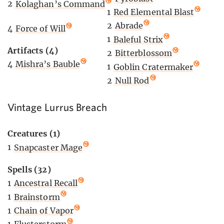
2
Kolaghan’s Command
1
Red Elemental Blast
2
Abrade
4
Force of Will
1
Baleful Strix
Artifacts (4)
2
Bitterblossom
4
Mishra’s Bauble
1
Goblin Cratermaker
2
Null Rod
Vintage Lurrus Breach
Creatures (1)
1
Snapcaster Mage
Spells (32)
1
Ancestral Recall
1
Brainstorm
1
Chain of Vapor