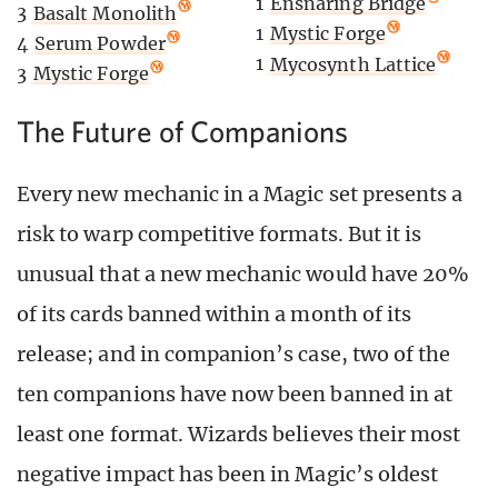
1
Ensnaring Bridge
3
Basalt Monolith
1
Mystic Forge
4
Serum Powder
1
Mycosynth Lattice
3
Mystic Forge
The Future of Companions
Every new mechanic in a Magic set presents a
risk to warp competitive formats. But it is
unusual that a new mechanic would have 20%
of its cards banned within a month of its
release; and in companion’s case, two of the
ten companions have now been banned in at
least one format. Wizards believes their most
negative impact has been in Magic’s oldest