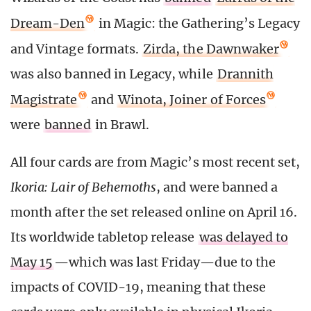
Dream-Den
in Magic: the Gathering’s Legacy
and Vintage formats.
Zirda, the Dawnwaker
was also banned in Legacy, while
Drannith
Magistrate
and
Winota, Joiner of Forces
were
banned
in Brawl.
All four cards are from Magic’s most recent set,
Ikoria: Lair of Behemoths
, and were banned a
month after the set released online on April 16.
Its worldwide tabletop release
was delayed to
May 15
—which was last Friday—due to the
impacts of COVID-19, meaning that these