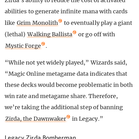
Zirda’s ability to reduce the cost of activated
abilities to generate infinite mana with cards
like
Grim Monolith
to eventually play a giant
(lethal)
Walking Ballista
or go off with
Mystic Forge
.
“While not yet widely played,” Wizards said,
“Magic Online metagame data indicates that
these decks would become problematic in both
win rate and metagame share. Therefore,
we’re taking the additional step of banning
Zirda, the Dawnwaker
in Legacy.”
Legacy Zirda Bomberman