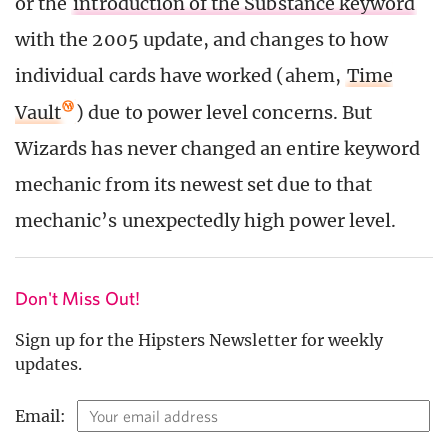
or the
introduction of the Substance keyword
with the 2005 update, and changes to how
individual cards have worked (ahem,
Time
Vault
) due to power level concerns. But
Wizards has never changed an entire keyword
mechanic from its newest set due to that
mechanic’s unexpectedly high power level.
Don't Miss Out!
Sign up for the Hipsters Newsletter for weekly
updates.
Email: