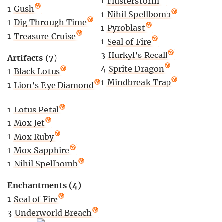
1
Flusterstorm
1
Gush
1
Nihil Spellbomb
1
Dig Through Time
1
Pyroblast
1
Treasure Cruise
1
Seal of Fire
3
Hurkyl’s Recall
Artifacts (7)
4
Sprite Dragon
1
Black Lotus
1
Mindbreak Trap
1
Lion’s Eye Diamond
1
Lotus Petal
1
Mox Jet
1
Mox Ruby
1
Mox Sapphire
1
Nihil Spellbomb
Enchantments (4)
1
Seal of Fire
3
Underworld Breach