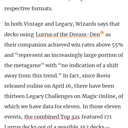
respective formats.
In both Vintage and Legacy, Wizards says that
decks using
Lurrus of the Dream-Den
as
their companion achieved win rates above 55%
and “represent an increasingly large portion of
the metagame” with “no indication of a shift
away from this trend.” In fact, since
Ikoria
released online on April 16, there have been
thirteen Legacy Challenges on Magic Online, of
which we have data for eleven. In those eleven
events,
the combined Top 32s
featured 171
Lurrus decks out of a possible 352 decks—