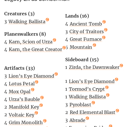
Creatures (3)
Lands (16)
3
Walking Ballista
4
Ancient Tomb
3
City of Traitors
Planeswalkers (8)
4
Great Furnace
4
Karn, Scion of Urza
5
Mountain
4
Karn, the Great Creator
Sideboard (15)
1
Zirda, the Dawnwaker
Artifacts (33)
3
Lion’s Eye Diamond
1
Lion’s Eye Diamond
4
Lotus Petal
1
Tormod’s Crypt
4
Mox Opal
1
Walking Ballista
4
Urza’s Bauble
3
Pyroblast
2
Manifold Key
2
Red Elemental Blast
2
Voltaic Key
3
Abrade
4
Grim Monolith