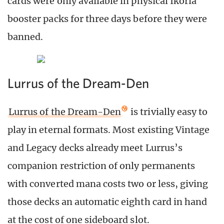
cards were only available in physical Ikoria
booster packs for three days before they were
banned.
Lurrus of the Dream-Den
Lurrus of the Dream-Den
is trivially easy to
play in eternal formats. Most existing Vintage
and Legacy decks already meet Lurrus’s
companion restriction of only permanents
with converted mana costs two or less, giving
those decks an automatic eighth card in hand
at the cost of one sideboard slot.