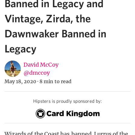
Banned in Legacy and
Vintage, Zirda, the
Dawnwaker Banned in
Legacy
David McCoy
@dmccoy
May 18, 2020
·
8 min to read
Hipsters is proudly sponsored by:
Wizards of the Coast has
banned
Lurrus of the