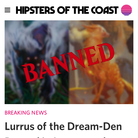
BREAKING NEWS
Lurrus of the Dream-Den