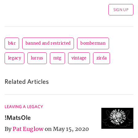
b&r
banned and restricted
bomberman
legacy
lurrus
mtg
vintage
zirda
Related Articles
LEAVING A LEGACY
!MatsOle
By
Pat Euglow
on May 15, 2020