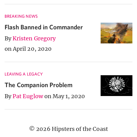
BREAKING NEWS
Flash Banned in Commander
By
Kristen Gregory
on April 20, 2020
LEAVING A LEGACY
The Companion Problem
By
Pat Euglow
on May 1, 2020
© 2026 Hipsters of the Coast