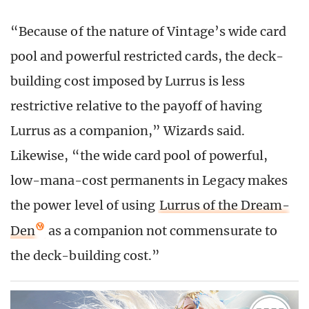
“Because of the nature of Vintage’s wide card
pool and powerful restricted cards, the deck-
building cost imposed by Lurrus is less
restrictive relative to the payoff of having
Lurrus as a companion,” Wizards said.
Likewise, “the wide card pool of powerful,
low-mana-cost permanents in Legacy makes
the power level of using
Lurrus of the Dream-
Den
as a companion not commensurate to
the deck-building cost.”