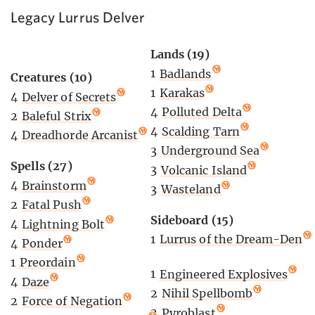
Legacy Lurrus Delver
Lands (19)
1
Badlands
Creatures (10)
1
Karakas
4
Delver of Secrets
4
Polluted Delta
2
Baleful Strix
4
Scalding Tarn
4
Dreadhorde Arcanist
3
Underground Sea
Spells (27)
3
Volcanic Island
4
Brainstorm
3
Wasteland
2
Fatal Push
Sideboard (15)
4
Lightning Bolt
1
Lurrus of the Dream-Den
4
Ponder
1
Preordain
1
Engineered Explosives
4
Daze
2
Nihil Spellbomb
2
Force of Negation
2
Pyroblast