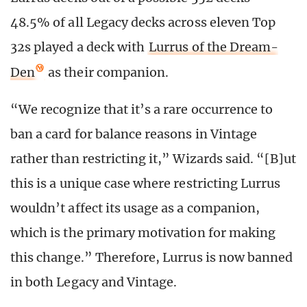
48.5% of all Legacy decks across eleven Top
32s played a deck with
Lurrus of the Dream-
Den
as their companion.
“We recognize that it’s a rare occurrence to
ban a card for balance reasons in Vintage
rather than restricting it,” Wizards said. “[B]ut
this is a unique case where restricting Lurrus
wouldn’t affect its usage as a companion,
which is the primary motivation for making
this change.” Therefore, Lurrus is now banned
in both Legacy and Vintage.