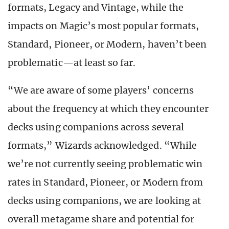
formats, Legacy and Vintage, while the
impacts on Magic’s most popular formats,
Standard, Pioneer, or Modern, haven’t been
problematic—at least so far.
“We are aware of some players’ concerns
about the frequency at which they encounter
decks using companions across several
formats,” Wizards acknowledged. “While
we’re not currently seeing problematic win
rates in Standard, Pioneer, or Modern from
decks using companions, we are looking at
overall metagame share and potential for