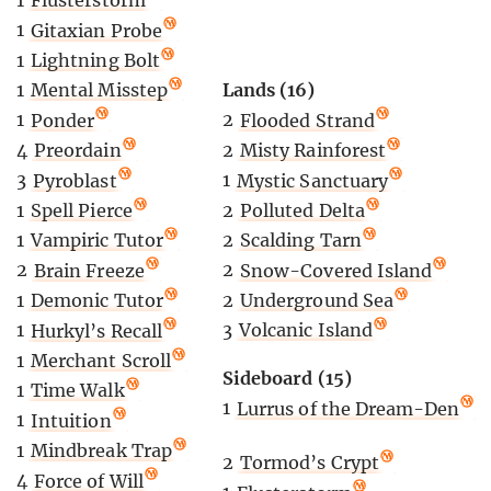
1
Flusterstorm
1
Gitaxian Probe
1
Lightning Bolt
Lands (16)
1
Mental Misstep
2
Flooded Strand
1
Ponder
2
Misty Rainforest
4
Preordain
1
Mystic Sanctuary
3
Pyroblast
2
Polluted Delta
1
Spell Pierce
2
Scalding Tarn
1
Vampiric Tutor
2
Snow-Covered Island
2
Brain Freeze
2
Underground Sea
1
Demonic Tutor
3
Volcanic Island
1
Hurkyl’s Recall
1
Merchant Scroll
Sideboard (15)
1
Time Walk
1
Lurrus of the Dream-Den
1
Intuition
1
Mindbreak Trap
2
Tormod’s Crypt
4
Force of Will