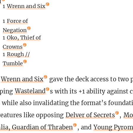
l
1
Wrenn and Six
1
Force of
Negation
1
Oko, Thief of
Crowns
1
Rough //
Tumble
,
Wrenn and Six
gave the deck access to two 
oping
Wasteland
s with its +1 ability against 
while also invalidating the format’s foundat
eatures like opposing
Delver of Secrets
,
Mo
lia, Guardian of Thraben
, and
Young Pyrom