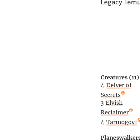
Legacy Temu
Creatures (11)
4
Delver of
Secrets
3
Elvish
Reclaimer
4
Tarmogoyf
Planeswalker