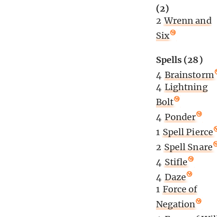
(2)
2
Wrenn and
Six
Spells (28)
4
Brainstorm
4
Lightning
Bolt
4
Ponder
1
Spell Pierce
2
Spell Snare
4
Stifle
4
Daze
1
Force of
Negation