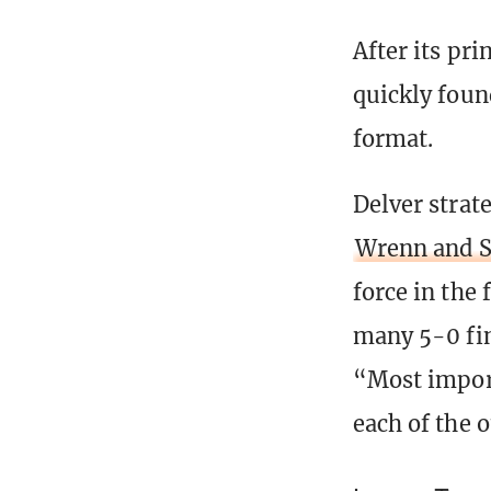
After its pr
quickly foun
format.
Delver strat
Wrenn and S
force in the
many 5-0 fin
“Most import
each of the 