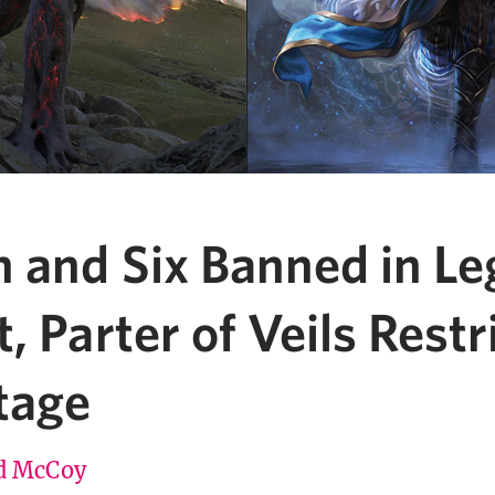
 and Six Banned in Le
, Parter of Veils Restr
tage
d McCoy