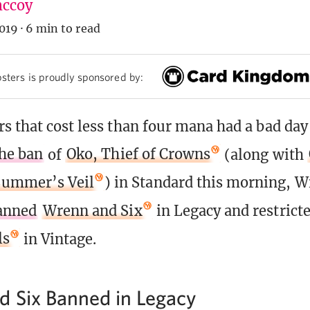
ccoy
019
·
6 min to read
sters is proudly sponsored by:
s that cost less than four mana had a bad day 
he ban
of
Oko, Thief of Crowns
(along with
Summer’s Veil
) in Standard this morning, W
anned
Wrenn and Six
in Legacy and restrict
ls
in Vintage.
 Six Banned in Legacy