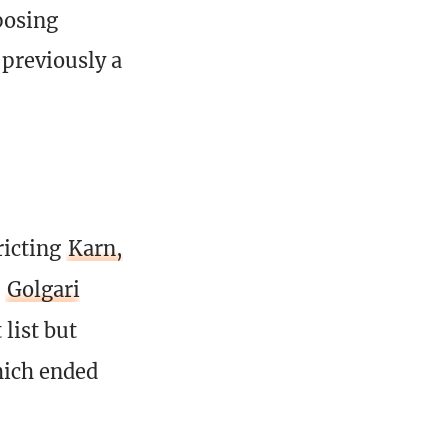
posing
previously a
ricting
Karn,
d
Golgari
 list but
hich ended