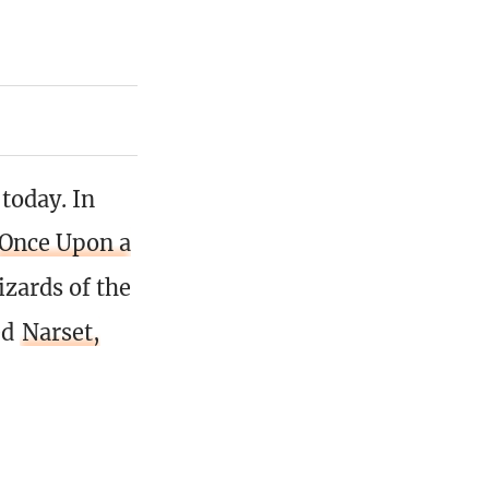
today. In
Once Upon a
izards of the
ed
Narset,