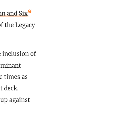
n and Six
of the Legacy
 inclusion of
ominant
e times as
t deck.
up against