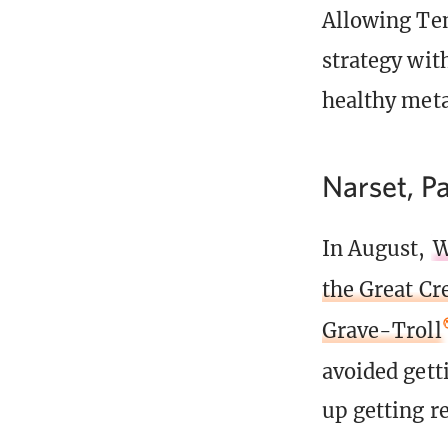
Allowing Tem
strategy wi
healthy meta
Narset, Pa
In August,
W
the Great Cr
Grave-Troll
avoided gett
up getting r