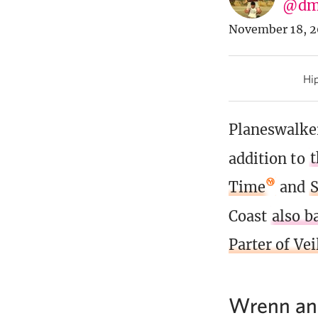
@dm
November 18, 2
Hip
Planeswalker
addition to
t
Time
and
Coast
also b
Parter of Vei
Wrenn and