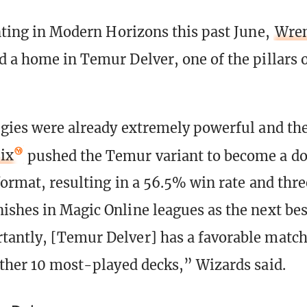
inting in Modern Horizons this past June,
Wren
d a home in Temur Delver, one of the pillars 
egies were already extremely powerful and the
ix
pushed the Temur variant to become a d
 format, resulting in a 56.5% win rate and thre
ishes in Magic Online leagues as the next bes
antly, [Temur Delver] has a favorable match
other 10 most-played decks,” Wizards said.