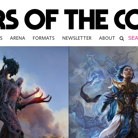
S
ARENA
FORMATS
NEWSLETTER
ABOUT