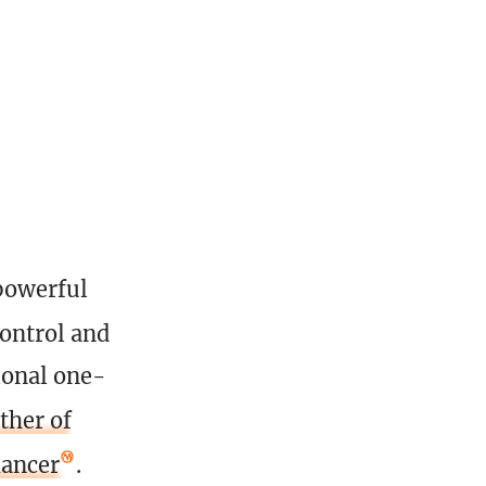
powerful
control and
ional one-
ther of
ancer
.