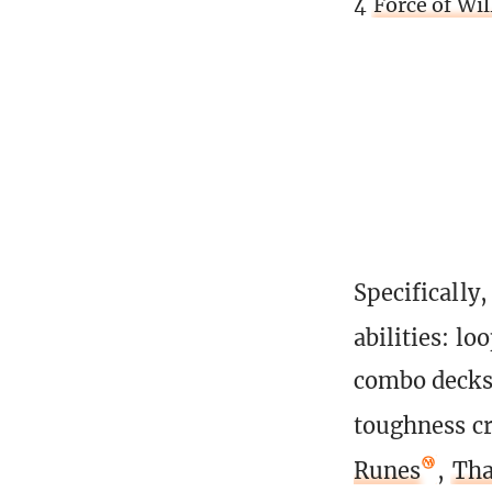
4
Force of Wil
Specifically
abilities: lo
combo decks 
toughness cr
Runes
,
Tha