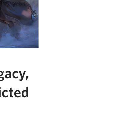
gacy,
icted