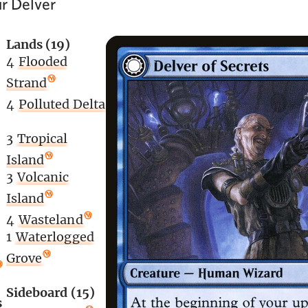
r Delver
Lands (19)
4
Flooded
Strand
4
Polluted Delta
3
Tropical
Island
3
Volcanic
Island
4
Wasteland
1
Waterlogged
Grove
Sideboard (15)
s