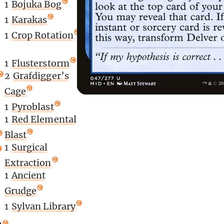
1
Bojuka Bog
1
Karakas
1
Crop Rotation
1
Flusterstorm
2
Grafdigger’s
Cage
1
Pyroblast
1
Red Elemental
Blast
1
Surgical
Extraction
1
Ancient
Grudge
1
Sylvan Library