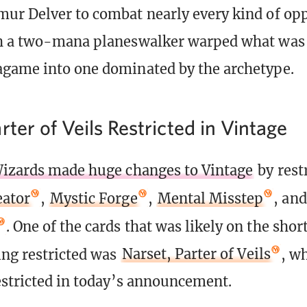
ur Delver to combat nearly every kind of op
th a two-mana planeswalker warped what was 
game into one dominated by the archetype.
rter of Veils Restricted in Vintage
izards made huge changes to Vintage
by rest
eator
,
Mystic Forge
,
Mental Misstep
, an
. One of the cards that was likely on the short
ing restricted was
Narset, Parter of Veils
, w
estricted in today’s announcement.