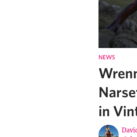
NEWS
Wrenn
Narset
in Vin
Davi