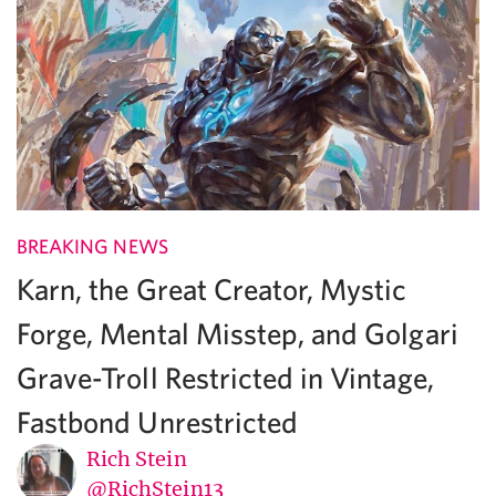
BREAKING NEWS
Karn, the Great Creator, Mystic
Forge, Mental Misstep, and Golgari
Grave-Troll Restricted in Vintage,
Fastbond Unrestricted
Rich Stein
@RichStein13