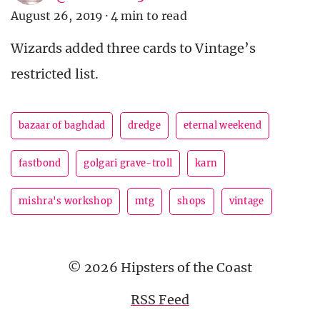
August 26, 2019
·
4 min to read
Wizards added three cards to Vintage’s
restricted list.
bazaar of baghdad
dredge
eternal weekend
fastbond
golgari grave-troll
karn
mishra's workshop
mtg
shops
vintage
© 2026 Hipsters of the Coast
RSS Feed