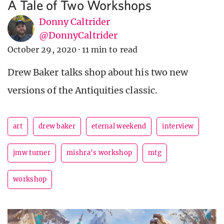
A Tale of Two Workshops
Donny Caltrider
@DonnyCaltrider
October 29, 2020
·
11 min to read
Drew Baker talks shop about his two new
versions of the Antiquities classic.
art
drew baker
eternal weekend
interview
jmw turner
mishra's workshop
mtg
workshop