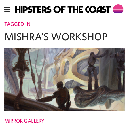
TAGGED IN
MISHRA’S WORKSHOP
MIRROR GALLERY