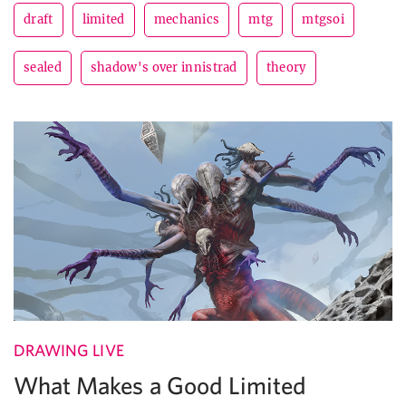
draft
limited
mechanics
mtg
mtgsoi
sealed
shadow's over innistrad
theory
DRAWING LIVE
What Makes a Good Limited