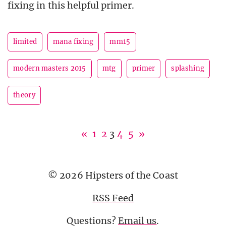
fixing in this helpful primer.
limited
mana fixing
mm15
modern masters 2015
mtg
primer
splashing
theory
«
1
2
3
4
5
»
© 2026 Hipsters of the Coast
RSS Feed
Questions?
Email us
.