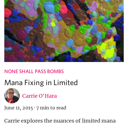
NONE SHALL PASS BOMBS
Mana Fixing in Limited
Carrie O'Hara
June 11, 2015
·
7 min to read
Carrie explores the nuances of limited mana