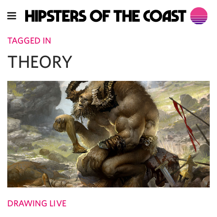
TAGGED IN
THEORY
DRAWING LIVE