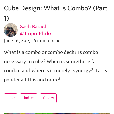
Cube Design: What is Combo? (Part
1)
Zach Barash
@ImproPhilo
June 16, 2015
·
6 min to read
What is a combo or combo deck? Is combo
necessary in cube? When is something ‘a
combo’ and when is it merely ‘synergy?’ Let’s
ponder all this and more!
cube
limited
theory