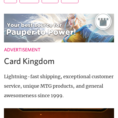
ADVERTISEMENT
Card Kingdom
Lightning-fast shipping, exceptional customer
service, unique MTG products, and general
awesomeness since 1999.