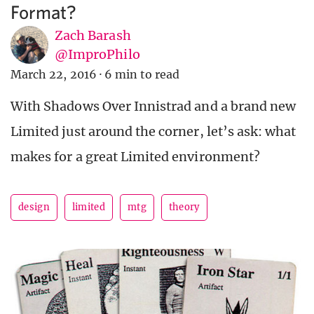
Format?
Zach Barash
@ImproPhilo
March 22, 2016
·
6 min to read
With Shadows Over Innistrad and a brand new
Limited just around the corner, let’s ask: what
makes for a great Limited environment?
design
limited
mtg
theory