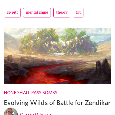
gp pitt
mental game
theory
tilt
NONE SHALL PASS BOMBS
Evolving Wilds of Battle for Zendikar
Carrie O'Hara