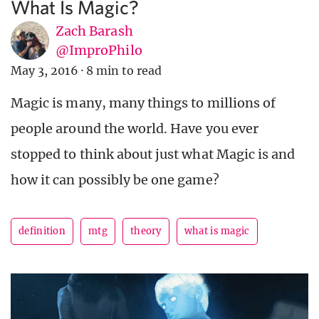
What Is Magic?
Zach Barash
@ImproPhilo
May 3, 2016
·
8 min to read
Magic is many, many things to millions of
people around the world. Have you ever
stopped to think about just what Magic is and
how it can possibly be one game?
definition
mtg
theory
what is magic