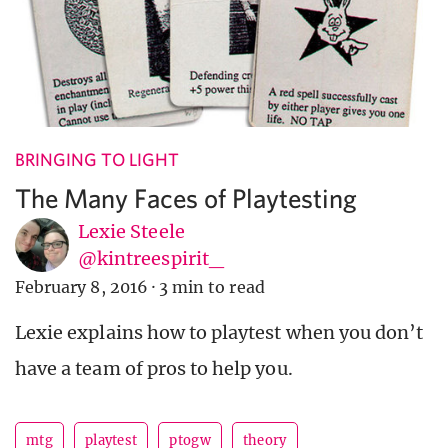
BRINGING TO LIGHT
The Many Faces of Playtesting
Lexie Steele
@kintreespirit_
February 8, 2016
·
3 min to read
Lexie explains how to playtest when you don’t
have a team of pros to help you.
mtg
playtest
ptogw
theory