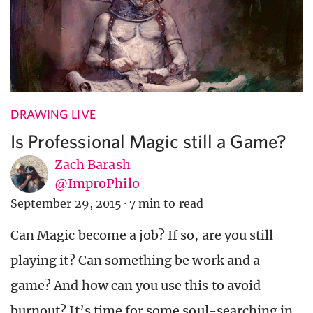
DRAWING LIVE
Is Professional Magic still a Game?
Zach Barash
@ImproPhilo
September 29, 2015
·
7 min to read
Can Magic become a job? If so, are you still
playing it? Can something be work and a
game? And how can you use this to avoid
burnout? It’s time for some soul-searching in