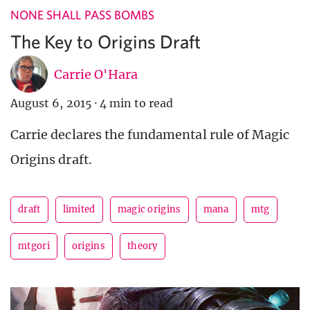
NONE SHALL PASS BOMBS
The Key to Origins Draft
Carrie O'Hara
August 6, 2015
·
4 min to read
Carrie declares the fundamental rule of Magic
Origins draft.
draft
limited
magic origins
mana
mtg
mtgori
origins
theory