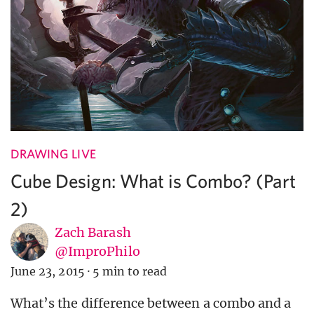
DRAWING LIVE
Cube Design: What is Combo? (Part
2)
Zach Barash
@ImproPhilo
June 23, 2015
·
5 min to read
What’s the difference between a combo and a