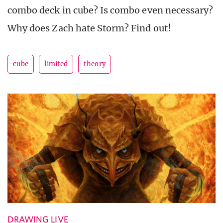
combo deck in cube? Is combo even necessary?
Why does Zach hate Storm? Find out!
cube
limited
theory
DRAWING LIVE