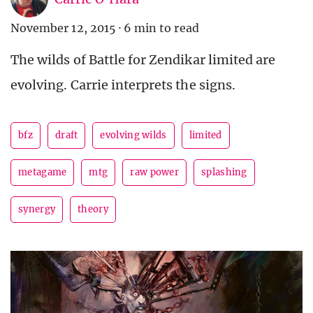
November 12, 2015
·
6 min to read
The wilds of Battle for Zendikar limited are
evolving. Carrie interprets the signs.
bfz
draft
evolving wilds
limited
metagame
mtg
raw power
splashing
synergy
theory