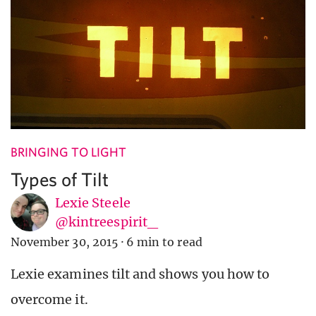
BRINGING TO LIGHT
Types of Tilt
Lexie Steele
@kintreespirit_
November 30, 2015
·
6 min to read
Lexie examines tilt and shows you how to
overcome it.