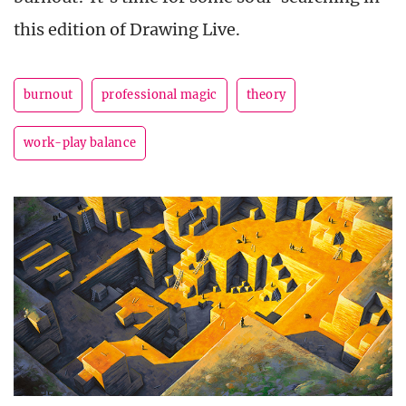
this edition of Drawing Live.
burnout
professional magic
theory
work-play balance