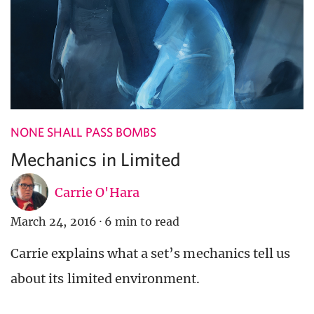
NONE SHALL PASS BOMBS
Mechanics in Limited
Carrie O'Hara
March 24, 2016
·
6 min to read
Carrie explains what a set’s mechanics tell us
about its limited environment.