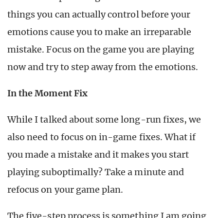
things you can actually control before your
emotions cause you to make an irreparable
mistake. Focus on the game you are playing
now and try to step away from the emotions.
In the Moment Fix
While I talked about some long-run fixes, we
also need to focus on in-game fixes. What if
you made a mistake and it makes you start
playing suboptimally? Take a minute and
refocus on your game plan.
The five-step process is something I am going