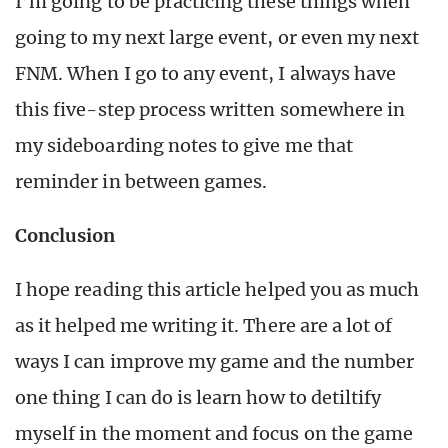
I’m going to be practicing these things when
going to my next large event, or even my next
FNM. When I go to any event, I always have
this five-step process written somewhere in
my sideboarding notes to give me that
reminder in between games.
Conclusion
I hope reading this article helped you as much
as it helped me writing it. There are a lot of
ways I can improve my game and the number
one thing I can do is learn how to detiltify
myself in the moment and focus on the game