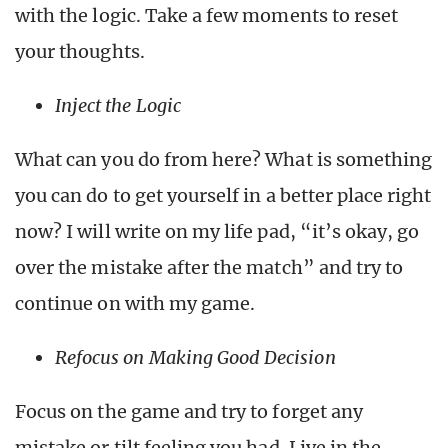
with the logic. Take a few moments to reset
your thoughts.
Inject the Logic
What can you do from here? What is something
you can do to get yourself in a better place right
now? I will write on my life pad, “it’s okay, go
over the mistake after the match” and try to
continue on with my game.
Refocus on Making Good Decision
Focus on the game and try to forget any
mistake or tilt feeling you had. Live in the