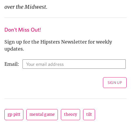
over the Midwest
.
Don't Miss Out!
Sign up for the Hipsters Newsletter for weekly
updates.
Email:
gp pitt
mental game
theory
tilt