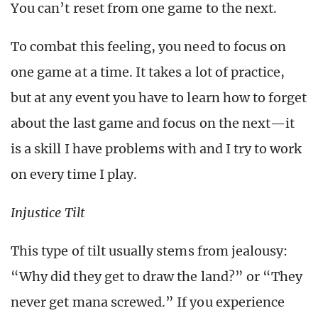
You can’t reset from one game to the next.
To combat this feeling, you need to focus on
one game at a time. It takes a lot of practice,
but at any event you have to learn how to forget
about the last game and focus on the next—it
is a skill I have problems with and I try to work
on every time I play.
Injustice Tilt
This type of tilt usually stems from jealousy:
“Why did they get to draw the land?” or “They
never get mana screwed.” If you experience