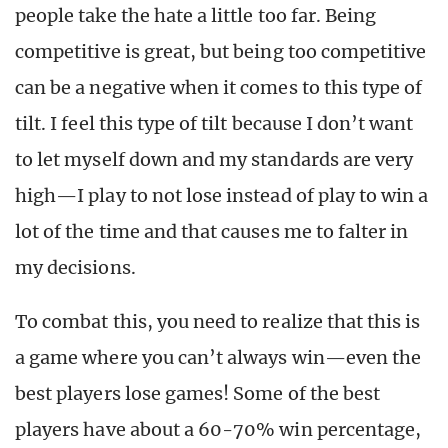
people take the hate a little too far. Being
competitive is great, but being too competitive
can be a negative when it comes to this type of
tilt. I feel this type of tilt because I don’t want
to let myself down and my standards are very
high—I play to not lose instead of play to win a
lot of the time and that causes me to falter in
my decisions.
To combat this, you need to realize that this is
a game where you can’t always win—even the
best players lose games! Some of the best
players have about a 60-70% win percentage,