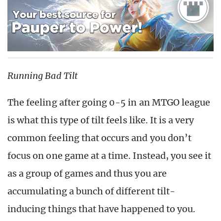
Running Bad Tilt
The feeling after going 0-5 in an MTGO league
is what this type of tilt feels like. It is a very
common feeling that occurs and you don’t
focus on one game at a time. Instead, you see it
as a group of games and thus you are
accumulating a bunch of different tilt-
inducing things that have happened to you.