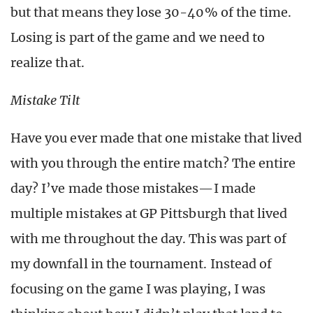
but that means they lose 30-40% of the time.
Losing is part of the game and we need to
realize that.
Mistake Tilt
Have you ever made that one mistake that lived
with you through the entire match? The entire
day? I’ve made those mistakes—I made
multiple mistakes at GP Pittsburgh that lived
with me throughout the day. This was part of
my downfall in the tournament. Instead of
focusing on the game I was playing, I was