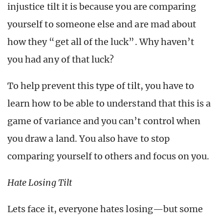
injustice tilt it is because you are comparing
yourself to someone else and are mad about
how they “get all of the luck”. Why haven’t
you had any of that luck?
To help prevent this type of tilt, you have to
learn how to be able to understand that this is a
game of variance and you can’t control when
you draw a land. You also have to stop
comparing yourself to others and focus on you.
Hate Losing Tilt
Lets face it, everyone hates losing—but some