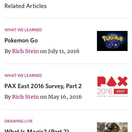
Related Articles
WHAT WE LEARNED
Pokemon Go
By
Rich Stein
on July 11, 2016
WHAT WE LEARNED
PAX East 2016 Survey, Part 2
By
Rich Stein
on May 16, 2016
DRAWING LIVE
What Is Magic? (Part 2)