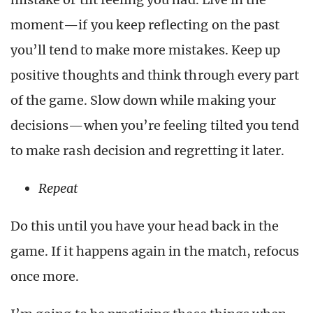
moment—if you keep reflecting on the past
you’ll tend to make more mistakes. Keep up
positive thoughts and think through every part
of the game. Slow down while making your
decisions—when you’re feeling tilted you tend
to make rash decision and regretting it later.
Repeat
Do this until you have your head back in the
game. If it happens again in the match, refocus
once more.