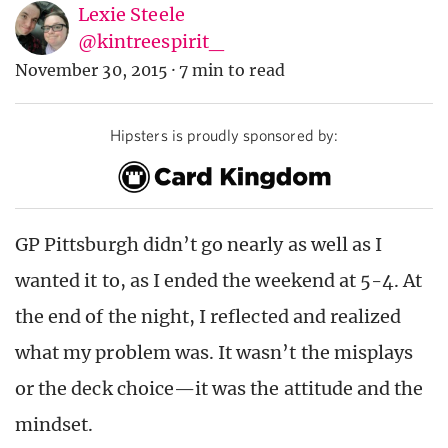
Lexie Steele
@kintreespirit_
November 30, 2015
·
7 min to read
Hipsters is proudly sponsored by:
GP Pittsburgh didn’t go nearly as well as I
wanted it to, as I ended the weekend at 5-4. At
the end of the night, I reflected and realized
what my problem was. It wasn’t the misplays
or the deck choice—it was the attitude and the
mindset.