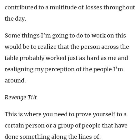
contributed to a multitude of losses throughout
the day.
Some things I’m going to do to work on this
would be to realize that the person across the
table probably worked just as hard as me and
realigning my perception of the people I’m
around.
Revenge Tilt
This is where you need to prove yourself to a
certain person or a group of people that have
done something along the lines of: