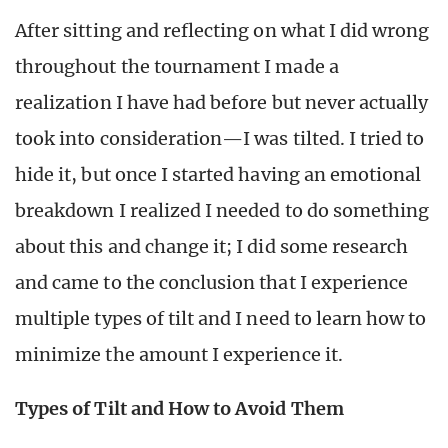
After sitting and reflecting on what I did wrong
throughout the tournament I made a
realization I have had before but never actually
took into consideration—I was tilted. I tried to
hide it, but once I started having an emotional
breakdown I realized I needed to do something
about this and change it; I did some research
and came to the conclusion that I experience
multiple types of tilt and I need to learn how to
minimize the amount I experience it.
Types of Tilt and How to Avoid Them