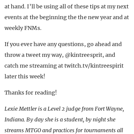
at hand. I’ll be using all of these tips at my next
events at the beginning the the new year and at
weekly FNMs.
If you ever have any questions, go ahead and
throw a tweet my way, @kintreesprit, and
catch me streaming at twitch.tv/kintreespirit
later this week!
Thanks for reading!
Lexie Mettler is a Level 2 judge from Fort Wayne,
Indiana. By day she is a student, by night she
streams MTGO and practices for tournaments all