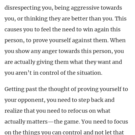
disrespecting you, being aggressive towards
you, or thinking they are better than you. This
causes you to feel the need to win again this
person, to prove yourself against them. When
you show any anger towards this person, you
are actually giving them what they want and
you aren’t in control of the situation.
Getting past the thought of proving yourself to
your opponent, you need to step back and
realize that you need to refocus on what
actually matters—the game. You need to focus
on the things you can control and not let that