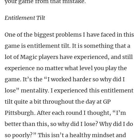
your game from that mistake.
Entitlement Tilt
One of the biggest problems I have faced in this
game is entitlement tilt. It is something that a
lot of Magic players have experienced, and still
experience no matter what level you play the
game. It’s the “I worked harder so why did I
lose” mentality. I experienced this entitlement
tilt quite a bit throughout the day at GP
Pittsburgh. After each round I thought, “I’m
better than this, so why did I lose? Why did I do
so poorly?” This isn’t a healthy mindset and