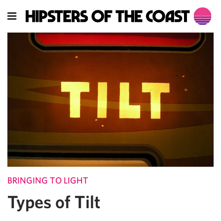
BRINGING TO LIGHT
Types of Tilt