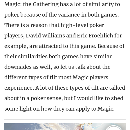
Magic: the Gathering has a lot of similarity to
poker because of the variance in both games.
There is a reason that high-level poker
players, David Williams and Eric Froehlich for
example, are attracted to this game. Because of
their similarities both games have similar
downsides as well, so let us talk about the
different types of tilt most Magic players
experience. A lot of these types of tilt are talked
about in a poker sense, but I would like to shed
some light on how they can apply to Magic.