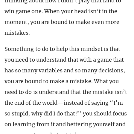
thinking about how I didn’t play that land to
win game one. When your head isn’t in the
moment, you are bound to make even more
mistakes.
Something to do to help this mindset is that
you need to understand that with a game that
has so many variables and so many decisions,
you are bound to make a mistake. What you
need to do is understand that the mistake isn’t
the end of the world—instead of saying “I’m
so stupid, why did I do that?” you should focus
on learning from it and bettering yourself and