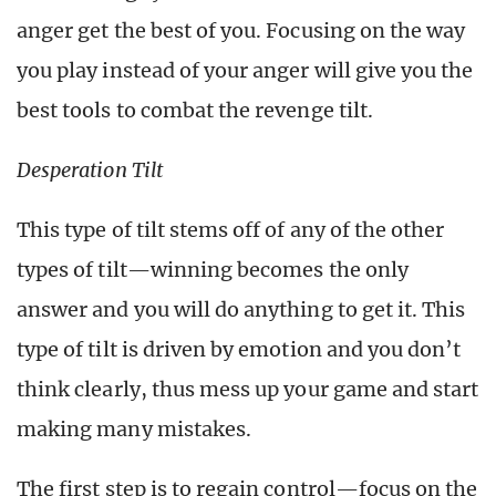
anger get the best of you. Focusing on the way
you play instead of your anger will give you the
best tools to combat the revenge tilt.
Desperation Tilt
This type of tilt stems off of any of the other
types of tilt—winning becomes the only
answer and you will do anything to get it. This
type of tilt is driven by emotion and you don’t
think clearly, thus mess up your game and start
making many mistakes.
The first step is to regain control—focus on the