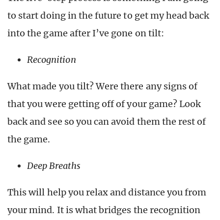
to start doing in the future to get my head back
into the game after I’ve gone on tilt:
Recognition
What made you tilt? Were there any signs of
that you were getting off of your game? Look
back and see so you can avoid them the rest of
the game.
Deep Breaths
This will help you relax and distance you from
your mind. It is what bridges the recognition