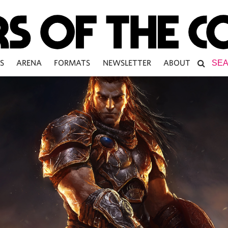
S
ARENA
FORMATS
NEWSLETTER
ABOUT