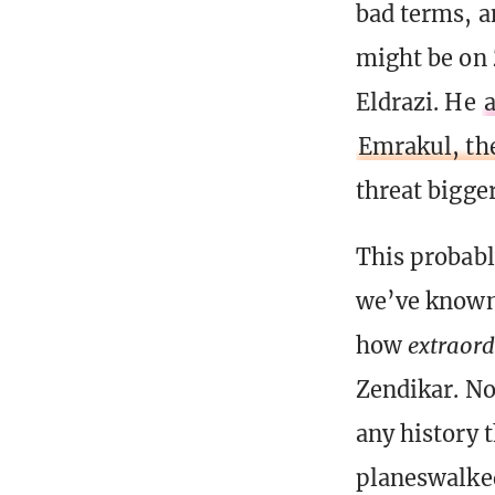
bad terms, a
might be on Z
Eldrazi. He
a
Emrakul, th
threat bigge
This probabl
we’ve known 
how
extraord
Zendikar. No
any history t
planeswalked