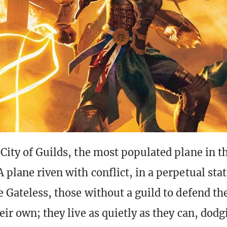
 City of Guilds, the most populated plane in t
A plane riven with conflict, in a perpetual sta
he Gateless, those without a guild to defend th
eir own; they live as quietly as they can, dodg