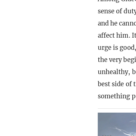
sense of dut
and he canno
affect him. I
urge is good
the very beg
unhealthy, b
best side of
something pe