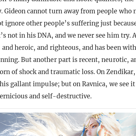
y. Gideon cannot turn away from people who 
t ignore other people’s suffering just because
t’s not in his DNA, and we never see him try. A
, and heroic, and righteous, and has been wit
inning. But another part is recent, neurotic, 
orn of shock and traumatic loss. On Zendikar,
 this gallant impulse; but on Ravnica, we see 
rnicious and self-destructive.