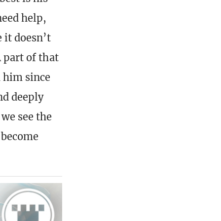
need help,
 it doesn’t
 part of that
h him since
and deeply
 we see the
it become