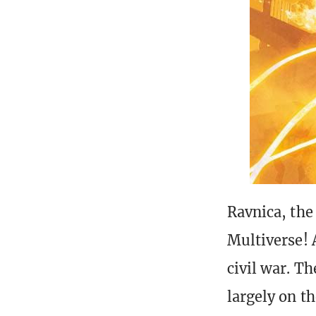
Ravnica, the
Multiverse! 
civil war. T
largely on th