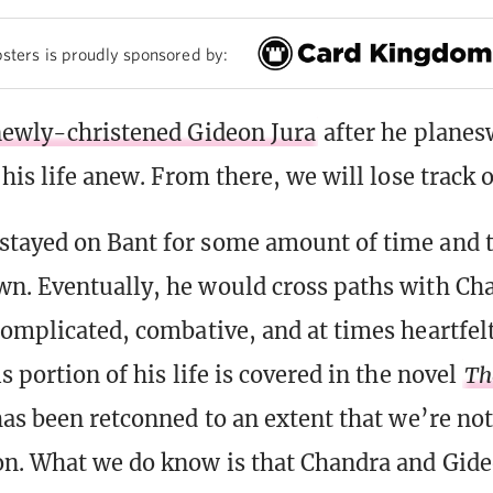
sters is proudly sponsored by:
ewly-christened Gideon Jura
after he planes
 his life anew. From there, we will lose track 
tayed on Bant for some amount of time and th
n. Eventually, he would cross paths with Ch
complicated, combative, and at times heartfel
s portion of his life is covered in the novel
Th
has been retconned to an extent that we’re no
n. What we do know is that Chandra and Gide