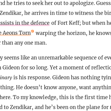
nd he tries to seek her out to apologize. Guess
endikar, he arrives in time to witness the bir
ssists in the defence
of Fort Keff; but when h
e Aeons Torn
warping the horizon, he knows 
r than any one man.
y seems like an unremarkable sequence of eve
Gideon for so long. Yet a moment of reflecti
inary
is his response. Gideon has nothing tyi
thing. He doesn’t know anyone, want anythin
here. To my knowledge, this is the first time 
 to Zendikar, and he’s been on the plane for