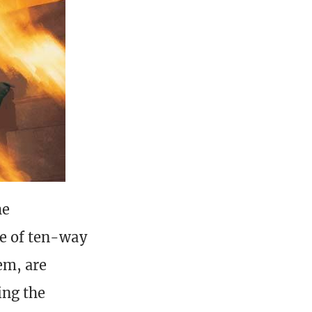
he
te of ten-way
em, are
ing the