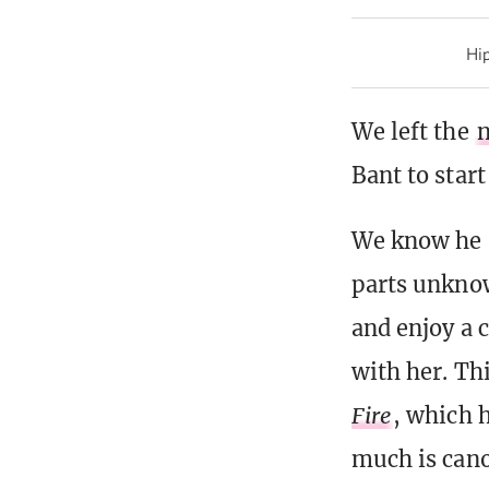
Hip
We left the
n
Bant to start
We know he s
parts unknow
and enjoy a 
with her. Thi
Fire
, which 
much is cano