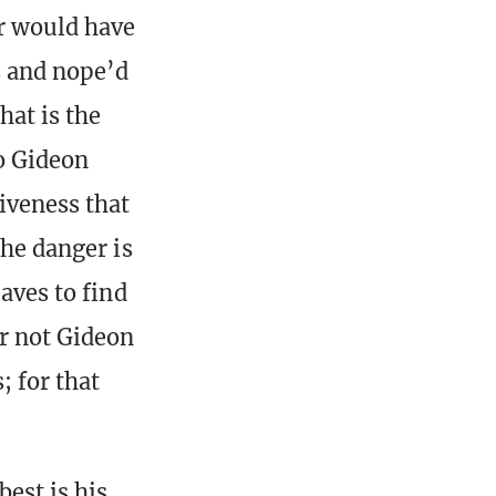
er would have
s and nope’d
hat is the
to Gideon
siveness that
the danger is
aves to find
or not Gideon
; for that
est is his