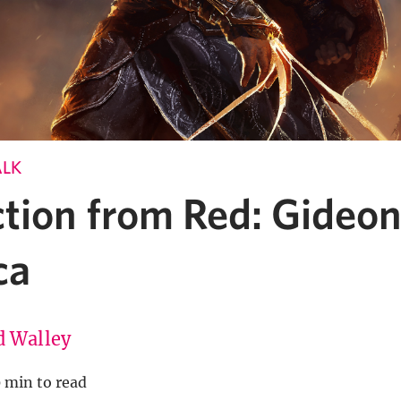
ALK
ction from Red: Gideon
ca
d Walley
0 min to read