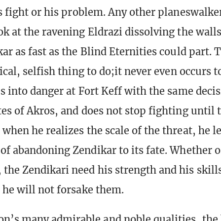
is fight or his problem. Any other planeswalk
ok at the ravening Eldrazi dissolving the wall
ar as fast as the Blind Eternities could part. T
ical, selfish thing to do;it never even occurs 
ps into danger at Fort Keff with the same deci
es of Akros, and does not stop fighting until 
when he realizes the scale of the threat, he le
 of abandoning Zendikar to its fate. Whether 
the Zendikari need his strength and his skills
 he will not forsake them.
’s many admirable and noble qualities, the b