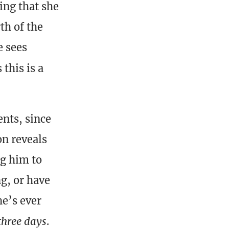
ing that she
th of the
e sees
this is a
nts, since
on reveals
ng him to
g, or have
he’s ever
three days
.