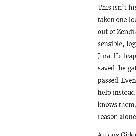
This isn’t h
taken one lo
out of Zendik
sensible, log
Jura. He lea
saved the gat
passed. Even 
help instead
knows them, 
reason alone
Among Gideon