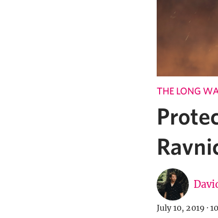
THE LONG W
Prote
Ravni
Davi
July 10, 2019
·
1