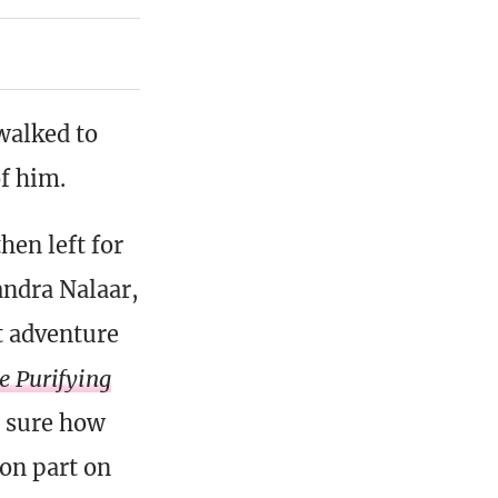
walked to
of him.
en left for
andra Nalaar,
t adventure
e Purifying
t sure how
on part on