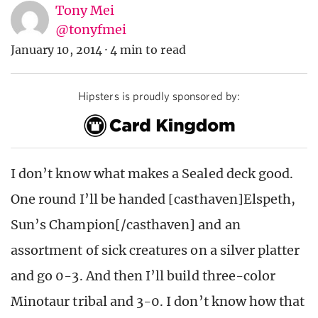
Tony Mei
@tonyfmei
January 10, 2014
·
4 min to read
Hipsters is proudly sponsored by:
I don’t know what makes a Sealed deck good.
One round I’ll be handed [casthaven]Elspeth,
Sun’s Champion[/casthaven] and an
assortment of sick creatures on a silver platter
and go 0-3. And then I’ll build three-color
Minotaur tribal and 3-0. I don’t know how that