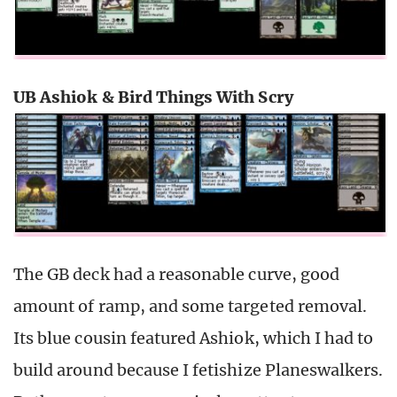
UB Ashiok & Bird Things With Scry
The GB deck had a reasonable curve, good
amount of ramp, and some targeted removal.
Its blue cousin featured Ashiok, which I had to
build around because I fetishize Planeswalkers.