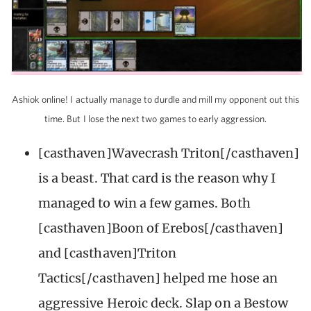
Ashiok online! I actually manage to durdle and mill my opponent out this
time. But I lose the next two games to early aggression.
[casthaven]Wavecrash Triton[/casthaven]
is a beast. That card is the reason why I
managed to win a few games. Both
[casthaven]Boon of Erebos[/casthaven]
and [casthaven]Triton
Tactics[/casthaven] helped me hose an
aggressive Heroic deck. Slap on a Bestow