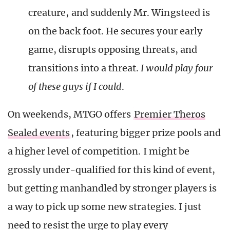
creature, and suddenly Mr. Wingsteed is
on the back foot. He secures your early
game, disrupts opposing threats, and
transitions into a threat.
I would play four
of these guys if I could
.
On weekends, MTGO offers
Premier Theros
Sealed events
, featuring bigger prize pools and
a higher level of competition. I might be
grossly under-qualified for this kind of event,
but getting manhandled by stronger players is
a way to pick up some new strategies. I just
need to resist the urge to play every