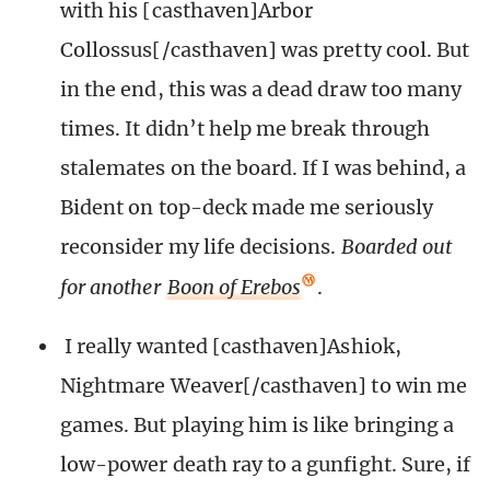
with his [casthaven]Arbor
Collossus[/casthaven] was pretty cool. But
in the end, this was a dead draw too many
times. It didn’t help me break through
stalemates on the board. If I was behind, a
Bident on top-deck made me seriously
reconsider my life decisions.
Boarded out
for another
Boon of Erebos
.
I really wanted [casthaven]Ashiok,
Nightmare Weaver[/casthaven] to win me
games. But playing him is like bringing a
low-power death ray to a gunfight. Sure, if