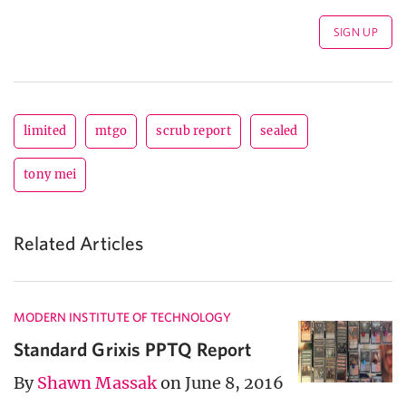
limited
mtgo
scrub report
sealed
tony mei
Related Articles
MODERN INSTITUTE OF TECHNOLOGY
Standard Grixis PPTQ Report
By
Shawn Massak
on June 8, 2016