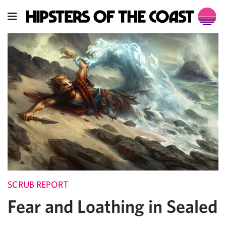
SCRUB REPORT
Fear and Loathing in Sealed