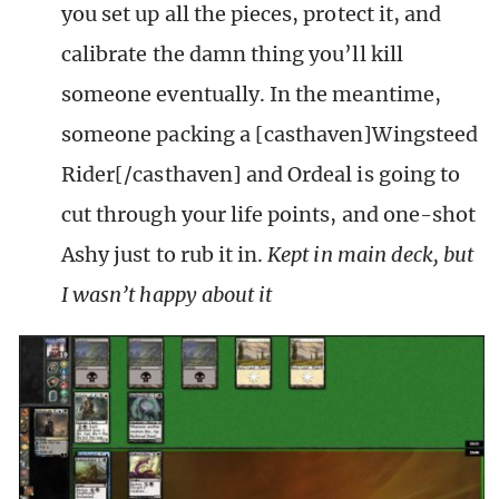
you set up all the pieces, protect it, and
calibrate the damn thing you’ll kill
someone eventually. In the meantime,
someone packing a [casthaven]Wingsteed
Rider[/casthaven] and Ordeal is going to
cut through your life points, and one-shot
Ashy just to rub it in.
Kept in main deck, but
I wasn’t happy about it