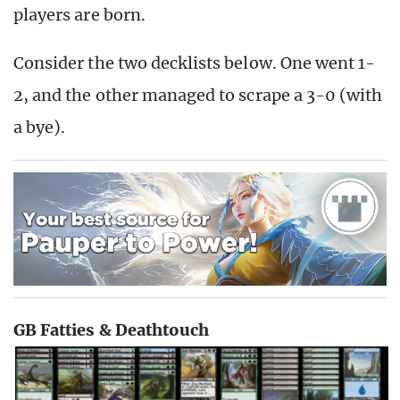
players are born.
Consider the two decklists below. One went 1-
2, and the other managed to scrape a 3-0 (with
a bye).
GB Fatties & Deathtouch