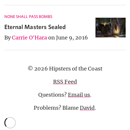
NONE SHALL PASS BOMBS
Eternal Masters Sealed
By
Carrie O'Hara
on June 9, 2016
© 2026 Hipsters of the Coast
RSS Feed
Questions?
Email us
.
Problems? Blame
David
.