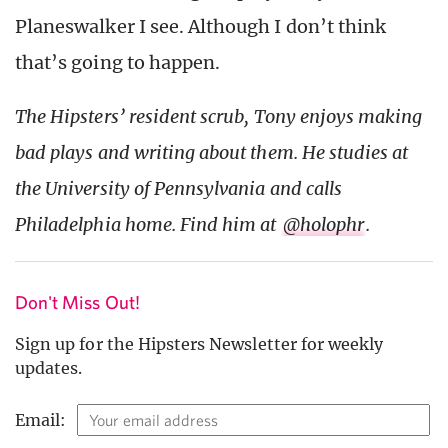
Planeswalker I see. Although I don’t think
that’s going to happen.
The Hipsters’ resident scrub, Tony enjoys making
bad plays and writing about them. He studies at
the University of Pennsylvania and calls
Philadelphia home. Find him at
@holophr
.
Don't Miss Out!
Sign up for the Hipsters Newsletter for weekly
updates.
Email: