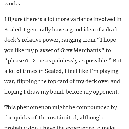
works.
I figure there’s a lot more variance involved in
Sealed. I generally have a good idea of a draft
deck’s relative power, ranging from “I hope
you like my playset of Gray Merchants” to
“please 0-2 me as painlessly as possible.” But
a lot of times in Sealed, I feel like I’m playing
war, flipping the top card of my deck over and
hoping I draw my bomb before my opponent.
This phenomenon might be compounded by
the quirks of Theros Limited, although I
probably don’t have the experience to make