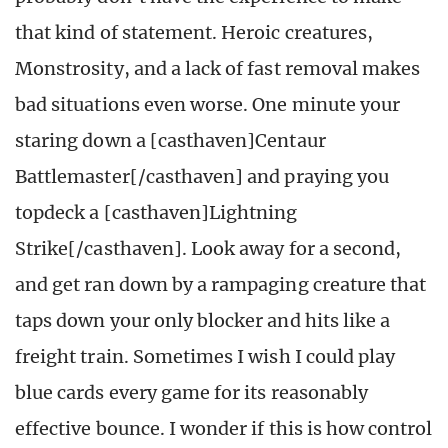
that kind of statement. Heroic creatures,
Monstrosity, and a lack of fast removal makes
bad situations even worse. One minute your
staring down a [casthaven]Centaur
Battlemaster[/casthaven] and praying you
topdeck a [casthaven]Lightning
Strike[/casthaven]. Look away for a second,
and get ran down by a rampaging creature that
taps down your only blocker and hits like a
freight train. Sometimes I wish I could play
blue cards every game for its reasonably
effective bounce. I wonder if this is how control