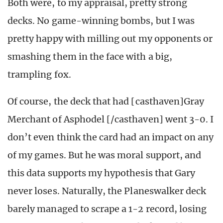
Both were, to my appraisal, pretty strong
decks. No game-winning bombs, but I was
pretty happy with milling out my opponents or
smashing them in the face with a big,
trampling fox.
Of course, the deck that had [casthaven]Gray
Merchant of Asphodel [/casthaven] went 3-0. I
don’t even think the card had an impact on any
of my games. But he was moral support, and
this data supports my hypothesis that Gary
never loses. Naturally, the Planeswalker deck
barely managed to scrape a 1-2 record, losing