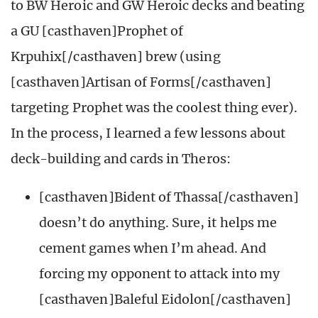
to BW Heroic and GW Heroic decks and beating
a GU [casthaven]Prophet of
Krpuhix[/casthaven] brew (using
[casthaven]Artisan of Forms[/casthaven]
targeting Prophet was the coolest thing ever).
In the process, I learned a few lessons about
deck-building and cards in Theros:
[casthaven]Bident of Thassa[/casthaven]
doesn’t do anything. Sure, it helps me
cement games when I’m ahead. And
forcing my opponent to attack into my
[casthaven]Baleful Eidolon[/casthaven]