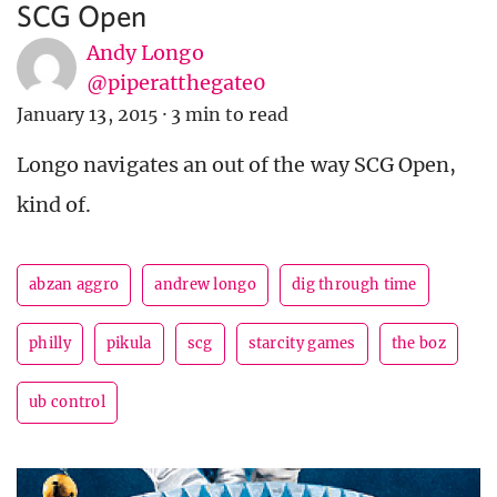
SCG Open
Andy Longo
@piperatthegate0
January 13, 2015
·
3 min to read
Longo navigates an out of the way SCG Open,
kind of.
abzan aggro
andrew longo
dig through time
philly
pikula
scg
starcity games
the boz
ub control