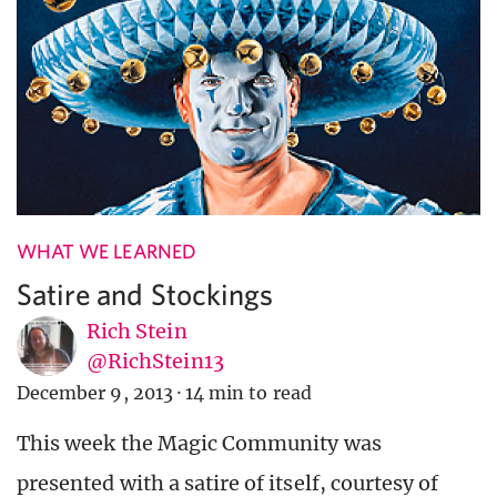
WHAT WE LEARNED
Satire and Stockings
Rich Stein
@RichStein13
December 9, 2013
·
14 min to read
This week the Magic Community was
presented with a satire of itself, courtesy of