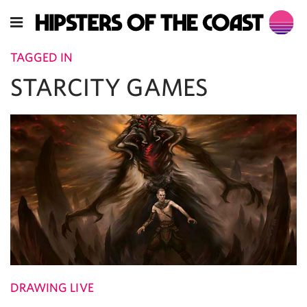
TAGGED IN
STARCITY GAMES
DRAWING LIVE