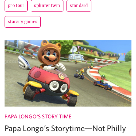
pro tour
splinter twin
standard
starcity games
PAPA LONGO'S STORY TIME
Papa Longo’s Storytime—Not Philly