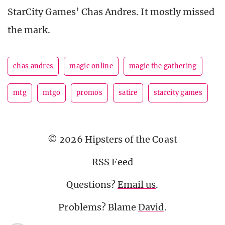
StarCity Games’ Chas Andres. It mostly missed
the mark.
chas andres
magic online
magic the gathering
mtg
mtgo
promos
satire
starcity games
© 2026 Hipsters of the Coast
RSS Feed
Questions?
Email us
.
Problems? Blame
David
.