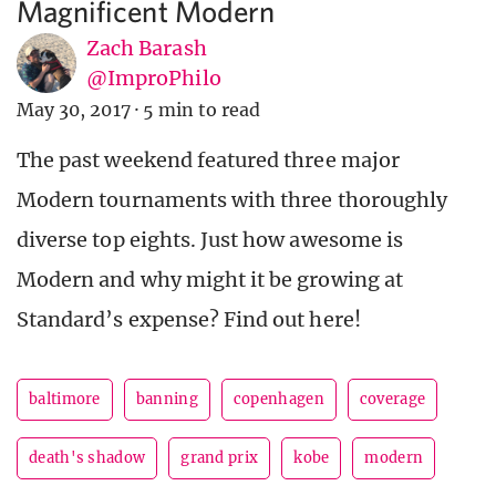
Magnificent Modern
Zach Barash
@ImproPhilo
May 30, 2017
·
5 min to read
The past weekend featured three major
Modern tournaments with three thoroughly
diverse top eights. Just how awesome is
Modern and why might it be growing at
Standard’s expense? Find out here!
baltimore
banning
copenhagen
coverage
death's shadow
grand prix
kobe
modern