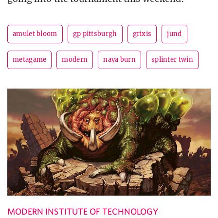
amulet bloom
gp pittsburgh
grixis
jund
metagame
modern
naya burn
splinter twin
MODERN INSTITUTE OF TECHNOLOGY