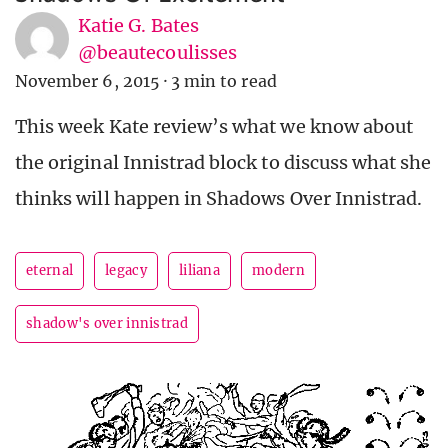
Katie G. Bates
@beautecoulisses
November 6, 2015
·
3 min to read
This week Kate review’s what we know about
the original Innistrad block to discuss what she
thinks will happen in Shadows Over Innistrad.
eternal
legacy
liliana
modern
shadow's over innistrad