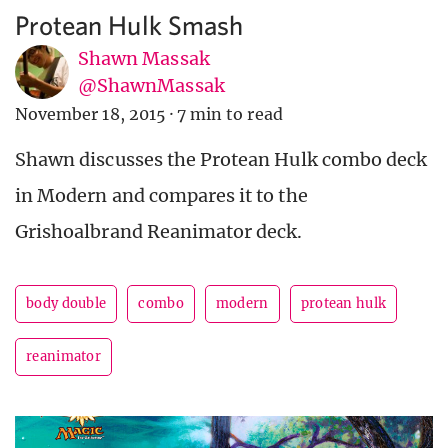
Protean Hulk Smash
Shawn Massak
@ShawnMassak
November 18, 2015
·
7 min to read
Shawn discusses the Protean Hulk combo deck
in Modern and compares it to the
Grishoalbrand Reanimator deck.
body double
combo
modern
protean hulk
reanimator