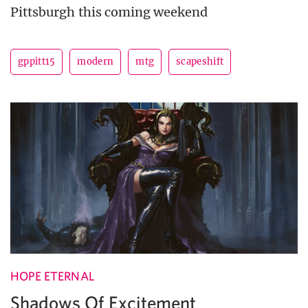
Pittsburgh this coming weekend
gppitt15
modern
mtg
scapeshift
HOPE ETERNAL
Shadows Of Excitement