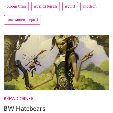
bloom titan
gp pittsburgh
gppitt
modern
tournament report
BREW CORNER
BW Hatebears