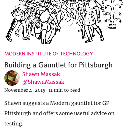
MODERN INSTITUTE OF TECHNOLOGY
Building a Gauntlet for Pittsburgh
Shawn Massak
@ShawnMassak
November 4, 2015
·
11 min to read
Shawn suggests a Modern gauntlet for GP
Pittsburgh and offers some useful advice on
testing.