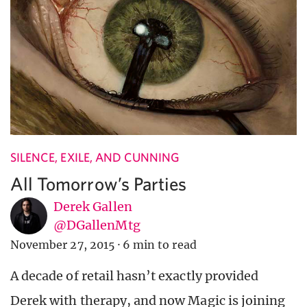
SILENCE, EXILE, AND CUNNING
All Tomorrow’s Parties
Derek Gallen
@DGallenMtg
November 27, 2015
·
6 min to read
A decade of retail hasn’t exactly provided
Derek with therapy, and now Magic is joining