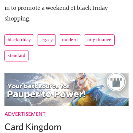
in to promote a weekend of black friday
shopping.
black friday
legacy
modern
mtg finance
standard
ADVERTISEMENT
Card Kingdom