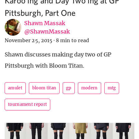
Karoo’ing and Day Two’ing at GP
Pittsburgh, Part One
Shawn Massak
@ShawnMassak
November 25, 2015
·
8 min to read
Shawn discusses making day two of GP
Pittsburgh with Bloom Titan.
amulet
bloom titan
gp
modern
mtg
tournament report