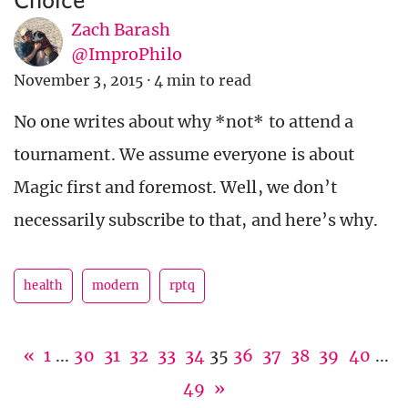
Zach Barash
@ImproPhilo
November 3, 2015
·
4 min to read
No one writes about why *not* to attend a
tournament. We assume everyone is about
Magic first and foremost. Well, we don’t
necessarily subscribe to that, and here’s why.
health
modern
rptq
«
1
...
30
31
32
33
34
35
36
37
38
39
40
...
49
»