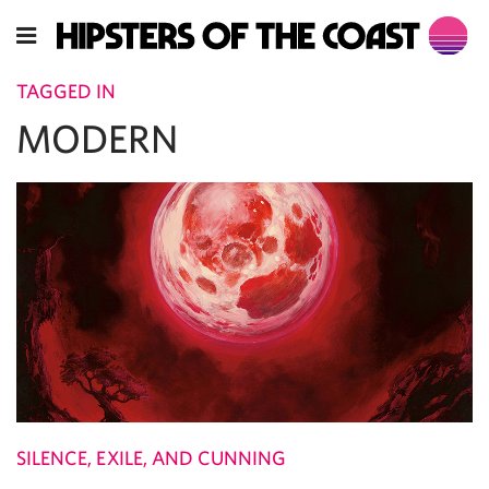
TAGGED IN
MODERN
SILENCE, EXILE, AND CUNNING