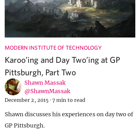
MODERN INSTITUTE OF TECHNOLOGY
Karoo’ing and Day Two’ing at GP
Pittsburgh, Part Two
Shawn Massak
@ShawnMassak
December 2, 2015
·
7 min to read
Shawn discusses his experiences on day two of
GP Pittsburgh.