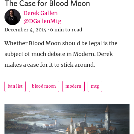
The Case for Blood Moon
Derek Gallen
@DGallenMtg
December 4, 2015
·
6 min to read
Whether Blood Moon should be legal is the
subject of much debate in Modern. Derek
makes a case for it to stick around.
ban list
blood moon
modern
mtg