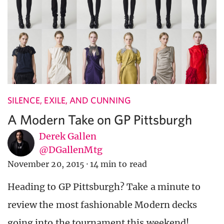
SILENCE, EXILE, AND CUNNING
A Modern Take on GP Pittsburgh
Derek Gallen
@DGallenMtg
November 20, 2015
·
14 min to read
Heading to GP Pittsburgh? Take a minute to
review the most fashionable Modern decks
going into the tournament this weekend!