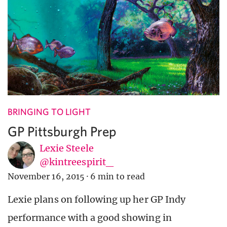
BRINGING TO LIGHT
GP Pittsburgh Prep
Lexie Steele
@kintreespirit_
November 16, 2015
·
6 min to read
Lexie plans on following up her GP Indy
performance with a good showing in