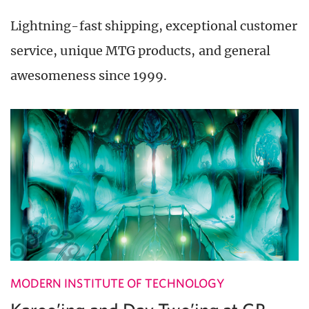
Lightning-fast shipping, exceptional customer
service, unique MTG products, and general
awesomeness since 1999.
MODERN INSTITUTE OF TECHNOLOGY