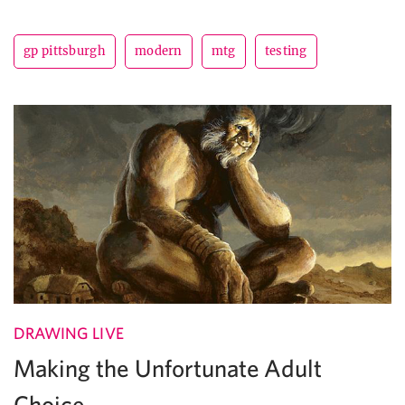
gp pittsburgh
modern
mtg
testing
DRAWING LIVE
Making the Unfortunate Adult
Choice