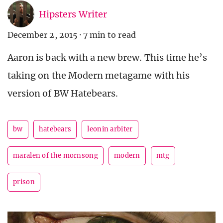
Hipsters Writer
December 2, 2015
·
7 min to read
Aaron is back with a new brew. This time he’s
taking on the Modern metagame with his
version of BW Hatebears.
bw
hatebears
leonin arbiter
maralen of the mornsong
modern
mtg
prison