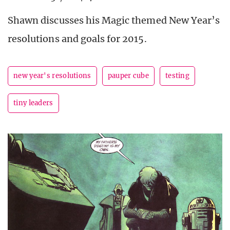
Shawn discusses his Magic themed New Year’s
resolutions and goals for 2015.
new year's resolutions
pauper cube
testing
tiny leaders