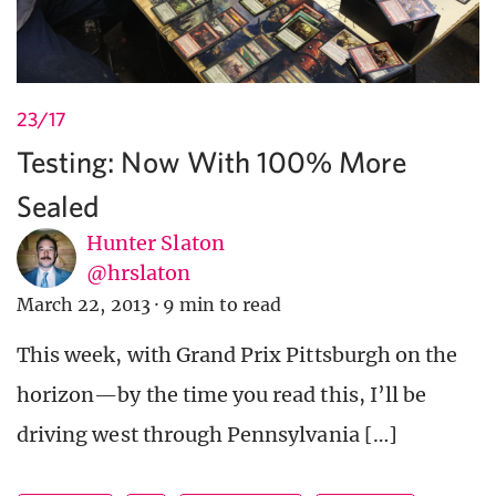
23/17
Testing: Now With 100% More
Sealed
Hunter Slaton
@hrslaton
March 22, 2013
·
9 min to read
This week, with Grand Prix Pittsburgh on the
horizon—by the time you read this, I’ll be
driving west through Pennsylvania […]