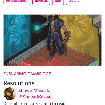
gp pittsburgh
modern
mtg
testing
ENSNARING CAMBRIDGE
Resolutions
Shawn Massak
@ShawnMassak
December 31, 2014
·
7 min to read