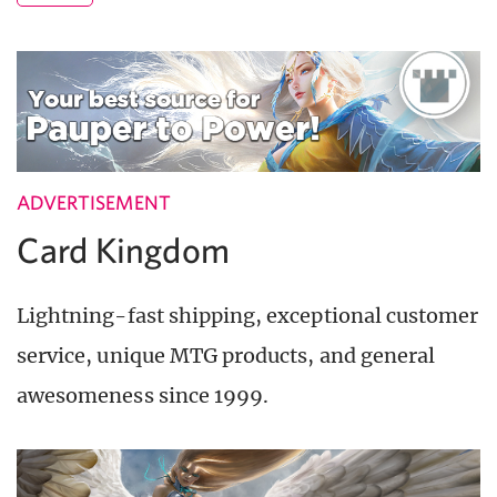
ADVERTISEMENT
Card Kingdom
Lightning-fast shipping, exceptional customer
service, unique MTG products, and general
awesomeness since 1999.