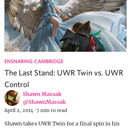
ENSNARING CAMBRIDGE
The Last Stand: UWR Twin vs. UWR
Control
Shawn Massak
@ShawnMassak
April 2, 2014
·
7 min to read
Shawn takes UWR Twin for a final spin in his