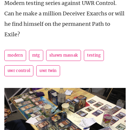
Modern testing series against UWR Control.
Can he make a million Deceiver Exarchs or will
he find himself on the permanent Path to
Exile?
modern
mtg
shawn massak
testing
uwr control
uwr twin