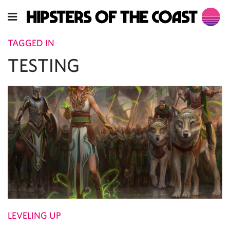
TAGGED IN
TESTING
LEVELING UP