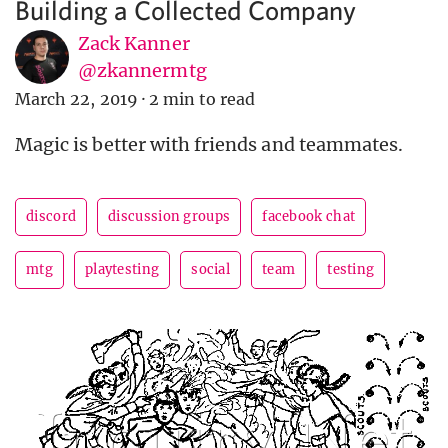
Building a Collected Company
Zack Kanner
@zkannermtg
March 22, 2019
·
2 min to read
Magic is better with friends and teammates.
discord
discussion groups
facebook chat
mtg
playtesting
social
team
testing