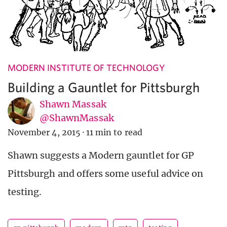
MODERN INSTITUTE OF TECHNOLOGY
Building a Gauntlet for Pittsburgh
Shawn Massak
@ShawnMassak
November 4, 2015
·
11 min to read
Shawn suggests a Modern gauntlet for GP
Pittsburgh and offers some useful advice on
testing.