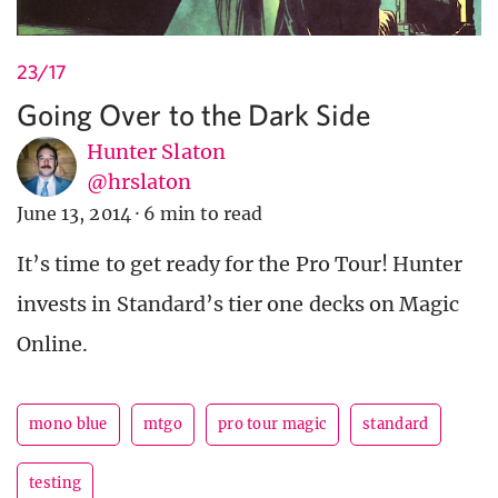
23/17
Going Over to the Dark Side
Hunter Slaton
@hrslaton
June 13, 2014
·
6 min to read
It’s time to get ready for the Pro Tour! Hunter
invests in Standard’s tier one decks on Magic
Online.
mono blue
mtgo
pro tour magic
standard
testing