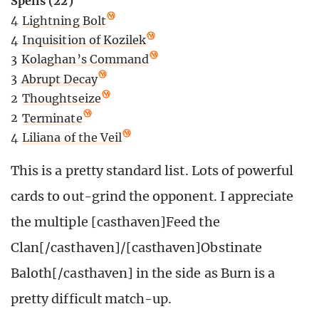
Spells (22)
4
Lightning Bolt
4
Inquisition of Kozilek
3
Kolaghan’s Command
3
Abrupt Decay
2
Thoughtseize
2
Terminate
4
Liliana of the Veil
This is a pretty standard list. Lots of powerful
cards to out-grind the opponent. I appreciate
the multiple [casthaven]Feed the
Clan[/casthaven]/[casthaven]Obstinate
Baloth[/casthaven] in the side as Burn is a
pretty difficult match-up.