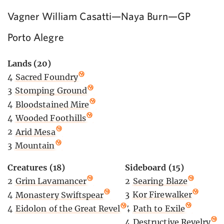
Vagner William Casatti—Naya Burn—GP
Porto Alegre
Lands (20)
4
Sacred Foundry
3
Stomping Ground
4
Bloodstained Mire
4
Wooded Foothills
2
Arid Mesa
3
Mountain
Sideboard (15)
Creatures (18)
2
Searing Blaze
2
Grim Lavamancer
3
Kor Firewalker
4
Monastery Swiftspear
4
Path to Exile
4
Eidolon of the Great Revel
4
Destructive Revelry