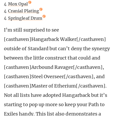
4
Mox Opal
4
Cranial Plating
4
Springleaf Drum
I’m still surprised to see
[casthaven]Hangarback Walker[/casthaven]
outside of Standard but can’t deny the synergy
between the little construct that could and
[casthaven]Arcbound Ravager[/casthaven],
[casthaven]Steel Overseer[/casthaven], and
[casthaven]Master of Etherium[/casthaven].
Not all lists have adopted Hangarback but it’s
starting to pop up more so keep your Path to
Exiles handy. This list also demonstrates a