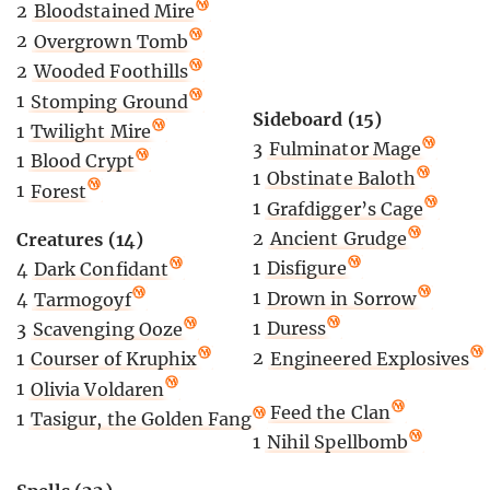
2
Bloodstained Mire
2
Overgrown Tomb
2
Wooded Foothills
1
Stomping Ground
Sideboard (15)
1
Twilight Mire
3
Fulminator Mage
1
Blood Crypt
1
Obstinate Baloth
1
Forest
1
Grafdigger’s Cage
2
Ancient Grudge
Creatures (14)
1
Disfigure
4
Dark Confidant
1
Drown in Sorrow
4
Tarmogoyf
1
Duress
3
Scavenging Ooze
2
Engineered Explosives
1
Courser of Kruphix
1
Olivia Voldaren
2
Feed the Clan
1
Tasigur, the Golden Fang
1
Nihil Spellbomb