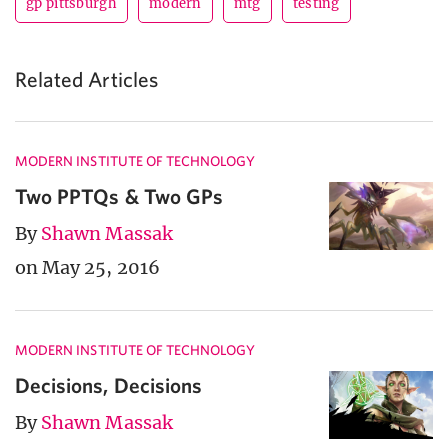
gp pittsburgh
modern
mtg
testing
Related Articles
MODERN INSTITUTE OF TECHNOLOGY
Two PPTQs & Two GPs
By
Shawn Massak
on May 25, 2016
MODERN INSTITUTE OF TECHNOLOGY
Decisions, Decisions
By
Shawn Massak