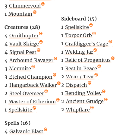
3
Glimmervoid
1
Mountain
Sideboard (15)
1
Spellskite
Creatures (28)
1
Torpor Orb
4
Ornithopter
1
Grafdigger’s Cage
4
Vault Skirge
1
Welding Jar
4
Signal Pest
1
Relic of Progenitus
4
Arcbound Ravager
1
Rest in Peace
3
Memnite
2
Wear / Tear
3
Etched Champion
2
Dispatch
2
Hangarback Walker
1
Rending Volley
2
Steel Overseer
2
Ancient Grudge
1
Master of Etherium
2
Whipflare
1
Spellskite
Spells (16)
4
Galvanic Blast