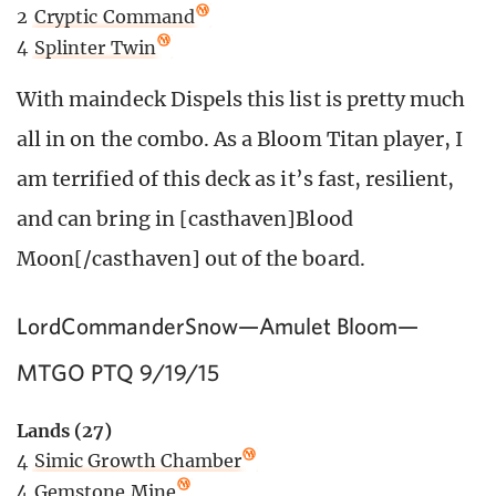
2
Cryptic Command
4
Splinter Twin
With maindeck Dispels this list is pretty much
all in on the combo. As a Bloom Titan player, I
am terrified of this deck as it’s fast, resilient,
and can bring in [casthaven]Blood
Moon[/casthaven] out of the board.
LordCommanderSnow—Amulet Bloom—
MTGO PTQ 9/19/15
Lands (27)
4
Simic Growth Chamber
4
Gemstone Mine