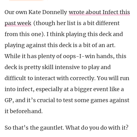
Our own Kate Donnelly
wrote about Infect this
past week
(though her list is a bit different
from this one). I think playing this deck and
playing against this deck is a bit of an art.
While it has plenty of oops-I-win hands, this
deck is pretty skill intensive to play and
difficult to interact with correctly. You will run
into infect, especially at a bigger event like a
GP, and it’s crucial to test some games against
it beforehand.
So that’s the gauntlet. What do you do with it?