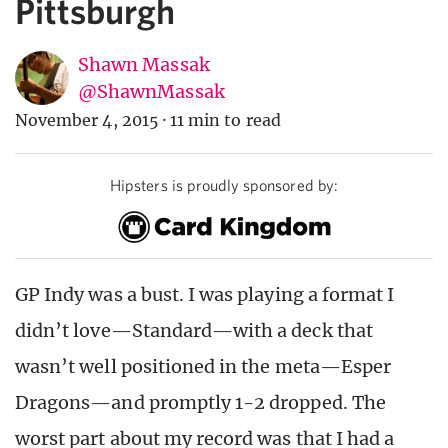
Pittsburgh
Shawn Massak
@ShawnMassak
November 4, 2015
·
11 min to read
Hipsters is proudly sponsored by:
GP Indy was a bust. I was playing a format I
didn’t love—Standard—with a deck that
wasn’t well positioned in the meta—Esper
Dragons—and promptly 1-2 dropped. The
worst part about my record was that I had a