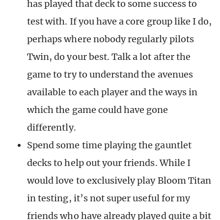
has played that deck to some success to
test with. If you have a core group like I do,
perhaps where nobody regularly pilots
Twin, do your best. Talk a lot after the
game to try to understand the avenues
available to each player and the ways in
which the game could have gone
differently.
Spend some time playing the gauntlet
decks to help out your friends. While I
would love to exclusively play Bloom Titan
in testing, it’s not super useful for my
friends who have already played quite a bit