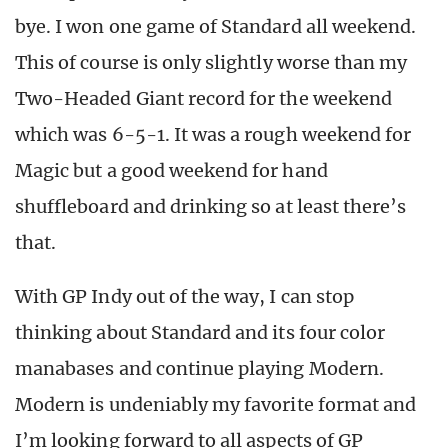
bye. I won one game of Standard all weekend.
This of course is only slightly worse than my
Two-Headed Giant record for the weekend
which was 6-5-1. It was a rough weekend for
Magic but a good weekend for hand
shuffleboard and drinking so at least there’s
that.
With GP Indy out of the way, I can stop
thinking about Standard and its four color
manabases and continue playing Modern.
Modern is undeniably my favorite format and
I’m looking forward to all aspects of GP