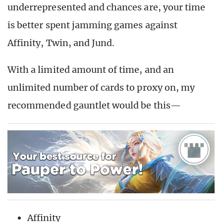
underrepresented and chances are, your time
is better spent jamming games against
Affinity, Twin, and Jund.
With a limited amount of time, and an
unlimited number of cards to proxy on, my
recommended gauntlet would be this—
Affinity