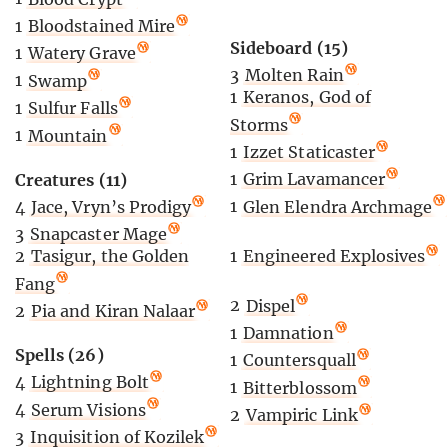
1
Bloodstained Mire
Sideboard (15)
1
Watery Grave
3
Molten Rain
1
Swamp
1
Keranos, God of
1
Sulfur Falls
Storms
1
Mountain
1
Izzet Staticaster
1
Grim Lavamancer
Creatures (11)
1
Glen Elendra Archmage
4
Jace, Vryn’s Prodigy
3
Snapcaster Mage
1
Engineered Explosives
2
Tasigur, the Golden
Fang
2
Dispel
2
Pia and Kiran Nalaar
1
Damnation
Spells (26)
1
Countersquall
4
Lightning Bolt
1
Bitterblossom
4
Serum Visions
2
Vampiric Link
3
Inquisition of Kozilek