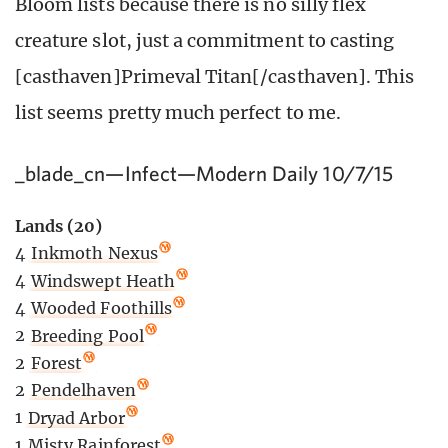
Bloom lists because there is no silly flex
creature slot, just a commitment to casting
[casthaven]Primeval Titan[/casthaven]. This
list seems pretty much perfect to me.
_blade_cn—Infect—Modern Daily 10/7/15
Lands (20)
4
Inkmoth Nexus
4
Windswept Heath
4
Wooded Foothills
2
Breeding Pool
2
Forest
2
Pendelhaven
1
Dryad Arbor
1
Misty Rainforest