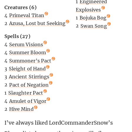
1
Engineered
Creatures (6)
Explosives
4
Primeval Titan
1
Bojuka Bog
2
Azusa, Lost but Seeking
2
Swan Song
Spells (27)
4
Serum Visions
4
Summer Bloom
4
Summoner’s Pact
3
Sleight of Hand
3
Ancient Stirrings
2
Pact of Negation
1
Slaughter Pact
4
Amulet of Vigor
2
Hive Mind
I’ve always liked LordCommanderSnow’s