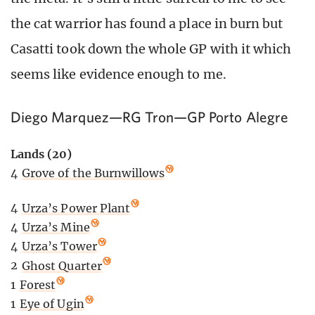
the cat warrior has found a place in burn but
Casatti took down the whole GP with it which
seems like evidence enough to me.
Diego Marquez—RG Tron—GP Porto Alegre
Lands (20)
4
Grove of the Burnwillows
4
Urza’s Power Plant
4
Urza’s Mine
4
Urza’s Tower
2
Ghost Quarter
1
Forest
1
Eye of Ugin