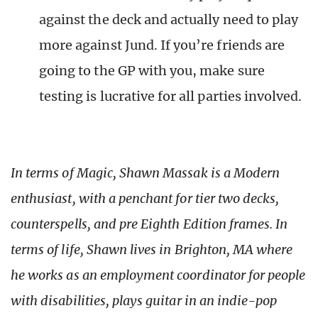
against the deck and actually need to play
more against Jund. If you’re friends are
going to the GP with you, make sure
testing is lucrative for all parties involved.
In terms of Magic, Shawn Massak is a Modern
enthusiast, with a penchant for tier two decks,
counterspells, and pre Eighth Edition frames. In
terms of life, Shawn lives in Brighton, MA where
he works as an employment coordinator for people
with disabilities, plays guitar in an indie-pop