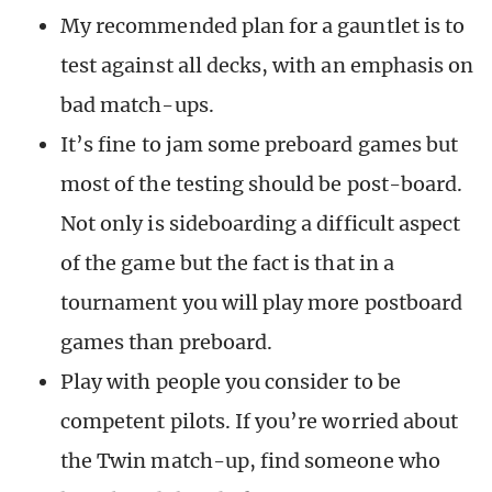
My recommended plan for a gauntlet is to
test against all decks, with an emphasis on
bad match-ups.
It’s fine to jam some preboard games but
most of the testing should be post-board.
Not only is sideboarding a difficult aspect
of the game but the fact is that in a
tournament you will play more postboard
games than preboard.
Play with people you consider to be
competent pilots. If you’re worried about
the Twin match-up, find someone who