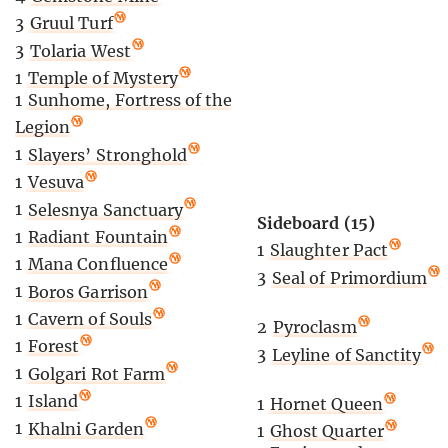
3
Gruul Turf
3
Tolaria West
1
Temple of Mystery
1
Sunhome, Fortress of the
Legion
1
Slayers’ Stronghold
1
Vesuva
1
Selesnya Sanctuary
Sideboard (15)
1
Radiant Fountain
1
Slaughter Pact
1
Mana Confluence
3
Seal of Primordium
1
Boros Garrison
1
Cavern of Souls
2
Pyroclasm
1
Forest
3
Leyline of Sanctity
1
Golgari Rot Farm
1
Island
1
Hornet Queen
1
Khalni Garden
1
Ghost Quarter