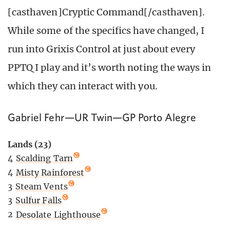
[casthaven]Cryptic Command[/casthaven].
While some of the specifics have changed, I
run into Grixis Control at just about every
PPTQ I play and it’s worth noting the ways in
which they can interact with you.
Gabriel Fehr—UR Twin—GP Porto Alegre
Lands (23)
4
Scalding Tarn
4
Misty Rainforest
3
Steam Vents
3
Sulfur Falls
2
Desolate Lighthouse