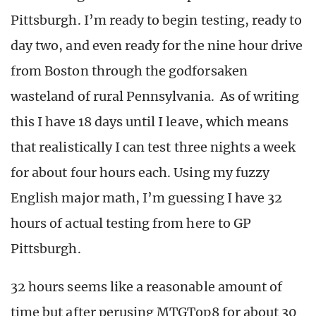
Pittsburgh. I’m ready to begin testing, ready to
day two, and even ready for the nine hour drive
from Boston through the godforsaken
wasteland of rural Pennsylvania. As of writing
this I have 18 days until I leave, which means
that realistically I can test three nights a week
for about four hours each. Using my fuzzy
English major math, I’m guessing I have 32
hours of actual testing from here to GP
Pittsburgh.
32 hours seems like a reasonable amount of
time but after perusing MTGTop8 for about 30