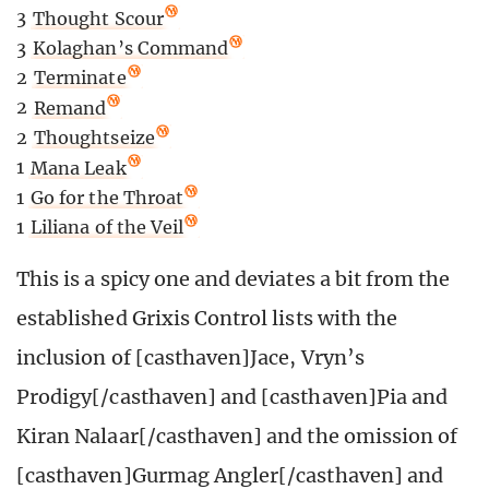
3
Thought Scour
3
Kolaghan’s Command
2
Terminate
2
Remand
2
Thoughtseize
1
Mana Leak
1
Go for the Throat
1
Liliana of the Veil
This is a spicy one and deviates a bit from the
established Grixis Control lists with the
inclusion of [casthaven]Jace, Vryn’s
Prodigy[/casthaven] and [casthaven]Pia and
Kiran Nalaar[/casthaven] and the omission of
[casthaven]Gurmag Angler[/casthaven] and