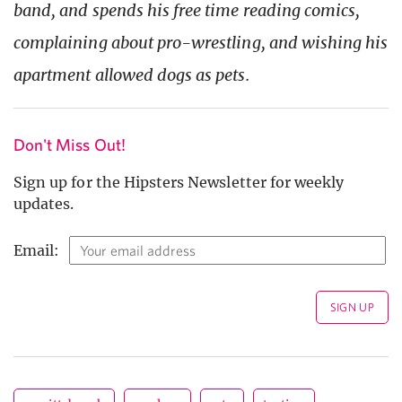
band, and spends his free time reading comics,
complaining about pro-wrestling, and wishing his
apartment allowed dogs as pets.
Don't Miss Out!
Sign up for the Hipsters Newsletter for weekly
updates.
Email: