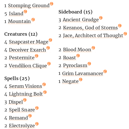
1
Stomping Ground
Sideboard (15)
5
Island
3
Ancient Grudge
1
Mountain
2
Keranos, God of Storms
Creatures (12)
2
Jace, Architect of Thought
4
Snapcaster Mage
2
Blood Moon
4
Deceiver Exarch
2
Roast
2
Pestermite
2
Pyroclasm
2
Vendilion Clique
1
Grim Lavamancer
Spells (25)
1
Negate
4
Serum Visions
4
Lightning Bolt
3
Dispel
2
Spell Snare
4
Remand
2
Electrolyze