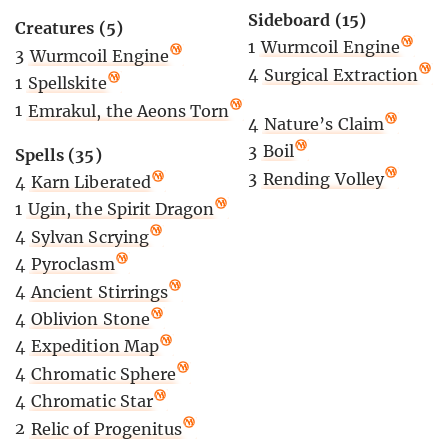
Sideboard (15)
Creatures (5)
1
Wurmcoil Engine
3
Wurmcoil Engine
4
Surgical Extraction
1
Spellskite
1
Emrakul, the Aeons Torn
4
Nature’s Claim
3
Boil
Spells (35)
3
Rending Volley
4
Karn Liberated
1
Ugin, the Spirit Dragon
4
Sylvan Scrying
4
Pyroclasm
4
Ancient Stirrings
4
Oblivion Stone
4
Expedition Map
4
Chromatic Sphere
4
Chromatic Star
2
Relic of Progenitus