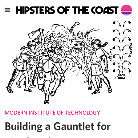
MODERN INSTITUTE OF TECHNOLOGY
Building a Gauntlet for