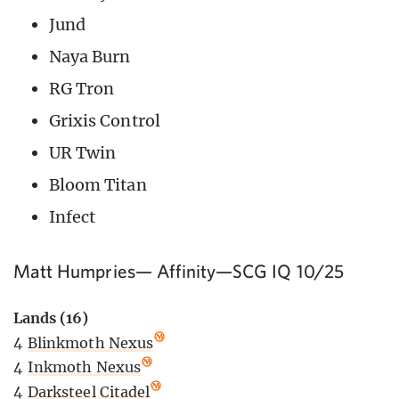
Jund
Naya Burn
RG Tron
Grixis Control
UR Twin
Bloom Titan
Infect
Matt Humpries— Affinity—SCG IQ 10/25
Lands (16)
4
Blinkmoth Nexus
4
Inkmoth Nexus
4
Darksteel Citadel