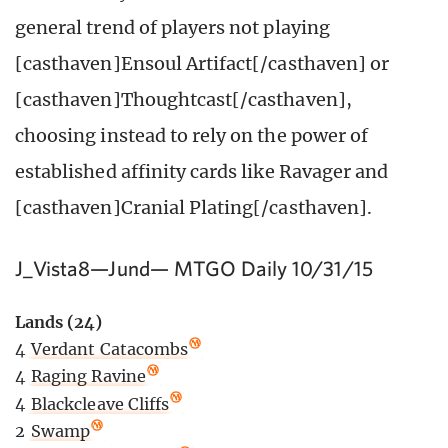
general trend of players not playing
[casthaven]Ensoul Artifact[/casthaven] or
[casthaven]Thoughtcast[/casthaven],
choosing instead to rely on the power of
established affinity cards like Ravager and
[casthaven]Cranial Plating[/casthaven].
J_Vista8—Jund— MTGO Daily 10/31/15
Lands (24)
4
Verdant Catacombs
4
Raging Ravine
4
Blackcleave Cliffs
2
Swamp