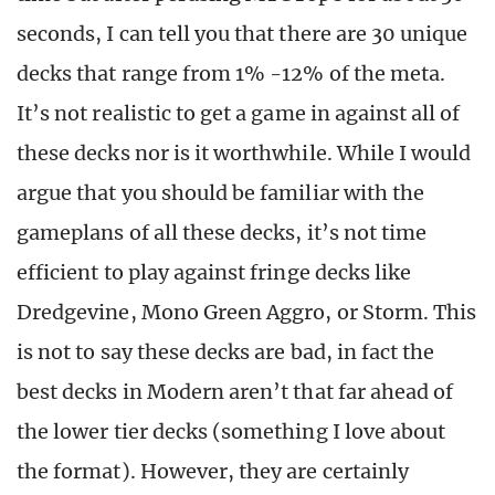
seconds, I can tell you that there are 30 unique
decks that range from 1% -12% of the meta.
It’s not realistic to get a game in against all of
these decks nor is it worthwhile. While I would
argue that you should be familiar with the
gameplans of all these decks, it’s not time
efficient to play against fringe decks like
Dredgevine, Mono Green Aggro, or Storm. This
is not to say these decks are bad, in fact the
best decks in Modern aren’t that far ahead of
the lower tier decks (something I love about
the format). However, they are certainly