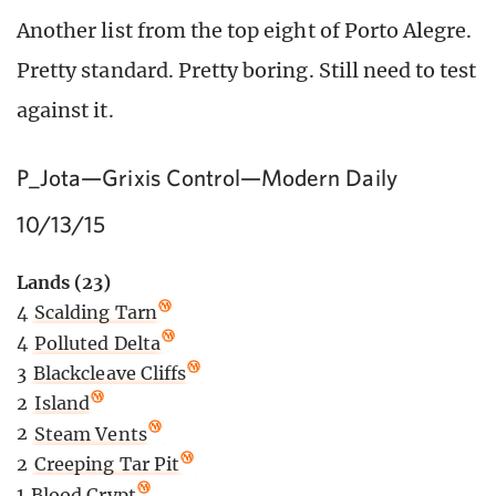
Another list from the top eight of Porto Alegre.
Pretty standard. Pretty boring. Still need to test
against it.
P_Jota—Grixis Control—Modern Daily
10/13/15
Lands (23)
4
Scalding Tarn
4
Polluted Delta
3
Blackcleave Cliffs
2
Island
2
Steam Vents
2
Creeping Tar Pit
1
Blood Crypt