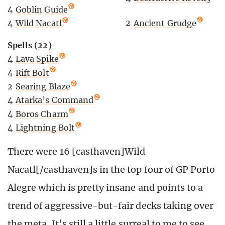
4
Goblin Guide
2
Ancient Grudge
4
Wild Nacatl
Spells (22)
4
Lava Spike
4
Rift Bolt
2
Searing Blaze
4
Atarka’s Command
4
Boros Charm
4
Lightning Bolt
There were 16 [casthaven]Wild
Nacatl[/casthaven]s in the top four of GP Porto
Alegre which is pretty insane and points to a
trend of aggressive-but-fair decks taking over
the meta. It’s still a little surreal to me to see