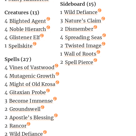
Sideboard (15)
1
Wild Defiance
Creatures (13)
3
Nature’s Claim
4
Blighted Agent
2
Dismember
4
Noble Hierarch
4
Spreading Seas
4
Glistener Elf
2
Twisted Image
1
Spellskite
1
Wall of Roots
Spells (27)
2
Spell Pierce
4
Vines of Vastwood
4
Mutagenic Growth
4
Might of Old Krosa
4
Gitaxian Probe
3
Become Immense
2
Groundswell
2
Apostle’s Blessing
2
Rancor
2
Wild Defiance