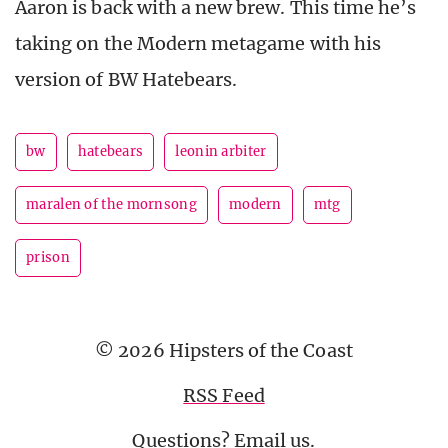
Aaron is back with a new brew. This time he’s
taking on the Modern metagame with his
version of BW Hatebears.
bw
hatebears
leonin arbiter
maralen of the mornsong
modern
mtg
prison
© 2026 Hipsters of the Coast
RSS Feed
Questions?
Email us
.