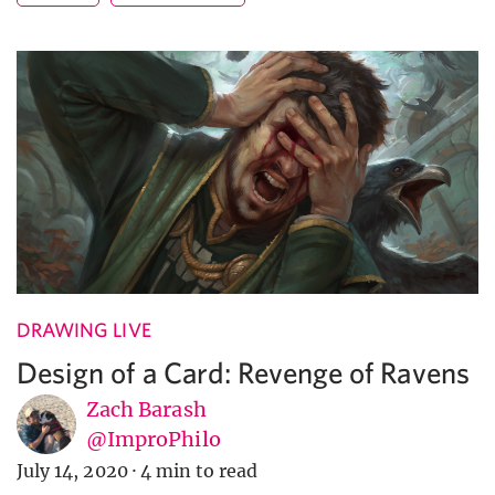
DRAWING LIVE
Design of a Card: Revenge of Ravens
Zach Barash
@ImproPhilo
July 14, 2020
·
4 min to read