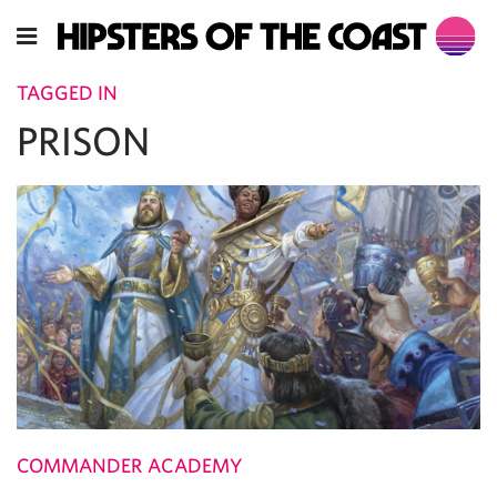
TAGGED IN
PRISON
COMMANDER ACADEMY