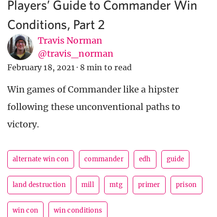
Players’ Guide to Commander Win
Conditions, Part 2
Travis Norman
@travis_norman
February 18, 2021
·
8 min to read
Win games of Commander like a hipster
following these unconventional paths to
victory.
alternate win con
commander
edh
guide
land destruction
mill
mtg
primer
prison
win con
win conditions