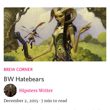
BREW CORNER
BW Hatebears
Hipsters Writer
December 2, 2015
·
7 min to read