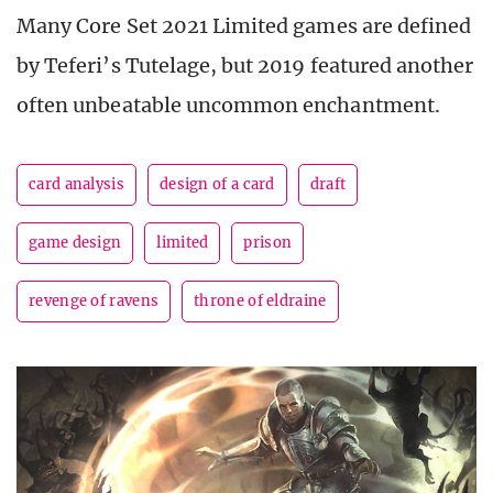
Many Core Set 2021 Limited games are defined
by Teferi’s Tutelage, but 2019 featured another
often unbeatable uncommon enchantment.
card analysis
design of a card
draft
game design
limited
prison
revenge of ravens
throne of eldraine