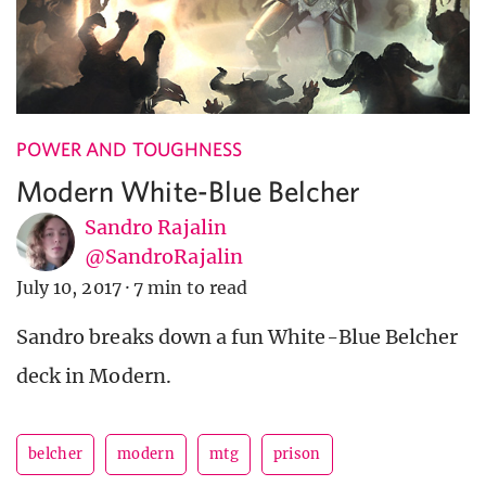
POWER AND TOUGHNESS
Modern White-Blue Belcher
Sandro Rajalin
@SandroRajalin
July 10, 2017
·
7 min to read
Sandro breaks down a fun White-Blue Belcher
deck in Modern.
belcher
modern
mtg
prison