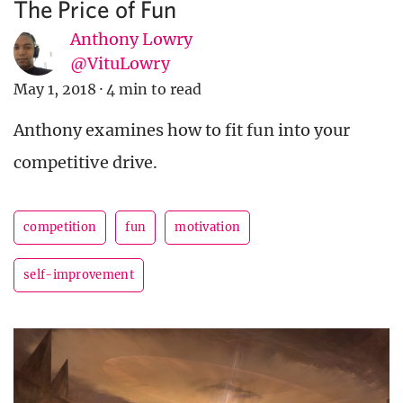
The Price of Fun
Anthony Lowry
@VituLowry
May 1, 2018
·
4 min to read
Anthony examines how to fit fun into your
competitive drive.
competition
fun
motivation
self-improvement