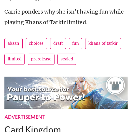
Carrie ponders why she isn’t having fun while
playing Khans of Tarkir limited.
abzan
choices
draft
fun
khans of tarkir
limited
prerelease
sealed
ADVERTISEMENT
Card Kingdom