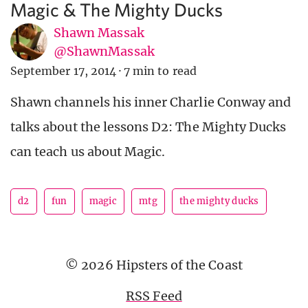
Magic & The Mighty Ducks
Shawn Massak
@ShawnMassak
September 17, 2014
·
7 min to read
Shawn channels his inner Charlie Conway and
talks about the lessons D2: The Mighty Ducks
can teach us about Magic.
d2
fun
magic
mtg
the mighty ducks
© 2026 Hipsters of the Coast
RSS Feed