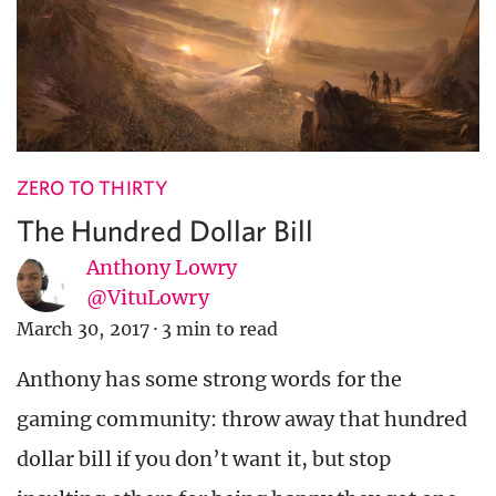
ZERO TO THIRTY
The Hundred Dollar Bill
Anthony Lowry
@VituLowry
March 30, 2017
·
3 min to read
Anthony has some strong words for the
gaming community: throw away that hundred
dollar bill if you don’t want it, but stop