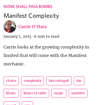
NONE SHALL PASS BOMBS
Manifest Complexity
Carrie O'Hara
January 1, 2015
·
6 min to read
Carrie looks at the growing complexity in
limited that will come with the Manifest
mechanic.
choice
complexity
fate reforged
fun
khans
khans of tarkir
magic
manifest