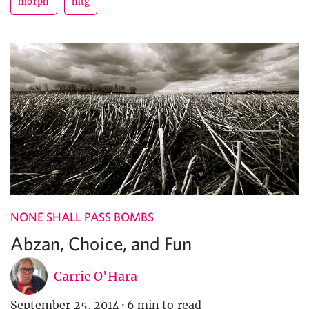
morph
mtg
NONE SHALL PASS BOMBS
Abzan, Choice, and Fun
Carrie O'Hara
September 25, 2014
·
6 min to read