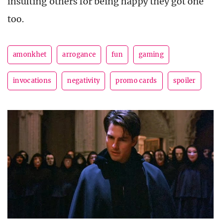
insulting others for being happy they got one
too.
amonkhet
arrogance
fun
gaming
invocations
negativity
promo cards
spoiler