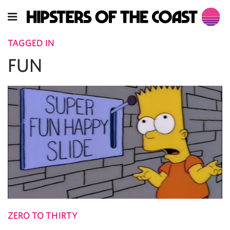
TAGGED IN
FUN
ZERO TO THIRTY