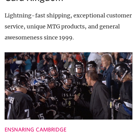
Lightning-fast shipping, exceptional customer
service, unique MTG products, and general
awesomeness since 1999.
ENSNARING CAMBRIDGE