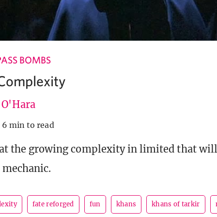
PASS BOMBS
Complexity
e O'Hara
6 min to read
 at the growing complexity in limited that wi
t mechanic.
exity
fate reforged
fun
khans
khans of tarkir