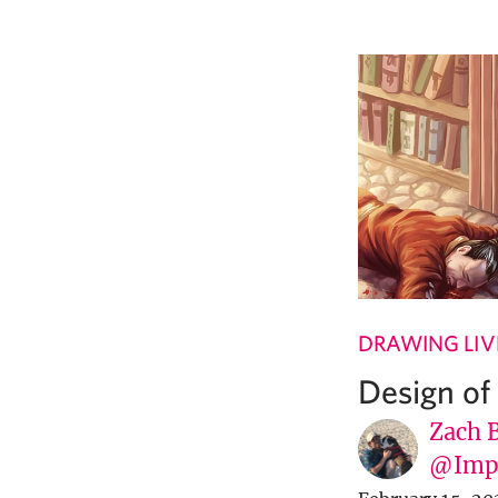
DRAWING LIV
Design of
Zach 
@Imp