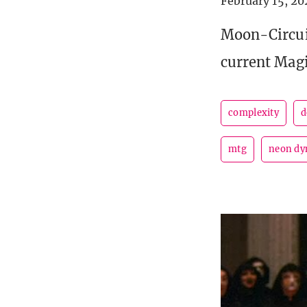
February 15, 20
Moon-Circui
current Magi
complexity
d
mtg
neon dy