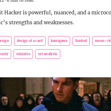
22
·
6 min to read
t Hacker is powerful, nuanced, and a microc
c’s strengths and weaknesses.
esign
design of a card
kamigawa
limited
moon-cir
nasty
ninjutsu
set analysis