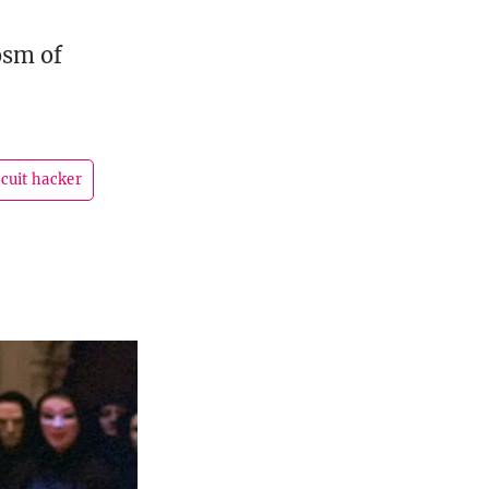
osm of
cuit hacker