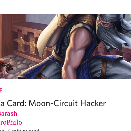
E
 a Card: Moon-Circuit Hacker
Barash
roPhilo