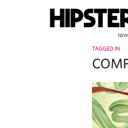
NEW
TAGGED IN
COMP