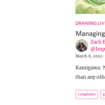
DRAWING LIV
Managing
Zach 
@Imp
March 8, 2022
·
Kamigawa: N
than any othe
complexity
g