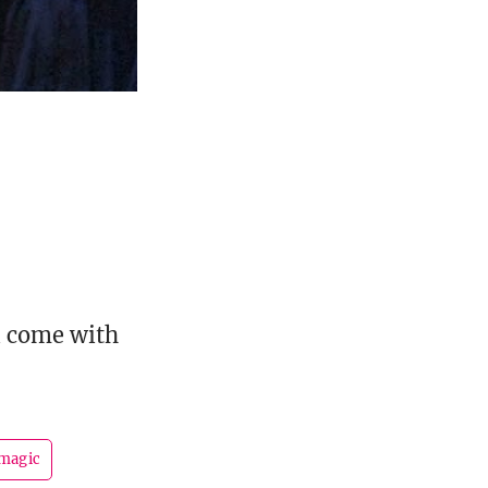
ll come with
magic