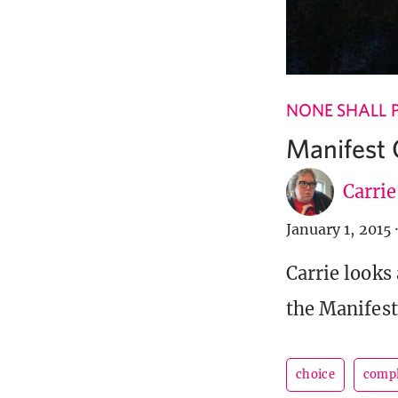
NONE SHALL 
Manifest 
Carri
January 1, 2015
·
Carrie looks
the Manifes
choice
compl