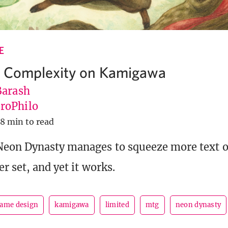
E
 Complexity on Kamigawa
Barash
roPhilo
8 min to read
eon Dynasty manages to squeeze more text on
r set, and yet it works.
ame design
kamigawa
limited
mtg
neon dynasty