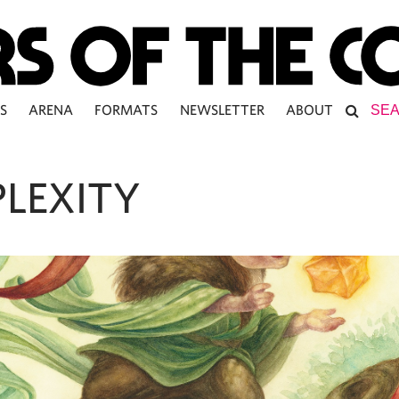
S
ARENA
FORMATS
NEWSLETTER
ABOUT
LEXITY