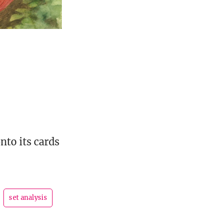
to its cards
set analysis