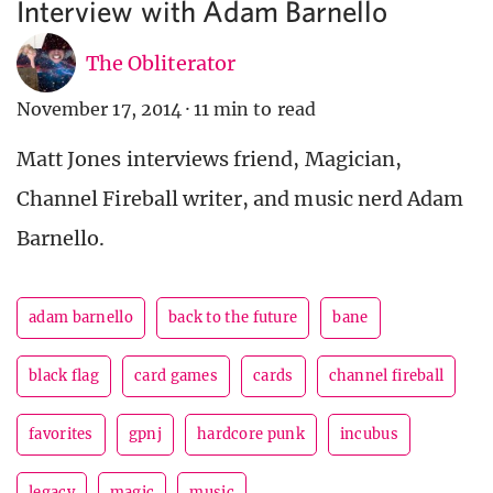
Interview with Adam Barnello
The Obliterator
November 17, 2014
·
11 min to read
Matt Jones interviews friend, Magician,
Channel Fireball writer, and music nerd Adam
Barnello.
adam barnello
back to the future
bane
black flag
card games
cards
channel fireball
favorites
gpnj
hardcore punk
incubus
legacy
magic
music