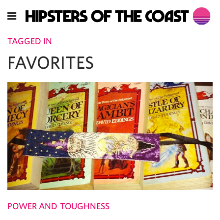
TAGGED IN
FAVORITES
POWER AND TOUGHNESS