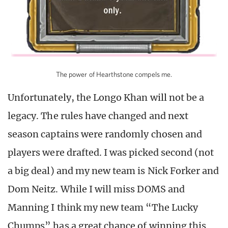
The power of Hearthstone compels me.
Unfortunately, the Longo Khan will not be a
legacy. The rules have changed and next
season captains were randomly chosen and
players were drafted. I was picked second (not
a big deal) and my new team is Nick Forker and
Dom Neitz. While I will miss DOMS and
Manning I think my new team “The Lucky
Chumps” has a great chance of winning this