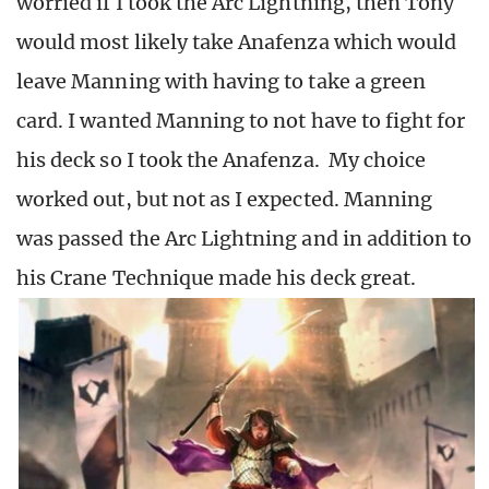
worried if I took the Arc Lightning, then Tony
would most likely take Anafenza which would
leave Manning with having to take a green
card. I wanted Manning to not have to fight for
his deck so I took the Anafenza. My choice
worked out, but not as I expected. Manning
was passed the Arc Lightning and in addition to
his Crane Technique made his deck great.