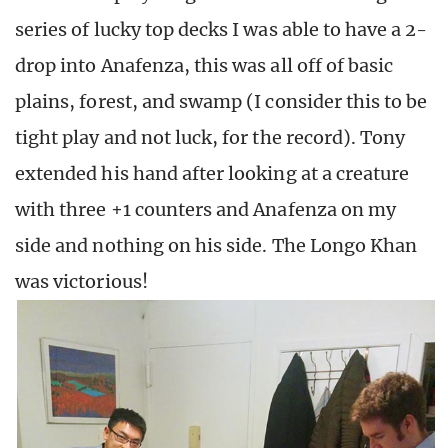
series of lucky top decks I was able to have a 2-
drop into Anafenza, this was all off of basic
plains, forest, and swamp (I consider this to be
tight play and not luck, for the record). Tony
extended his hand after looking at a creature
with three +1 counters and Anafenza on my
side and nothing on his side. The Longo Khan
was victorious!