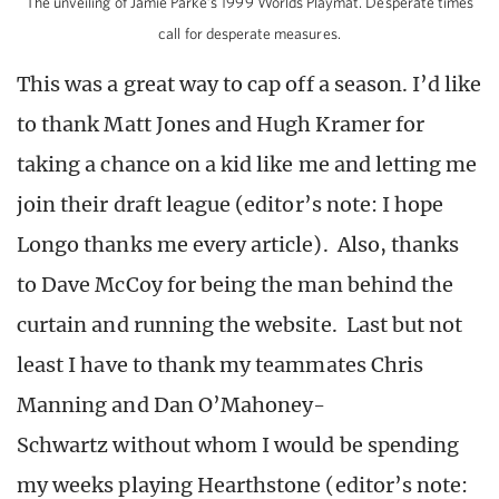
The unveiling of Jamie Parke’s 1999 Worlds Playmat. Desperate times
call for desperate measures.
This was a great way to cap off a season. I’d like
to thank Matt Jones and Hugh Kramer for
taking a chance on a kid like me and letting me
join their draft league (editor’s note: I hope
Longo thanks me every article). Also, thanks
to Dave McCoy for being the man behind the
curtain and running the website. Last but not
least I have to thank my teammates Chris
Manning and Dan O’Mahoney-
Schwartz without whom I would be spending
my weeks playing Hearthstone (editor’s note: