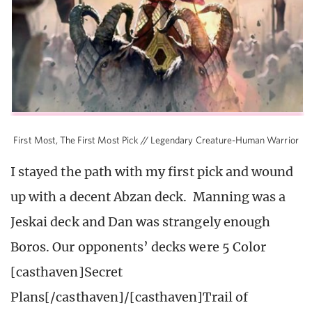
First Most, The First Most Pick // Legendary Creature-Human Warrior
I stayed the path with my first pick and wound
up with a decent Abzan deck. Manning was a
Jeskai deck and Dan was strangely enough
Boros. Our opponents’ decks were 5 Color
[casthaven]Secret
Plans[/casthaven]/[casthaven]Trail of