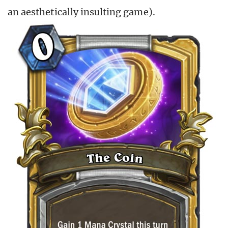
an aesthetically insulting game).