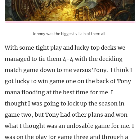
Johnny was the biggest villain of them all.
With some tight play and lucky top decks we
managed to tie them 4-4 with the deciding
match game down to me versus Tony. I think I
got lucky to win game one on the back of Tony
mana flooding at the best time for me. I
thought I was going to lock up the season in
game two, but Tony had other plans and won
what I thought was an unlosable game for me. I
was on the play for game three and through a