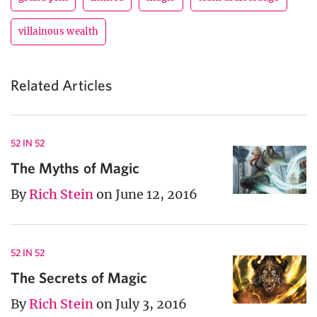
villainous wealth
Related Articles
52 IN 52
The Myths of Magic
By
Rich Stein
on June 12, 2016
52 IN 52
The Secrets of Magic
By
Rich Stein
on July 3, 2016