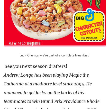
Luck Chumps, we’re part of a complete breakfast.
See you next season drafters!
Andrew Longo has been playing Magic the
Gathering at a mediocre level since 1994. He
managed to get lucky on the backs of his
teammates to win Grand Prix Providence Rhode