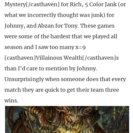
Mystery[/casthaven] for Rich, 5 Color Jank (or
what we incorrectly thought was junk) for
Johnny, and Abzan for Tony. These games
were some of the hardest that we played all
season and I saw too many x=9
[casthaven]Villainous Wealth[/casthaven]s
than I’d care to mention by Johnny.
Unsurprisingly when someone does that every
match they are quick to get their team three
wins.