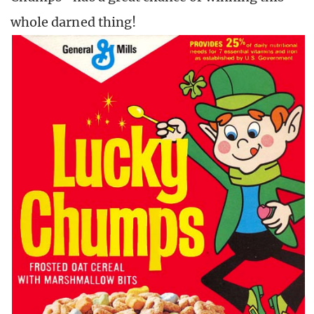
whole darned thing!