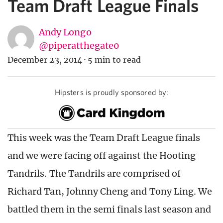
Team Draft League Finals
Andy Longo
@piperatthegate0
December 23, 2014
·
5 min to read
Hipsters is proudly sponsored by:
This week was the Team Draft League finals
and we were facing off against the Hooting
Tandrils. The Tandrils are comprised of
Richard Tan, Johnny Cheng and Tony Ling. We
battled them in the semi finals last season and