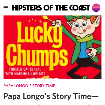
PAPA LONGO'S STORY TIME
Papa Longo’s Story Time—