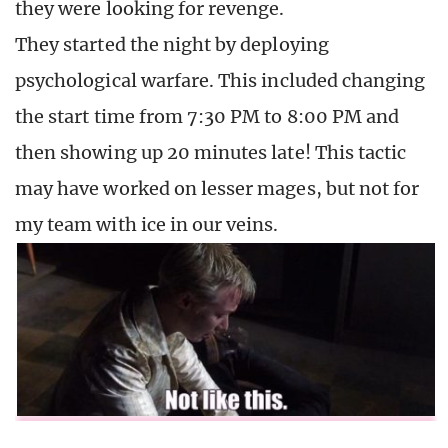
they were looking for revenge.
They started the night by deploying
psychological warfare. This included changing
the start time from 7:30 PM to 8:00 PM and
then showing up 20 minutes late! This tactic
may have worked on lesser mages, but not for
my team with ice in our veins.