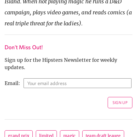
Island. When not playing magic he runs a D&D
campaign, plays video games, and reads comics (a
real triple threat for the ladies).
Don't Miss Out!
Sign up for the Hipsters Newsletter for weekly
updates.
Email:
grand prix
limited
magic
team draft leauge