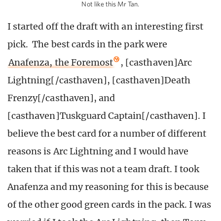
Not like this Mr Tan.
I started off the draft with an interesting first
pick. The best cards in the park were
Anafenza, the Foremost
, [casthaven]Arc
Lightning[/casthaven], [casthaven]Death
Frenzy[/casthaven], and
[casthaven]Tuskguard Captain[/casthaven]. I
believe the best card for a number of different
reasons is Arc Lightning and I would have
taken that if this was not a team draft. I took
Anafenza and my reasoning for this is because
of the other good green cards in the pack. I was