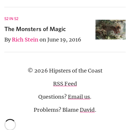
52 IN 52
The Monsters of Magic
By
Rich Stein
on June 19, 2016
© 2026 Hipsters of the Coast
RSS Feed
Questions?
Email us
.
Problems? Blame
David
.