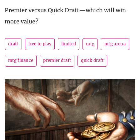
Premier versus Quick Draft—which will win
more value?
draft
free to play
limited
mtg
mtg arena
mtg finance
premier draft
quick draft