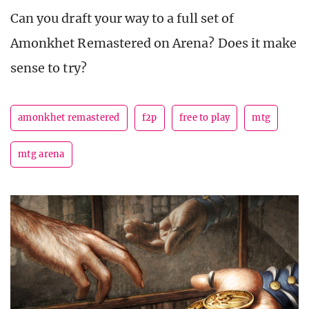
Can you draft your way to a full set of
Amonkhet Remastered on Arena? Does it make
sense to try?
amonkhet remastered
f2p
free to play
mtg
mtg arena