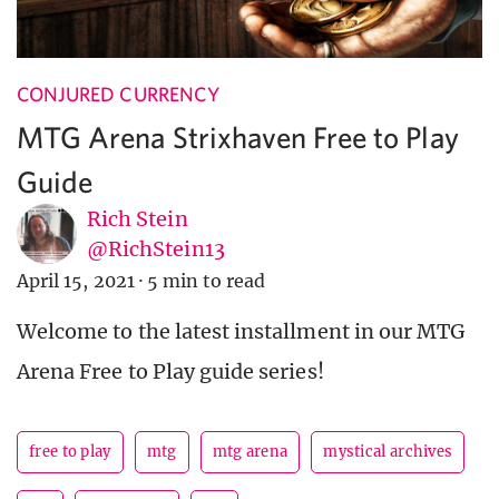
CONJURED CURRENCY
MTG Arena Strixhaven Free to Play
Guide
Rich Stein
@RichStein13
April 15, 2021
·
5 min to read
Welcome to the latest installment in our MTG
Arena Free to Play guide series!
free to play
mtg
mtg arena
mystical archives