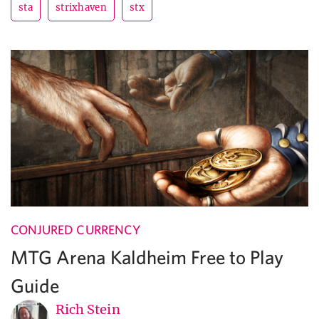
sta
strixhaven
stx
CONJURED CURRENCY
MTG Arena Kaldheim Free to Play
Guide
Rich Stein