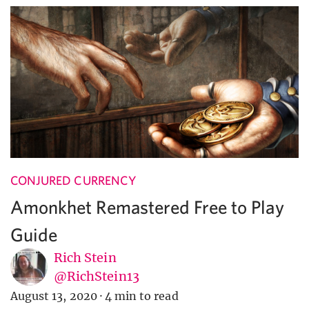
CONJURED CURRENCY
Amonkhet Remastered Free to Play
Guide
Rich Stein
@RichStein13
August 13, 2020
·
4 min to read