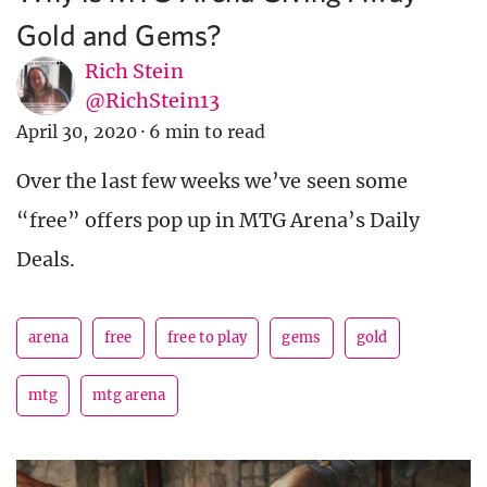
Gold and Gems?
Rich Stein
@RichStein13
April 30, 2020
·
6 min to read
Over the last few weeks we’ve seen some
“free” offers pop up in MTG Arena’s Daily
Deals.
arena
free
free to play
gems
gold
mtg
mtg arena