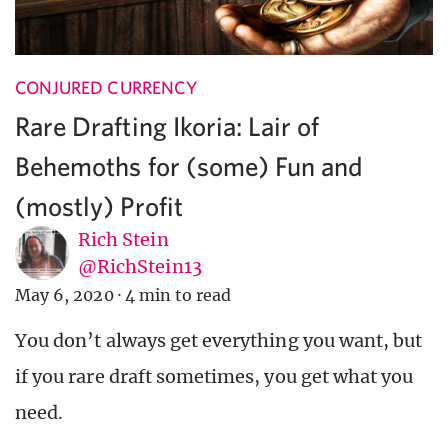
CONJURED CURRENCY
Rare Drafting Ikoria: Lair of
Behemoths for (some) Fun and
(mostly) Profit
Rich Stein
@RichStein13
May 6, 2020
·
4 min to read
You don’t always get everything you want, but
if you rare draft sometimes, you get what you
need.