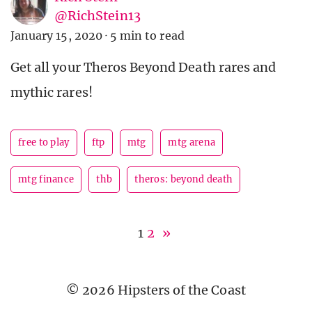
@RichStein13
January 15, 2020
·
5 min to read
Get all your Theros Beyond Death rares and
mythic rares!
free to play
ftp
mtg
mtg arena
mtg finance
thb
theros: beyond death
1
2
»
© 2026 Hipsters of the Coast