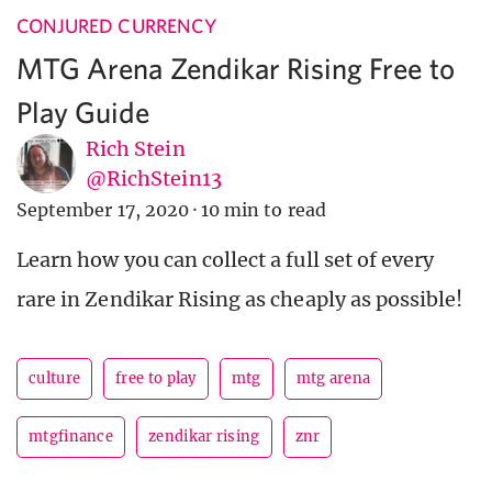
CONJURED CURRENCY
MTG Arena Zendikar Rising Free to
Play Guide
Rich Stein
@RichStein13
September 17, 2020
·
10 min to read
Learn how you can collect a full set of every
rare in Zendikar Rising as cheaply as possible!
culture
free to play
mtg
mtg arena
mtgfinance
zendikar rising
znr