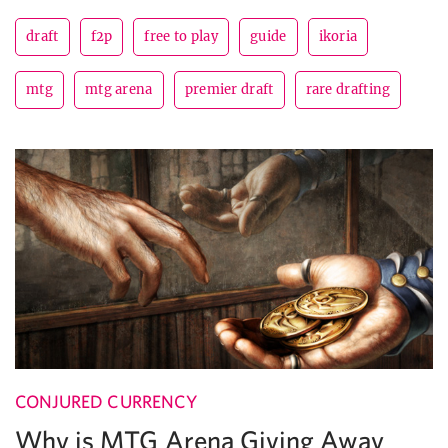
draft
f2p
free to play
guide
ikoria
mtg
mtg arena
premier draft
rare drafting
CONJURED CURRENCY
Why is MTG Arena Giving Away