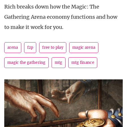
Rich breaks down how the Magic: The
Gathering Arena economy functions and how
to make it work for you.
arena
f2p
free to play
magic arena
magic the gathering
mtg
mtg finance