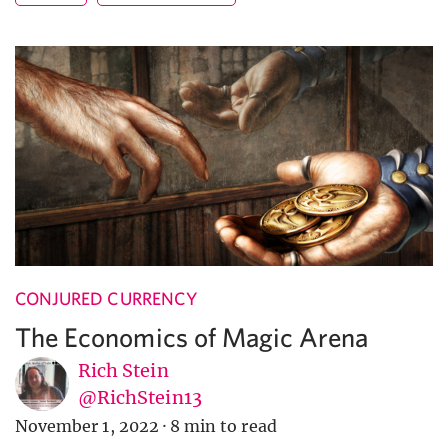
CONJURED CURRENCY
The Economics of Magic Arena
Rich Stein
@RichStein13
November 1, 2022
·
8 min to read