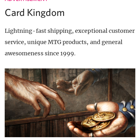
Card Kingdom
Lightning-fast shipping, exceptional customer
service, unique MTG products, and general
awesomeness since 1999.