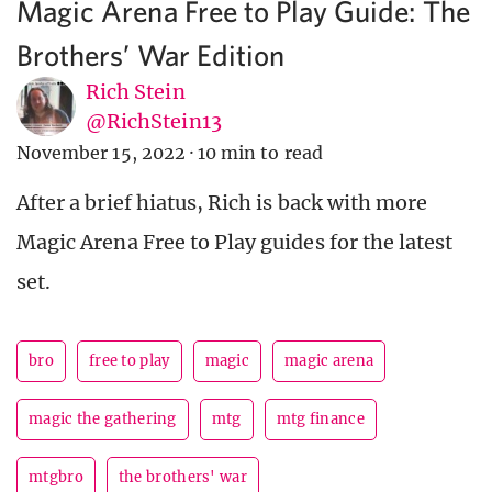
Magic Arena Free to Play Guide: The
Brothers’ War Edition
Rich Stein
@RichStein13
November 15, 2022
·
10 min to read
After a brief hiatus, Rich is back with more
Magic Arena Free to Play guides for the latest
set.
bro
free to play
magic
magic arena
magic the gathering
mtg
mtg finance
mtgbro
the brothers' war