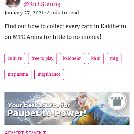
@RichStein13
January 27, 2021
·
4 min to read
Find out how to collect every card in Kaldheim
on MTG Arena for little to no money!
culture
free to play
kaldheim
khm
mtg
mtg arena
mtgfinance
ADVERTISEMENT