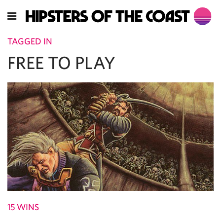
TAGGED IN
FREE TO PLAY
15 WINS