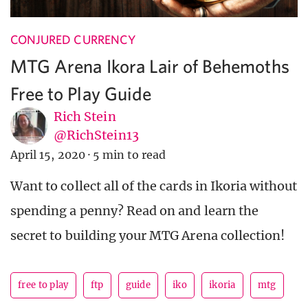
CONJURED CURRENCY
MTG Arena Ikora Lair of Behemoths
Free to Play Guide
Rich Stein
@RichStein13
April 15, 2020
·
5 min to read
Want to collect all of the cards in Ikoria without
spending a penny? Read on and learn the
secret to building your MTG Arena collection!
free to play
ftp
guide
iko
ikoria
mtg