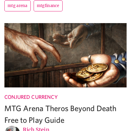
mtg arena
mtgfinance
CONJURED CURRENCY
MTG Arena Theros Beyond Death
Free to Play Guide
Rich Stein