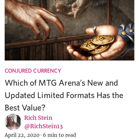
CONJURED CURRENCY
Which of MTG Arena’s New and
Updated Limited Formats Has the
Best Value?
Rich Stein
@RichStein13
April 22, 2020
·
6 min to read