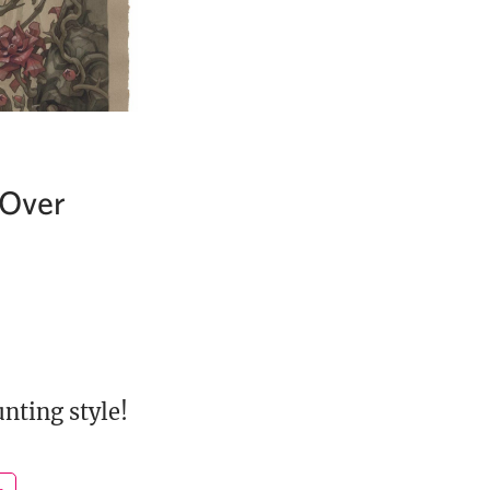
 Over
nting style!