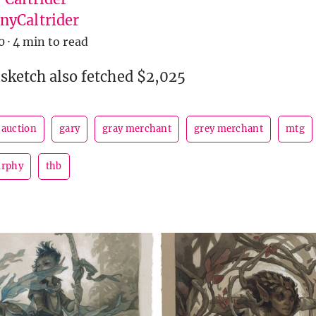
yCaltrider
0
·
4 min to read
 sketch also fetched $2,025
auction
gary
gray merchant
grey merchant
mtg
urphy
thb