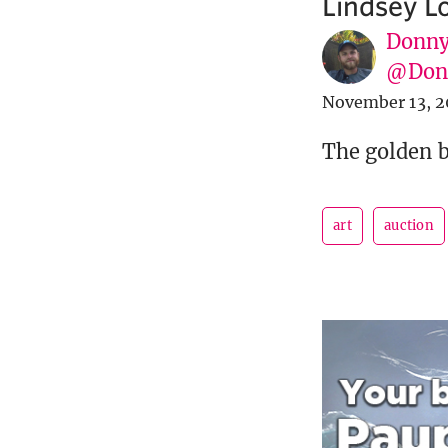
Lindsey Lo
Donny
@Donn
November 13, 2
The golden b
art
auction