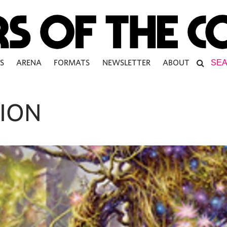
S
ARENA
FORMATS
NEWSLETTER
ABOUT
ION