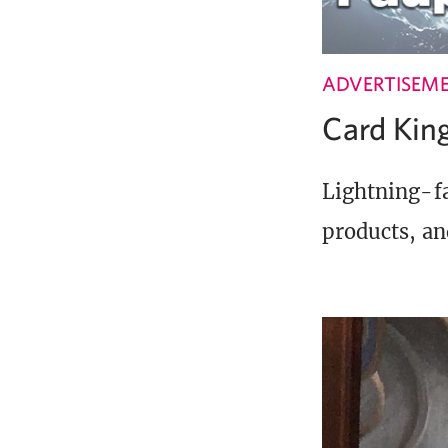
ADVERTISEM
Card Ki
Lightning-fa
products, an