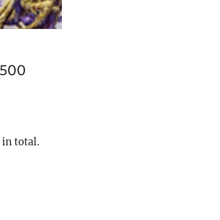
7,500
in total.