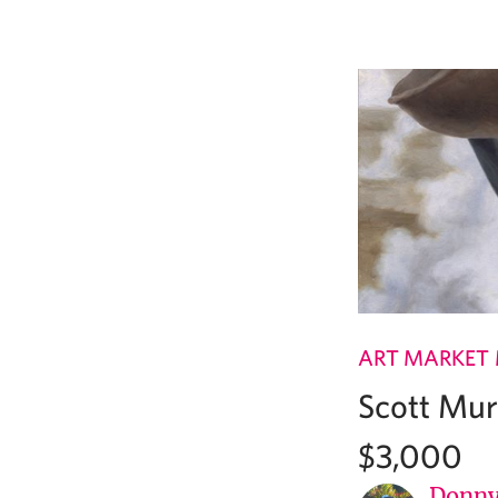
ART MARKET
Scott Mur
$3,000
Donny