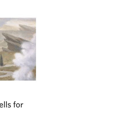
lls for