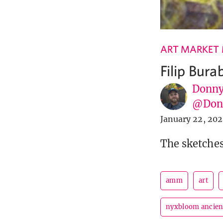
ART MARKET
Filip Bur
Donny
@Donn
January 22, 20
The sketches
amm
art
nyxbloom ancien