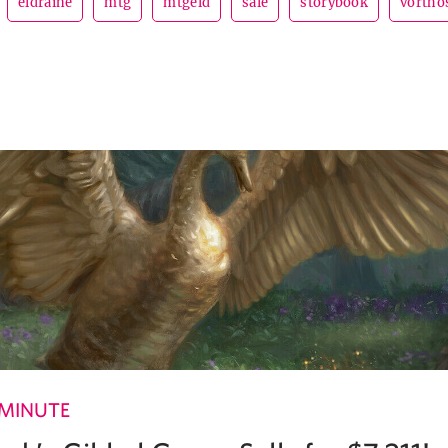
eldraine
mtg
mtgeld
sale
storybook
vortho
 MINUTE