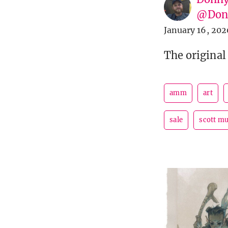
@Donn
January 16, 202
The original
amm
art
sale
scott m