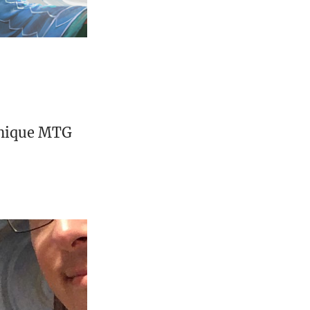
unique MTG