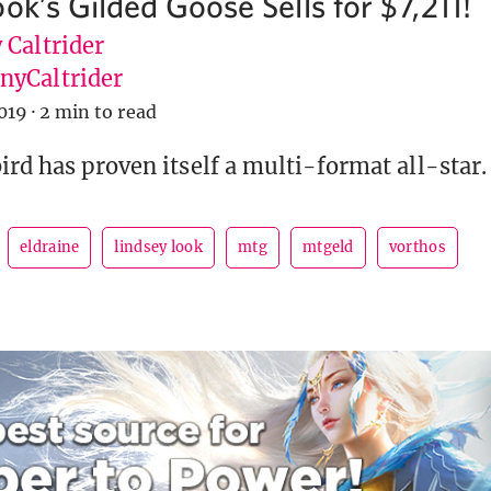
ok’s Gilded Goose Sells for $7,211!
 Caltrider
yCaltrider
019
·
2 min to read
ird has proven itself a multi-format all-star.
eldraine
lindsey look
mtg
mtgeld
vorthos