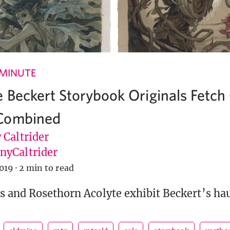
 MINUTE
 Beckert Storybook Originals Fetch
Combined
 Caltrider
yCaltrider
019
·
2 min to read
s and Rosethorn Acolyte exhibit Beckert’s hau