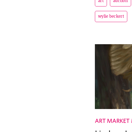
art
auction
wylie beckert
ART MARKET