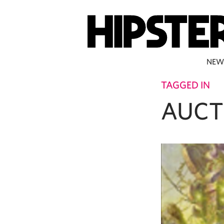
NEW
TAGGED IN
AUCT