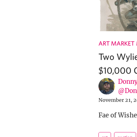
ART MARKET
Two Wylie
$10,000 
Donny
@Donn
November 21, 2
Fae of Wishe