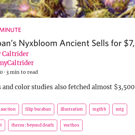
 MINUTE
aban’s Nyxbloom Ancient Sells for $
 Caltrider
yCaltrider
20
·
3 min to read
 and color studies also fetched almost $3,500 
auction
filip buraban
illustration
mgthb
mtg
t
theros: beyond death
vorthos