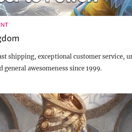
ENT
ngdom
st shipping, exceptional customer service, 
d general awesomeness since 1999.