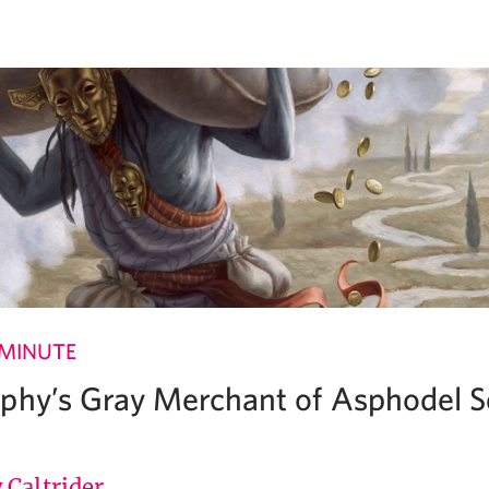
 MINUTE
phy’s Gray Merchant of Asphodel Se
 Caltrider