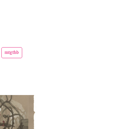
mtgthb