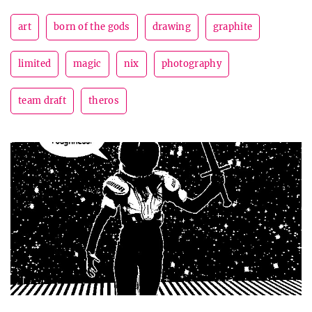
art
born of the gods
drawing
graphite
limited
magic
nix
photography
team draft
theros