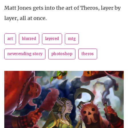
Matt Jones gets into the art of Theros, layer by
layer, all at once.
art
blurred
layered
mtg
neverending story
photoshop
theros