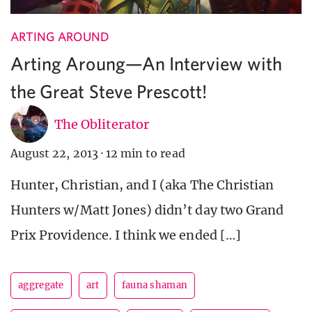
ARTING AROUND
Arting Aroung—An Interview with
the Great Steve Prescott!
The Obliterator
August 22, 2013
·
12 min to read
Hunter, Christian, and I (aka The Christian
Hunters w/Matt Jones) didn’t day two Grand
Prix Providence. I think we ended […]
aggregate
art
fauna shaman