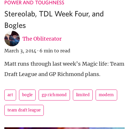
POWER AND TOUGHNESS
Stereolab, TDL Week Four, and
Bogles
The Obliterator
March 3, 2014
·
6 min to read
Matt runs through last week’s Magic life: Team
Draft League and GP Richmond plans.
art
bogle
gp richmond
limited
modern
team draft league