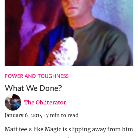
POWER AND TOUGHNESS
What We Done?
The Obliterator
January 6, 2014
·
7 min to read
Matt feels like Magic is slipping away from him