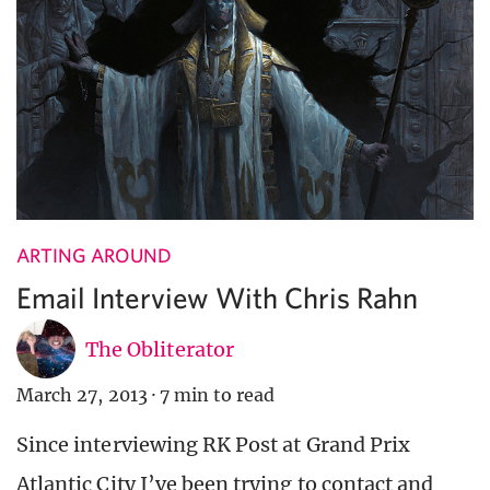
ARTING AROUND
Email Interview With Chris Rahn
The Obliterator
March 27, 2013
·
7 min to read
Since interviewing RK Post at Grand Prix
Atlantic City I’ve been trying to contact and