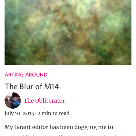
ARTING AROUND
The Blur of M14
The Obliterator
July 10, 2013
·
2 min to read
My tyrant editor has been dogging me to