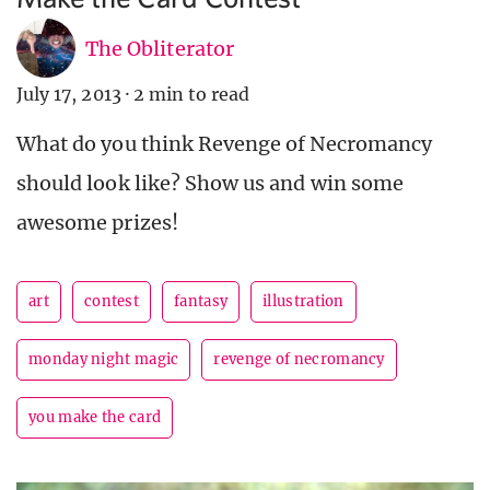
The Obliterator
July 17, 2013
·
2 min to read
What do you think Revenge of Necromancy
should look like? Show us and win some
awesome prizes!
art
contest
fantasy
illustration
monday night magic
revenge of necromancy
you make the card