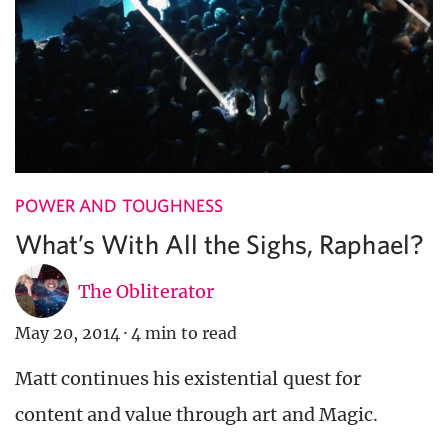
POWER AND TOUGHNESS
What’s With All the Sighs, Raphael?
The Obliterator
May 20, 2014
·
4 min to read
Matt continues his existential quest for
content and value through art and Magic.