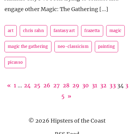
engage other Magic: The Gathering […]
art
chris rahn
fantasy art
frazetta
magic
magic the gathering
neo-classicism
painting
picasso
«
1
...
24
25
26
27
28
29
30
31
32
33
34
3
5
»
© 2026 Hipsters of the Coast