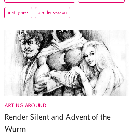
matt jones
spoiler season
ARTING AROUND
Render Silent and Advent of the
Wurm