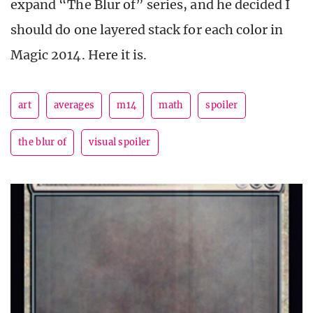
expand “The Blur of” series, and he decided I
should do one layered stack for each color in
Magic 2014. Here it is.
art
averages
m14
math
spoiler
the blur of
visual spoiler