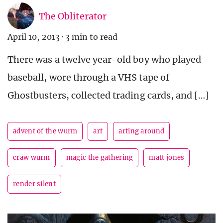
The Obliterator
April 10, 2013
·
3 min to read
There was a twelve year-old boy who played
baseball, wore through a VHS tape of
Ghostbusters, collected trading cards, and […]
advent of the wurm
art
arting around
craw wurm
magic the gathering
matt jones
render silent