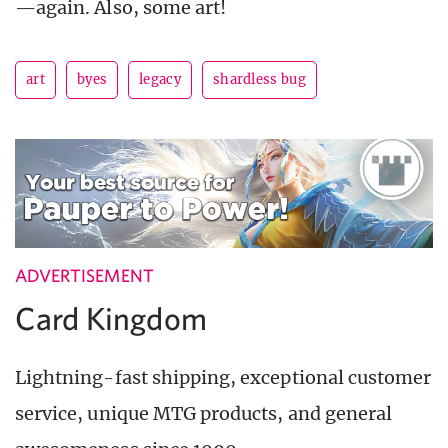
—again. Also, some art!
art
byes
legacy
shardless bug
ADVERTISEMENT
Card Kingdom
Lightning-fast shipping, exceptional customer
service, unique MTG products, and general