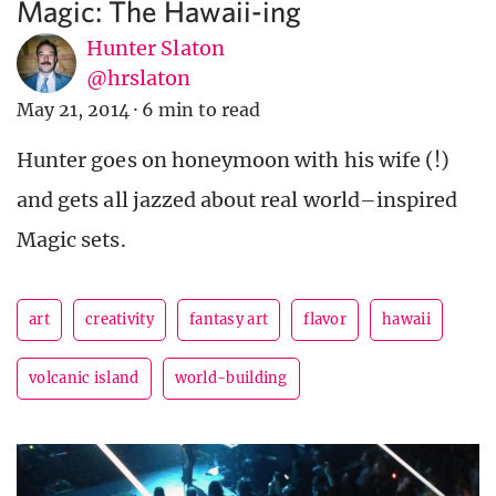
Magic: The Hawaii-ing
Hunter Slaton
@hrslaton
May 21, 2014
·
6 min to read
Hunter goes on honeymoon with his wife (!)
and gets all jazzed about real world–inspired
Magic sets.
art
creativity
fantasy art
flavor
hawaii
volcanic island
world-building