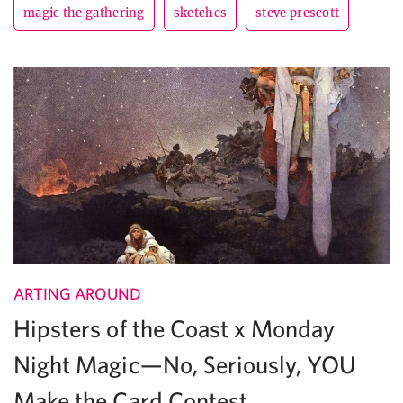
magic the gathering
sketches
steve prescott
ARTING AROUND
Hipsters of the Coast x Monday
Night Magic—No, Seriously, YOU
Make the Card Contest