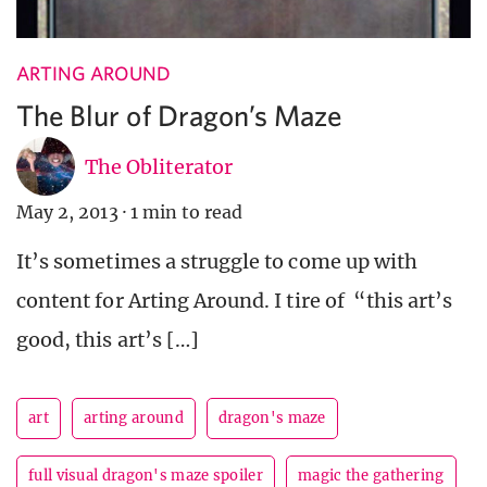
ARTING AROUND
The Blur of Dragon’s Maze
The Obliterator
May 2, 2013
·
1 min to read
It’s sometimes a struggle to come up with
content for Arting Around. I tire of “this art’s
good, this art’s […]
art
arting around
dragon's maze
full visual dragon's maze spoiler
magic the gathering