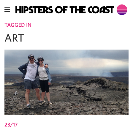
TAGGED IN
ART
23/17