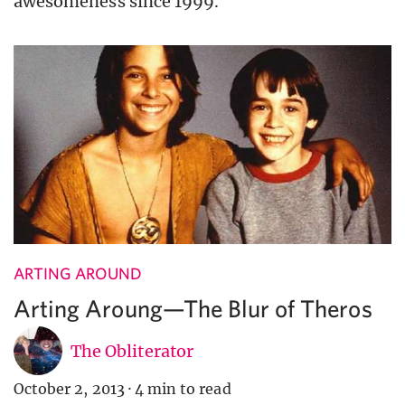
awesomeness since 1999.
ARTING AROUND
Arting Aroung—The Blur of Theros
The Obliterator
October 2, 2013
·
4 min to read