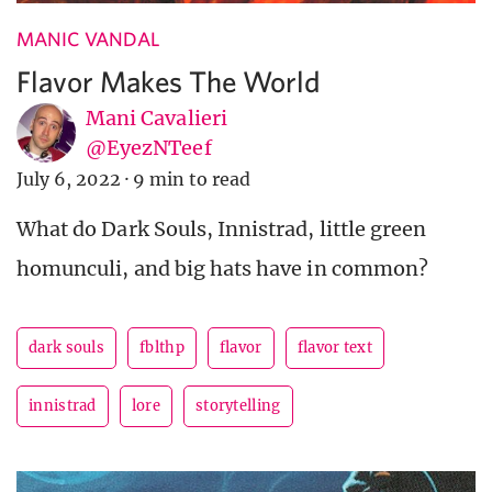
MANIC VANDAL
Flavor Makes The World
Mani Cavalieri
@EyezNTeef
July 6, 2022
·
9 min to read
What do Dark Souls, Innistrad, little green
homunculi, and big hats have in common?
dark souls
fblthp
flavor
flavor text
innistrad
lore
storytelling