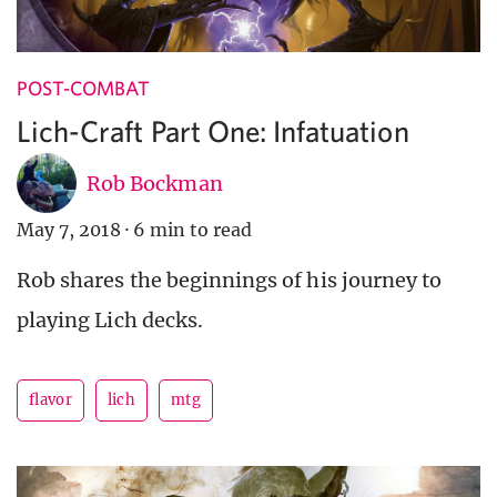
POST-COMBAT
Lich-Craft Part One: Infatuation
Rob Bockman
May 7, 2018
·
6 min to read
Rob shares the beginnings of his journey to
playing Lich decks.
flavor
lich
mtg