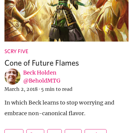
SCRY FIVE
Cone of Future Flames
Beck Holden
@BeholdMTG
March 2, 2018
·
5 min to read
In which Beck learns to stop worrying and
embrace non-canonical flavor.