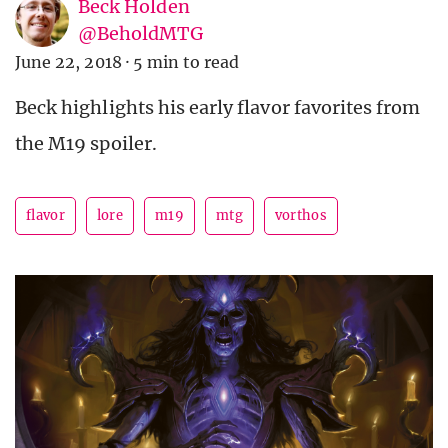
Beck Holden
@BeholdMTG
June 22, 2018
·
5 min to read
Beck highlights his early flavor favorites from
the M19 spoiler.
flavor
lore
m19
mtg
vorthos