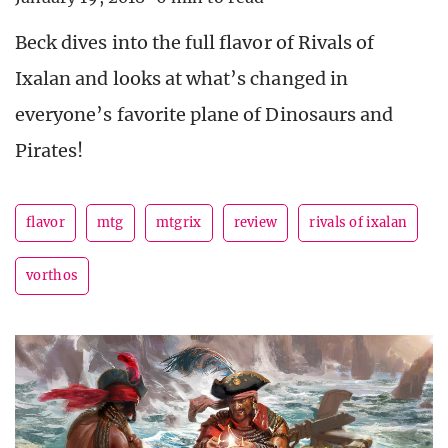
Beck dives into the full flavor of Rivals of
Ixalan and looks at what’s changed in
everyone’s favorite plane of Dinosaurs and
Pirates!
flavor
mtg
mtgrix
review
rivals of ixalan
vorthos