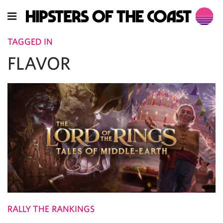
TAGGED IN
FLAVOR
RALLY THE RANKINGS