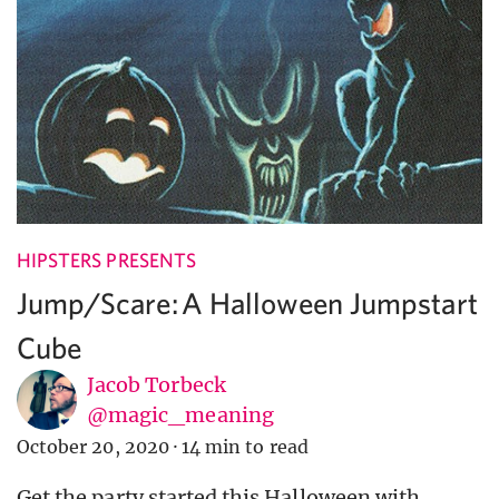
HIPSTERS PRESENTS
Jump/Scare: A Halloween Jumpstart
Cube
Jacob Torbeck
@magic_meaning
October 20, 2020
·
14 min to read
Get the party started this Halloween with