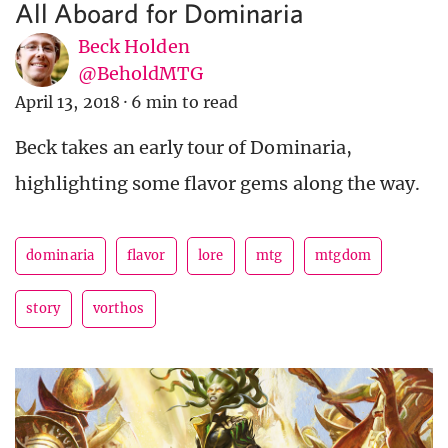
All Aboard for Dominaria
Beck Holden
@BeholdMTG
April 13, 2018
·
6 min to read
Beck takes an early tour of Dominaria,
highlighting some flavor gems along the way.
dominaria
flavor
lore
mtg
mtgdom
story
vorthos