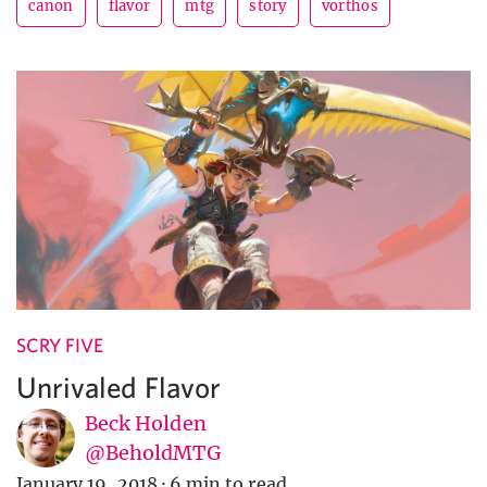
canon
flavor
mtg
story
vorthos
SCRY FIVE
Unrivaled Flavor
Beck Holden
@BeholdMTG
January 19, 2018
·
6 min to read