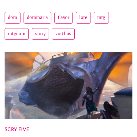
dom
dominaria
flavor
lore
mtg
mtgdom
story
vorthos
SCRY FIVE