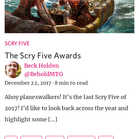
SCRY FIVE
The Scry Five Awards
Beck Holden
@BeholdMTG
December 22, 2017
·
8 min to read
Ahoy planeswalkers! It’s the last Scry Five of
2017! I’d like to look back across the year and
highlight some […]