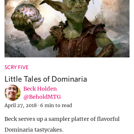
SCRY FIVE
Little Tales of Dominaria
Beck Holden
@BeholdMTG
April 27, 2018
·
6 min to read
Beck serves up a sampler platter of flavorful
Dominaria tastycakes.