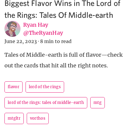
Biggest Flavor Wins in The Lord of
the Rings: Tales Of Middle-earth
Ryan Hay
@TheRyanHay
June 22, 2023
·
8 min to read
Tales of Middle-earth is full of flavor—check
out the cards that hit all the right notes.
flavor
lord of the rings
lord of the rings: tales of middle-earth
mtg
mtgltr
vorthos