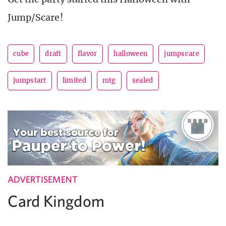
Jump/Scare!
cube
draft
flavor
halloween
jumpscare
jumpstart
limited
mtg
sealed
ADVERTISEMENT
Card Kingdom