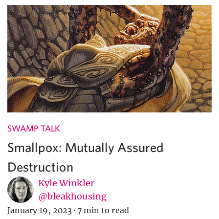
SWAMP TALK
Smallpox: Mutually Assured
Destruction
Kyle Winkler
@bleakhousing
January 19, 2023
·
7 min to read