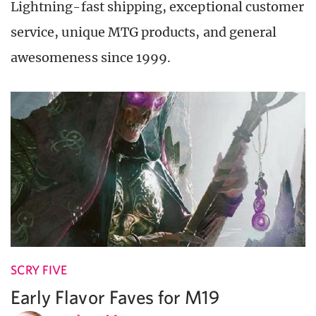
Lightning-fast shipping, exceptional customer
service, unique MTG products, and general
awesomeness since 1999.
SCRY FIVE
Early Flavor Faves for M19