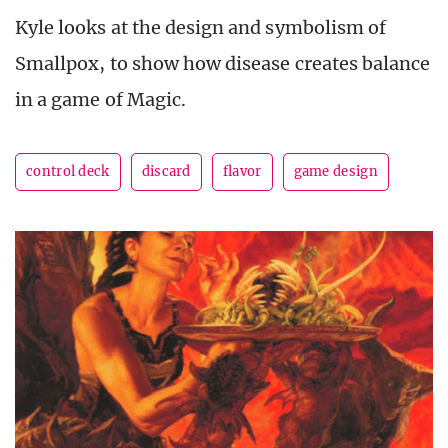
Kyle looks at the design and symbolism of
Smallpox, to show how disease creates balance
in a game of Magic.
control deck
discard
flavor
game design