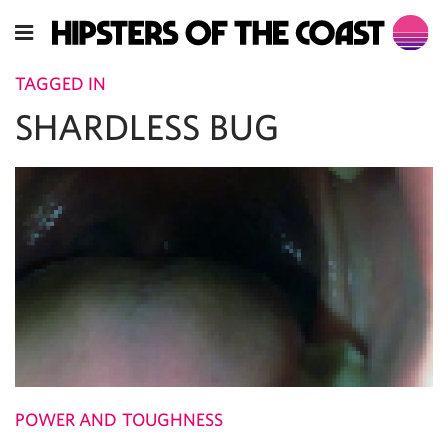
TAGGED IN
SHARDLESS BUG
POWER AND TOUGHNESS