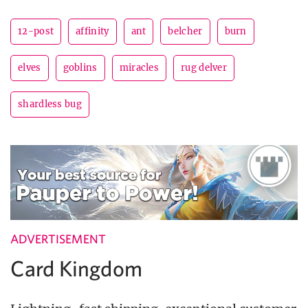
12-post
affinity
ant
belcher
burn
elves
goblins
miracles
rug delver
shardless bug
ADVERTISEMENT
Card Kingdom