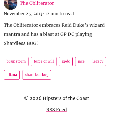
The Obliterator
November 25, 2013
·
12 min to read
The Obliterator embraces Reid Duke’s wizard
mantra and has a blast at GP DC playing
Shardless BUG!
brainstorm
force of will
gpdc
jace
legacy
liliana
shardless bug
© 2026 Hipsters of the Coast
RSS Feed