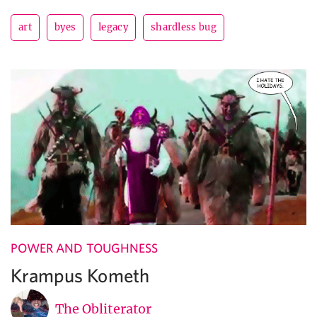
art
byes
legacy
shardless bug
POWER AND TOUGHNESS
Krampus Kometh
The Obliterator