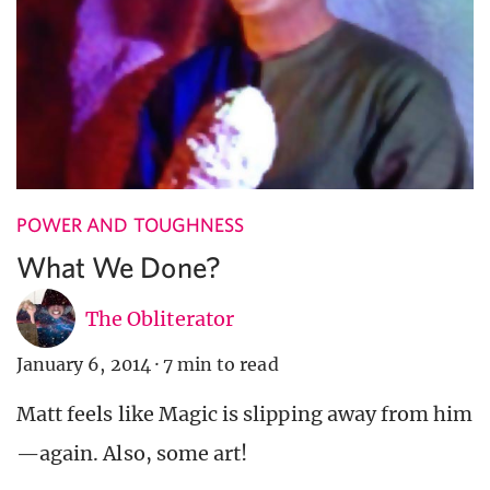
POWER AND TOUGHNESS
What We Done?
The Obliterator
January 6, 2014
·
7 min to read
Matt feels like Magic is slipping away from him
—again. Also, some art!