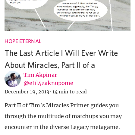
HOPE ETERNAL
The Last Article I Will Ever Write
About Miracles, Part II of ∞
Tim Akpinar
@efil4zaknupome
December 19, 2013
·
14 min to read
Part II of Tim’s Miracles Primer guides you
through the multitude of matchups you may
encounter in the diverse Legacy metagame.