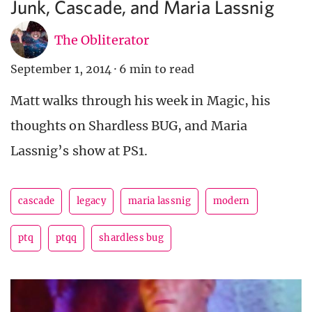
Junk, Cascade, and Maria Lassnig
The Obliterator
September 1, 2014
·
6 min to read
Matt walks through his week in Magic, his
thoughts on Shardless BUG, and Maria
Lassnig’s show at PS1.
cascade
legacy
maria lassnig
modern
ptq
ptqq
shardless bug