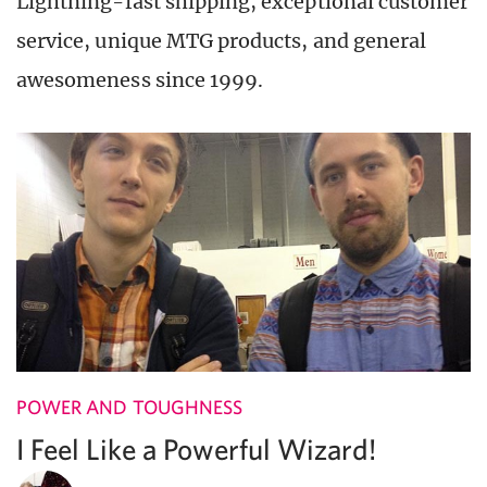
Lightning-fast shipping, exceptional customer
service, unique MTG products, and general
awesomeness since 1999.
POWER AND TOUGHNESS
I Feel Like a Powerful Wizard!