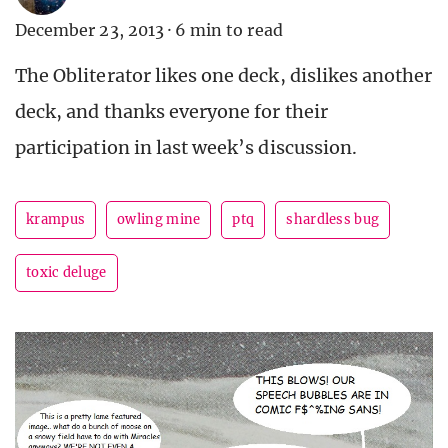
December 23, 2013
·
6 min to read
The Obliterator likes one deck, dislikes another
deck, and thanks everyone for their
participation in last week’s discussion.
krampus
owling mine
ptq
shardless bug
toxic deluge