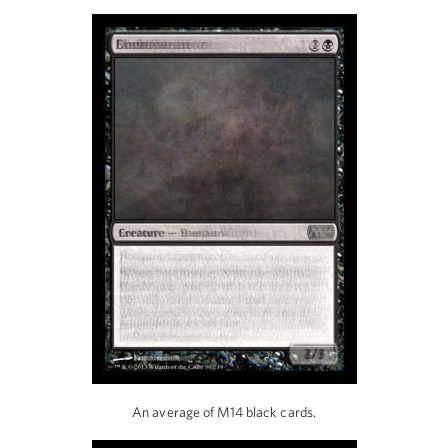
An average of M14 black cards.