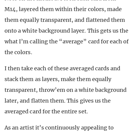
M14, layered them within their colors, made
them equally transparent, and flattened them
onto a white background layer. This gets us the
what I’m calling the “average” card for each of
the colors.
I then take each of these averaged cards and
stack them as layers, make them equally
transparent, throw’em on a white background
later, and flatten them. This gives us the
averaged card for the entire set.
As an artist it’s continuously appealing to