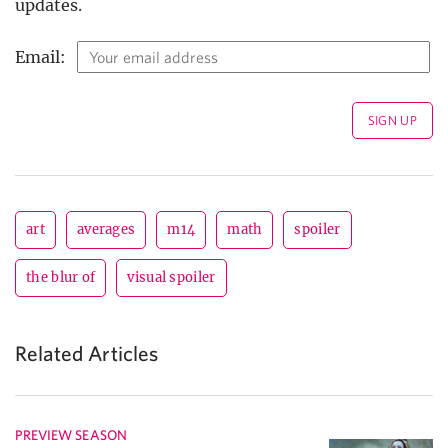
updates.
Email:
art
averages
m14
math
spoiler
the blur of
visual spoiler
Related Articles
PREVIEW SEASON