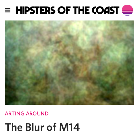
ARTING AROUND
The Blur of M14