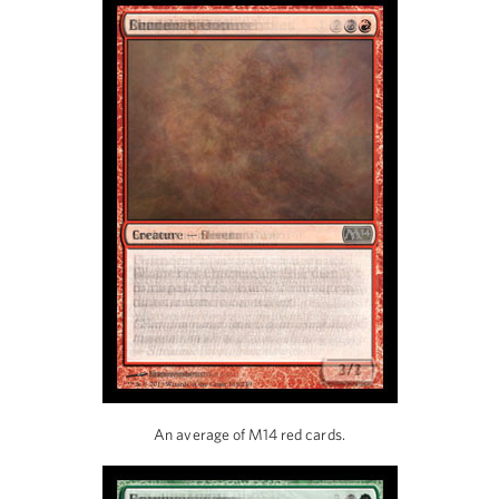
An average of M14 red cards.