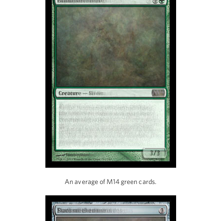
An average of M14 green cards.