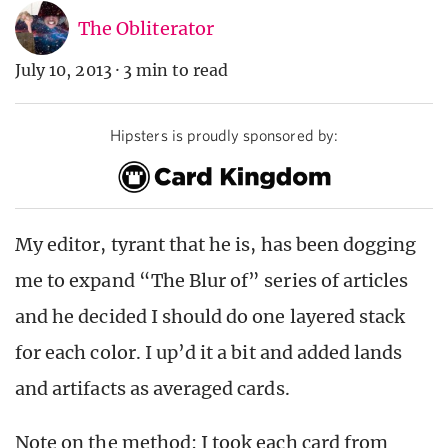
The Obliterator
July 10, 2013
·
3 min to read
Hipsters is proudly sponsored by:
My editor, tyrant that he is, has been dogging
me to expand “The Blur of” series of articles
and he decided I should do one layered stack
for each color. I up’d it a bit and added lands
and artifacts as averaged cards.
Note on the method: I took each card from