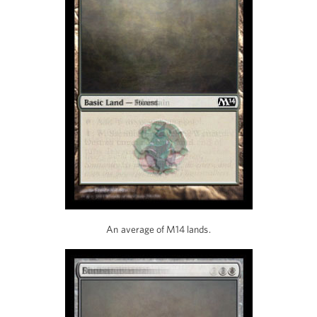
An average of M14 lands.