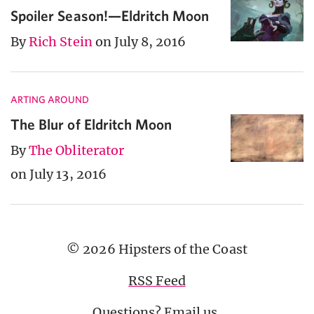
Spoiler Season!—Eldritch Moon
By
Rich Stein
on July 8, 2016
ARTING AROUND
The Blur of Eldritch Moon
By
The Obliterator
on July 13, 2016
© 2026 Hipsters of the Coast
RSS Feed
Questions?
Email us
.