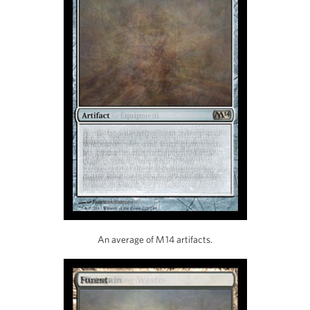
An average of M14 artifacts.