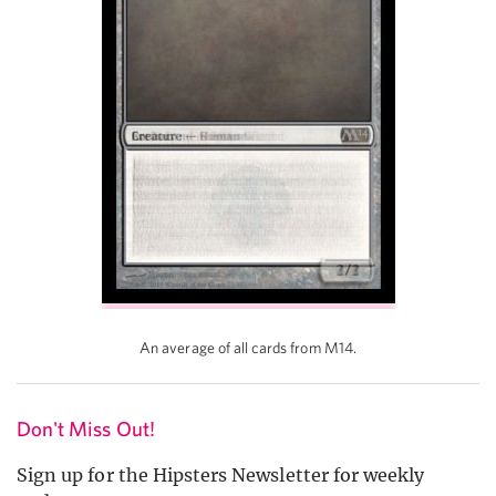
An average of all cards from M14.
Don't Miss Out!
Sign up for the Hipsters Newsletter for weekly