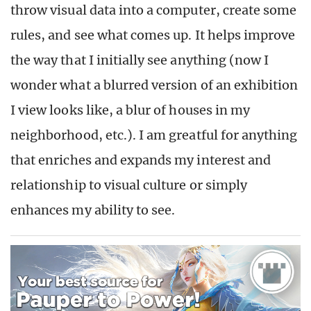
throw visual data into a computer, create some
rules, and see what comes up. It helps improve
the way that I initially see anything (now I
wonder what a blurred version of an exhibition
I view looks like, a blur of houses in my
neighborhood, etc.). I am greatful for anything
that enriches and expands my interest and
relationship to visual culture or simply
enhances my ability to see.