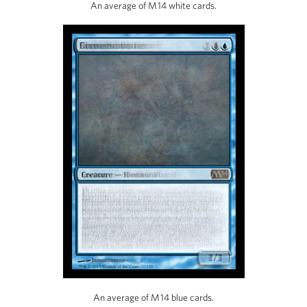
An average of M14 white cards.
An average of M14 blue cards.