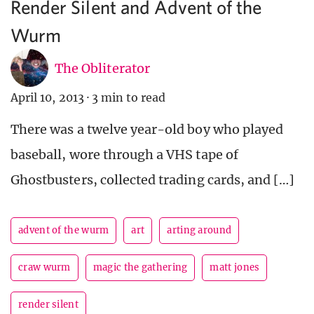
Render Silent and Advent of the
Wurm
The Obliterator
April 10, 2013
·
3 min to read
There was a twelve year-old boy who played
baseball, wore through a VHS tape of
Ghostbusters, collected trading cards, and […]
advent of the wurm
art
arting around
craw wurm
magic the gathering
matt jones
render silent