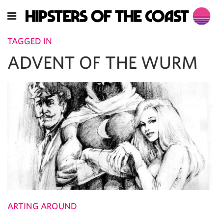
TAGGED IN
ADVENT OF THE WURM
ARTING AROUND