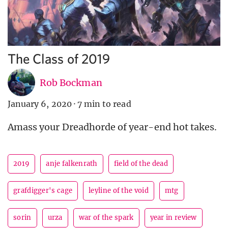
The Class of 2019
Rob Bockman
January 6, 2020
·
7 min to read
Amass your Dreadhorde of year-end hot takes.
2019
anje falkenrath
field of the dead
grafdigger's cage
leyline of the void
mtg
sorin
urza
war of the spark
year in review