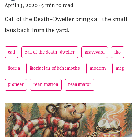
April 13, 2020
·
5 min to read
Call of the Death-Dweller brings all the small
bois back from the yard.
call
call of the death-dweller
graveyard
iko
ikoria
ikoria: lair of behemoths
modern
mtg
pioneer
reanimation
reanimator