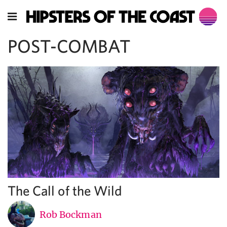
POST-COMBAT
The Call of the Wild
Rob Bockman