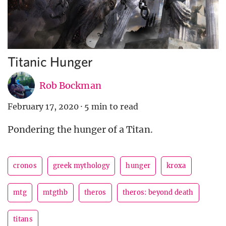
Titanic Hunger
Rob Bockman
February 17, 2020
·
5 min to read
Pondering the hunger of a Titan.
cronos
greek mythology
hunger
kroxa
mtg
mtgthb
theros
theros: beyond death
titans