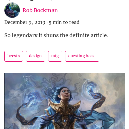
Rob Bockman
December 9, 2019
·
5 min to read
So legendary it shuns the definite article.
beests
design
mtg
questing beast