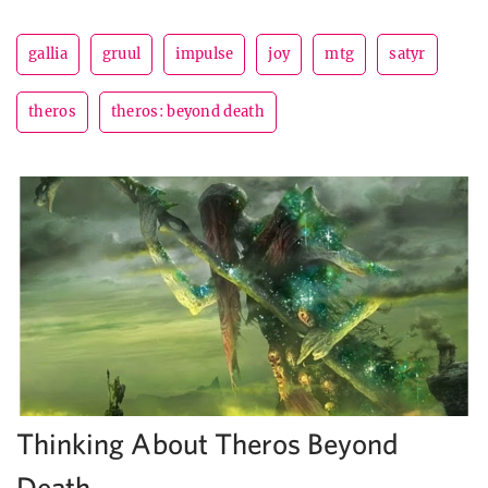
gallia
gruul
impulse
joy
mtg
satyr
theros
theros: beyond death
Thinking About Theros Beyond
Death