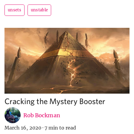
unsets
unstable
Cracking the Mystery Booster
Rob Bockman
March 16, 2020
·
7 min to read