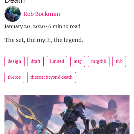
Rob Bockman
January 20, 2020
·
6 min to read
The set, the myth, the legend.
design
draft
limited
mtg
mtgthb
thb
theros
theros: beyond death