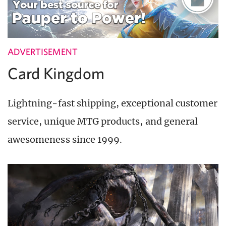
ADVERTISEMENT
Card Kingdom
Lightning-fast shipping, exceptional customer
service, unique MTG products, and general
awesomeness since 1999.