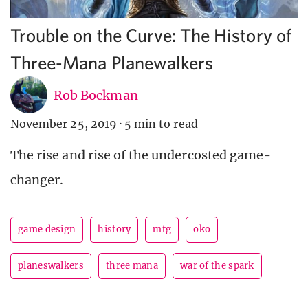
Trouble on the Curve: The History of
Three-Mana Planewalkers
Rob Bockman
November 25, 2019
·
5 min to read
The rise and rise of the undercosted game-
changer.
game design
history
mtg
oko
planeswalkers
three mana
war of the spark