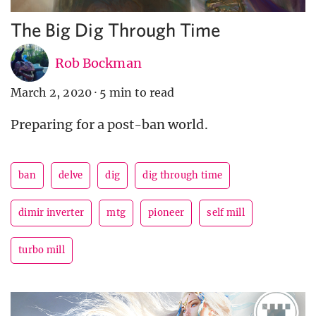
The Big Dig Through Time
Rob Bockman
March 2, 2020
·
5 min to read
Preparing for a post-ban world.
ban
delve
dig
dig through time
dimir inverter
mtg
pioneer
self mill
turbo mill