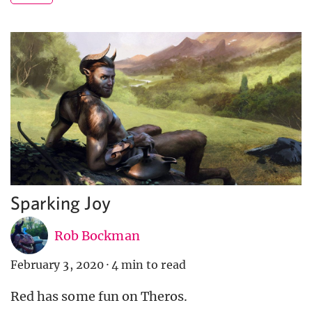
Sparking Joy
Rob Bockman
February 3, 2020
·
4 min to read
Red has some fun on Theros.