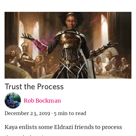
Trust the Process
Rob Bockman
December 23, 2019
·
5 min to read
Kaya enlists some Eldrazi friends to process