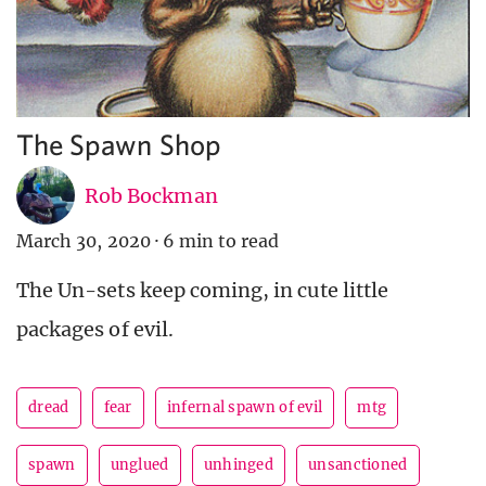
The Spawn Shop
Rob Bockman
March 30, 2020
·
6 min to read
The Un-sets keep coming, in cute little
packages of evil.
dread
fear
infernal spawn of evil
mtg
spawn
unglued
unhinged
unsanctioned