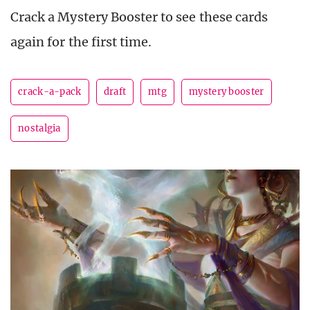
Crack a Mystery Booster to see these cards
again for the first time.
crack-a-pack
draft
mtg
mystery booster
nostalgia