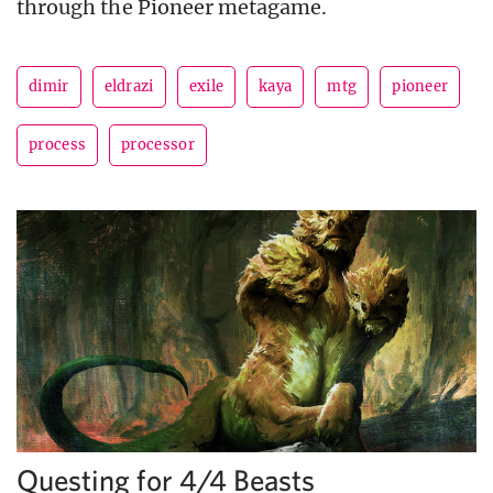
through the Pioneer metagame.
dimir
eldrazi
exile
kaya
mtg
pioneer
process
processor
Questing for 4/4 Beasts