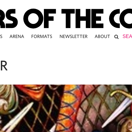
S
ARENA
FORMATS
NEWSLETTER
ABOUT
R