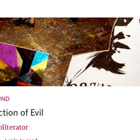
UND
tion of Evil
literator