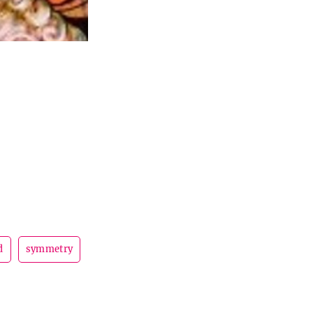
d
symmetry