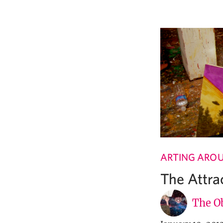
ARTING ARO
The Attrac
The Ob