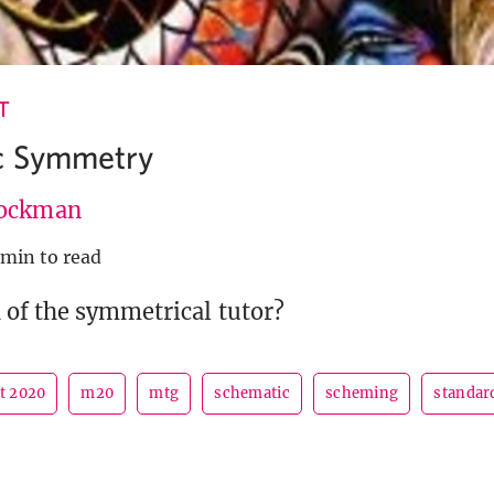
T
c Symmetry
ockman
 min to read
 of the symmetrical tutor?
et 2020
m20
mtg
schematic
scheming
standar