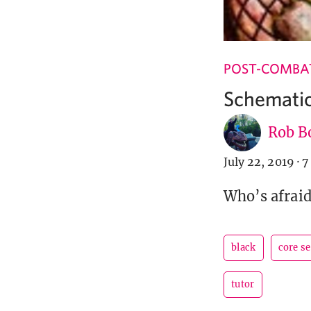
POST-COMBA
Schemati
Rob B
July 22, 2019
·
7
Who’s afraid
black
core s
tutor