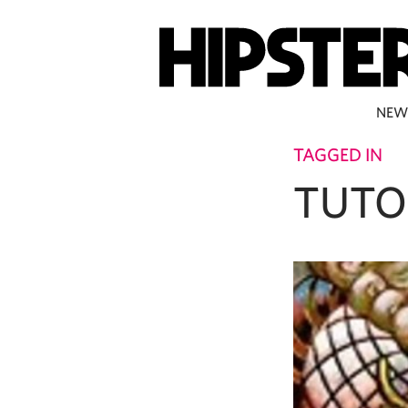
NEW
TAGGED IN
TUTO