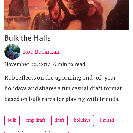
Bulk the Halls
Rob Bockman
November 20, 2017
·
6 min to read
Rob reflects on the upcoming end-of-year
holidays and shares a fun casual draft format
based on bulk rares for playing with friends.
bulk
crap draft
draft
holidays
limited