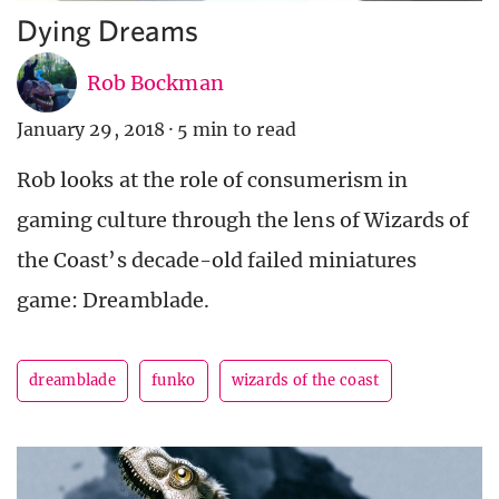
Dying Dreams
Rob Bockman
January 29, 2018
·
5 min to read
Rob looks at the role of consumerism in
gaming culture through the lens of Wizards of
the Coast’s decade-old failed miniatures
game: Dreamblade.
dreamblade
funko
wizards of the coast