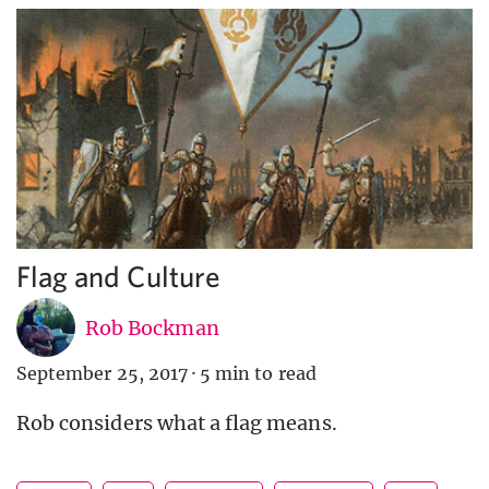
Flag and Culture
Rob Bockman
September 25, 2017
·
5 min to read
Rob considers what a flag means.