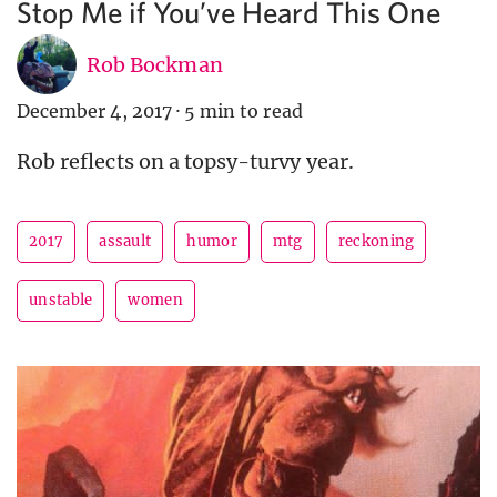
Stop Me if You’ve Heard This One
Rob Bockman
December 4, 2017
·
5 min to read
Rob reflects on a topsy-turvy year.
2017
assault
humor
mtg
reckoning
unstable
women