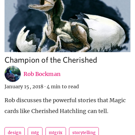
Champion of the Cherished
Rob Bockman
January 15, 2018
·
4 min to read
Rob discusses the powerful stories that Magic
cards like Cherished Hatchling can tell.
design
mtg
mtgrix
storytelling