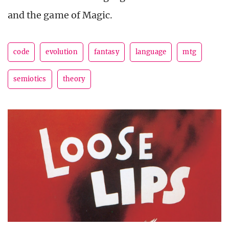
and the game of Magic.
code
evolution
fantasy
language
mtg
semiotics
theory