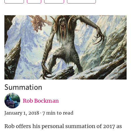
Summation
Rob Bockman
January 1, 2018
·
7 min to read
Rob offers his personal summation of 2017 as