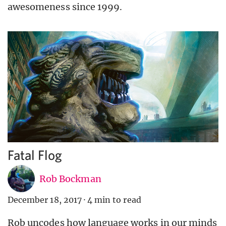
awesomeness since 1999.
Fatal Flog
Rob Bockman
December 18, 2017
·
4 min to read
Rob uncodes how language works in our minds