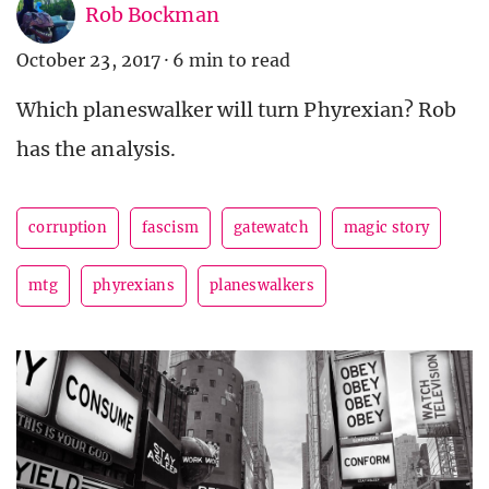
Rob Bockman
October 23, 2017
·
6 min to read
Which planeswalker will turn Phyrexian? Rob
has the analysis.
corruption
fascism
gatewatch
magic story
mtg
phyrexians
planeswalkers