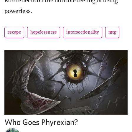
Rob reflects on the horrible feeling of being
powerless.
escape
hopelessness
intersectionality
mtg
Who Goes Phyrexian?