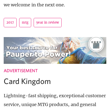
we welcome in the next one.
2017
mtg
year in review
ADVERTISEMENT
Card Kingdom
Lightning-fast shipping, exceptional customer
service, unique MTG products, and general