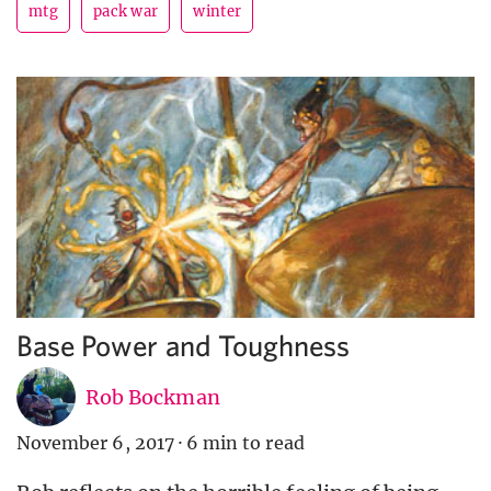
mtg
pack war
winter
Base Power and Toughness
Rob Bockman
November 6, 2017
·
6 min to read