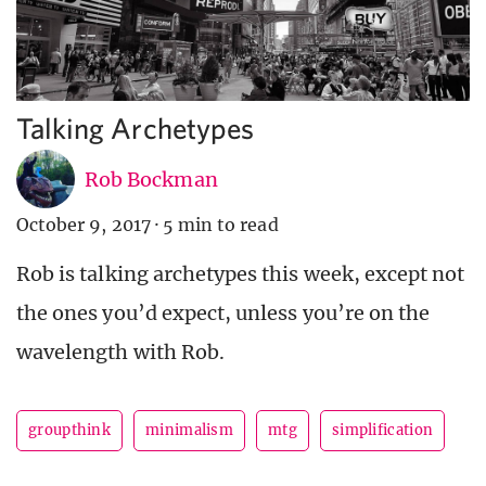
Talking Archetypes
Rob Bockman
October 9, 2017
·
5 min to read
Rob is talking archetypes this week, except not
the ones you’d expect, unless you’re on the
wavelength with Rob.
groupthink
minimalism
mtg
simplification