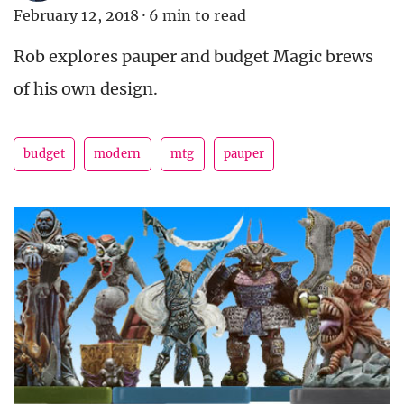
February 12, 2018
·
6 min to read
Rob explores pauper and budget Magic brews
of his own design.
budget
modern
mtg
pauper