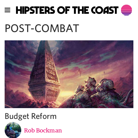
POST-COMBAT
Budget Reform
Rob Bockman