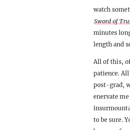
watch somet
Sword of Tru
minutes lon
length and s
All of this,
patience. Al
post-grad, w
enervate me 
insurmountab
to be sure. 