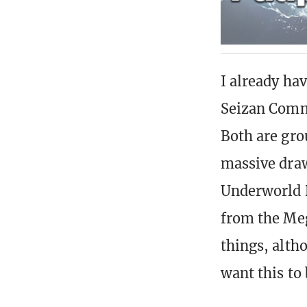
I already h
Seizan Comma
Both are gro
massive draw
Underworld D
from the Meg
things, alth
want this to