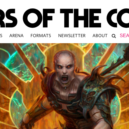
S
ARENA
FORMATS
NEWSLETTER
ABOUT