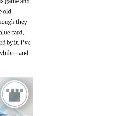
his game and
e old
though they
alue card,
d by it. I’ve
a while—and