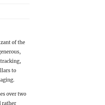
zant of the
generous,
tracking,
llars to
 aging.
es over two
d rather