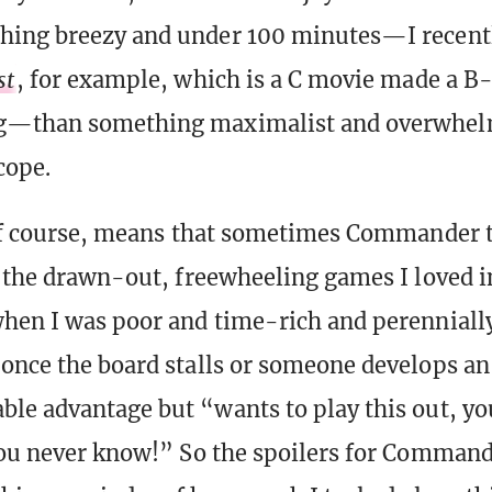
hing breezy and under 100 minutes—I recent
st
, for example, which is a C movie made a B-
g—than something maximalist and overwhel
cope.
 of course, means that sometimes Commander 
l the drawn-out, freewheeling games I loved i
hen I was poor and time-rich and perenniall
once the board stalls or someone develops an
le advantage but “wants to play this out, yo
You never know!” So the spoilers for Comman