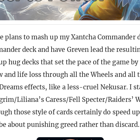
ave plans to mash up my Xantcha Commander 
nder deck and have Greven lead the resulting
up hug decks that set the pace of the game by
 and life loss through all the Wheels and all 
reams effects, like a less-cruel Nekusar. I s
rim/Liliana’s Caress/Fell Specter/Raiders’ W
ough those style of cards certainly do speed 
 be about punishing greed rather than discard.