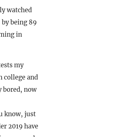
ly watched
 by being 89
ming in
tests my
n college and
y bored, now
u know, just
der 2019 have