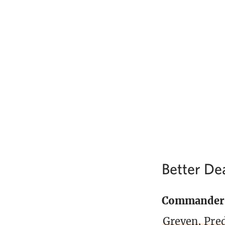
Better De
Commander
Greven, Pre