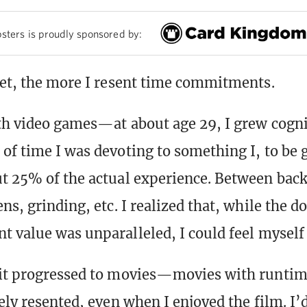
sters is proudly sponsored by:
get, the more I resent time commitments.
ith video games—at about age 29, I grew cogni
of time I was devoting to something I, to be 
t 25% of the actual experience. Between back
ns, grinding, etc. I realized that, while the do
t value was unparalleled, I could feel myself
 it progressed to movies—movies with runtim
ely resented, even when I enjoyed the film. I’