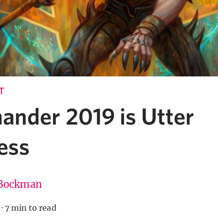
T
nder 2019 is Utter
ess
Bockman
·
7 min to read