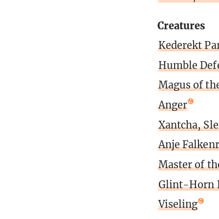
Creatures
Kederekt Par
Humble Def
Magus of th
Anger
Xantcha, Sl
Anje Falken
Master of th
Glint-Horn 
Viseling