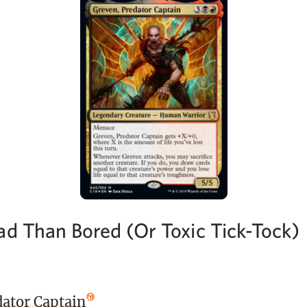
ad Than Bored (Or Toxic Tick-Tock)
dator Captain