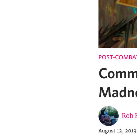
POST-COMBA
Comma
Madn
Rob 
August 12, 2019