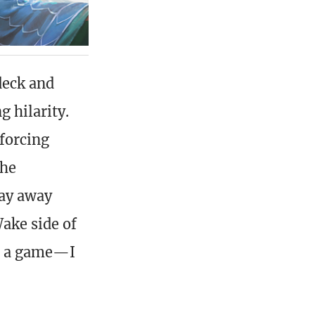
deck and
 hilarity.
 forcing
the
tay away
ake side of
up a game—I