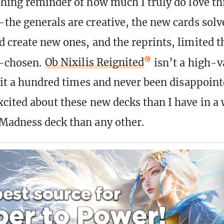
shing reminder of how much I truly do love t
the generals are creative, the new cards solv
 create new ones, and the reprints, limited 
l-chosen.
Ob Nixilis Reignited
isn’t a high-v
 it a hundred times and never been disappointe
cited about these new decks than I have in 
Madness deck than any other.