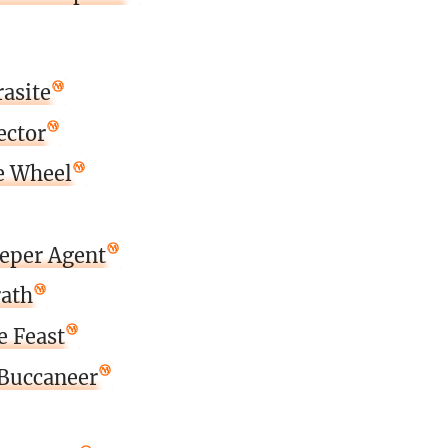
asite
ector
e Wheel
eeper Agent
rath
e Feast
Buccaneer