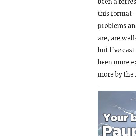
been a refre
this format—
problems and
are, are wel
but I’ve cast
been more ex
more by the 