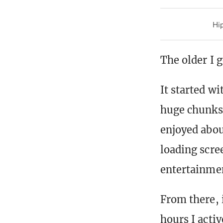
Hip
The older I 
It started w
huge chunks 
enjoyed abou
loading scree
entertainmen
From there,
hours I activ