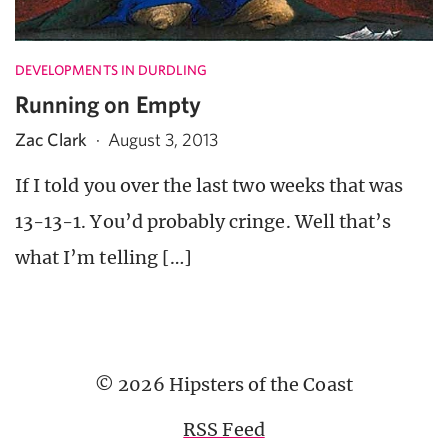
DEVELOPMENTS IN DURDLING
Running on Empty
Zac Clark
·
August 3, 2013
If I told you over the last two weeks that was
13-13-1. You’d probably cringe. Well that’s
what I’m telling […]
© 2026 Hipsters of the Coast
RSS Feed