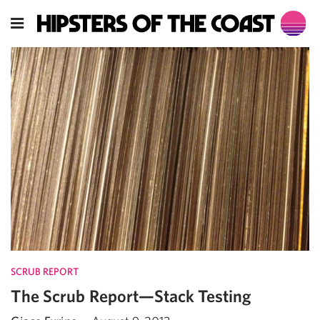
SCRUB REPORT
The Scrub Report—Stack Testing