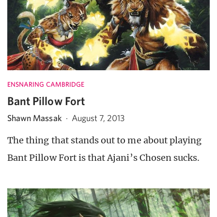
ENSNARING CAMBRIDGE
Bant Pillow Fort
Shawn Massak
·
August 7, 2013
The thing that stands out to me about playing
Bant Pillow Fort is that Ajani’s Chosen sucks.