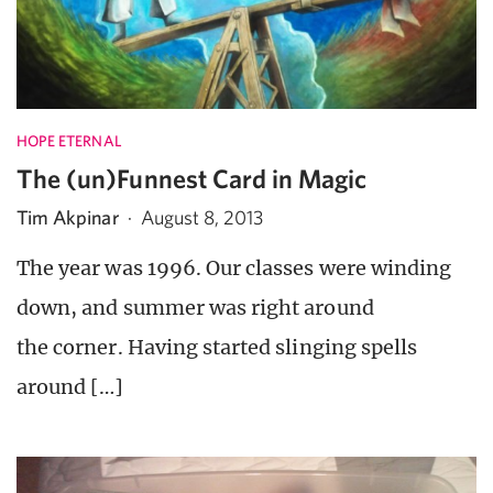
HOPE ETERNAL
The (un)Funnest Card in Magic
Tim Akpinar
·
August 8, 2013
The year was 1996. Our classes were winding
down, and summer was right around
the corner. Having started slinging spells
around […]