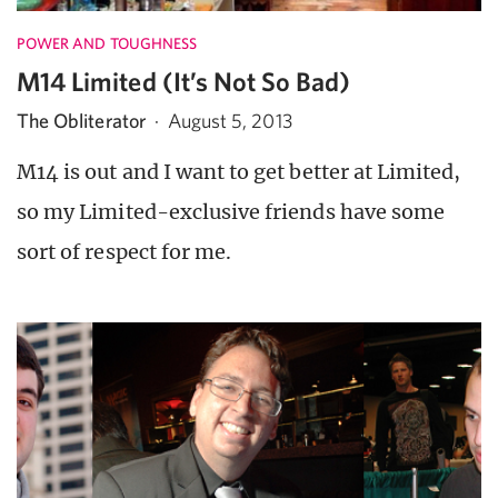
POWER AND TOUGHNESS
M14 Limited (It’s Not So Bad)
The Obliterator
·
August 5, 2013
M14 is out and I want to get better at Limited,
so my Limited-exclusive friends have some
sort of respect for me.