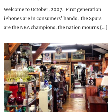
Welcome to October, 2007. First generation
iPhones are in consumers’ hands, the Spurs
are the NBA champions, the nation mourns […]