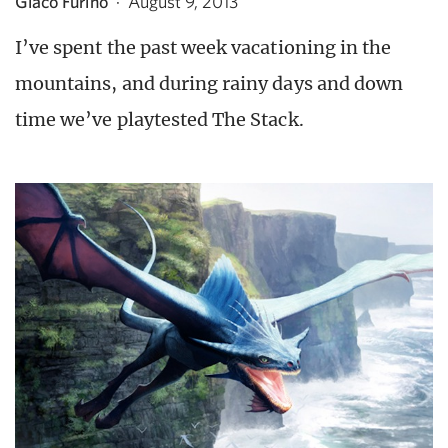
Giaco Furino
·
August 9, 2013
I’ve spent the past week vacationing in the
mountains, and during rainy days and down
time we’ve playtested The Stack.