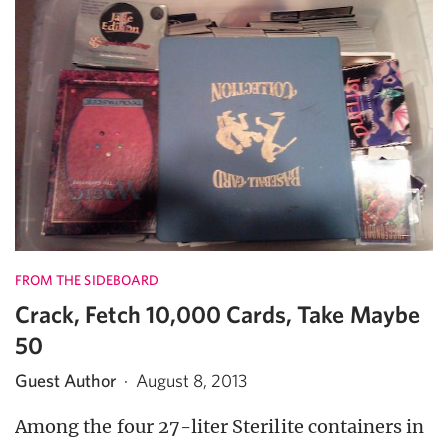
FROM THE SIDEBOARD
Crack, Fetch 10,000 Cards, Take Maybe
50
Guest Author
·
August 8, 2013
Among the four 27-liter Sterilite containers in