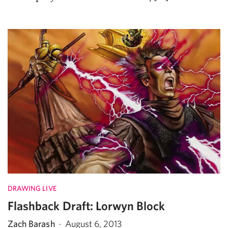
DRAWING LIVE
Flashback Draft: Lorwyn Block
Zach Barash
·
August 6, 2013