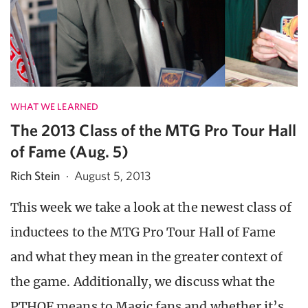
WHAT WE LEARNED
The 2013 Class of the MTG Pro Tour Hall
of Fame (Aug. 5)
Rich Stein
·
August 5, 2013
This week we take a look at the newest class of
inductees to the MTG Pro Tour Hall of Fame
and what they mean in the greater context of
the game. Additionally, we discuss what the
PTHOF means to Magic fans and whether it’s