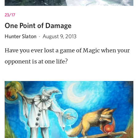
23/17
One Point of Damage
Hunter Slaton
·
August 9, 2013
Have you ever lost a game of Magic when your
opponent is at one life?