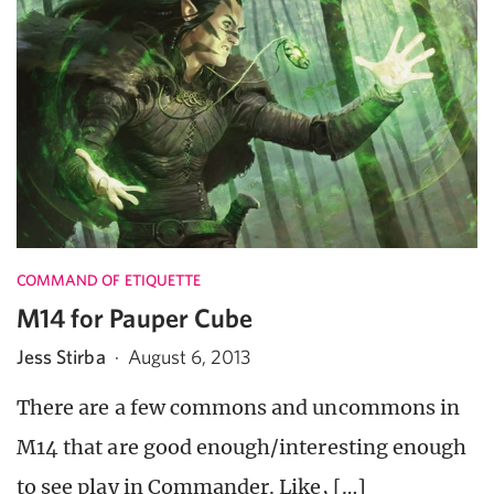
COMMAND OF ETIQUETTE
M14 for Pauper Cube
Jess Stirba
·
August 6, 2013
There are a few commons and uncommons in
M14 that are good enough/interesting enough
to see play in Commander. Like, […]