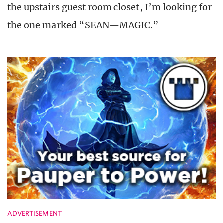
the upstairs guest room closet, I’m looking for
the one marked “SEAN—MAGIC.”
ADVERTISEMENT