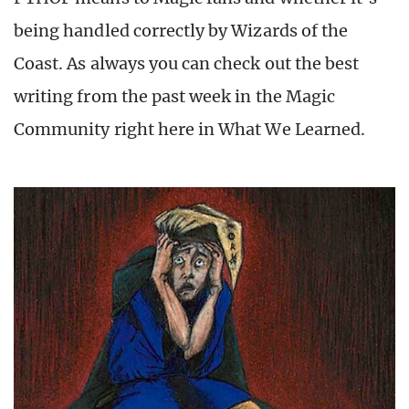
being handled correctly by Wizards of the
Coast. As always you can check out the best
writing from the past week in the Magic
Community right here in What We Learned.