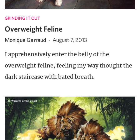
GRINDING IT OUT
Overweight Feline
Monique Garraud
·
August 7, 2013
I apprehensively enter the belly of the
overweight feline, feeling my way thought the
dark staircase with bated breath.