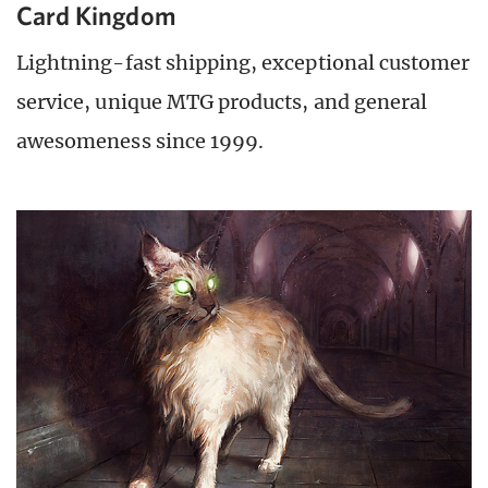
Card Kingdom
Lightning-fast shipping, exceptional customer
service, unique MTG products, and general
awesomeness since 1999.