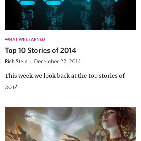
WHAT WE LEARNED
Top 10 Stories of 2014
Rich Stein
·
December 22, 2014
This week we look back at the top stories of
2014