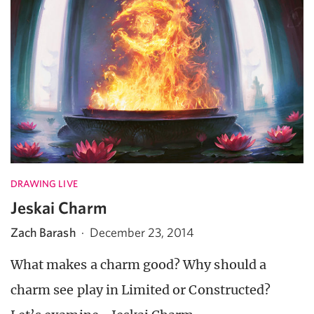
DRAWING LIVE
Jeskai Charm
Zach Barash
·
December 23, 2014
What makes a charm good? Why should a
charm see play in Limited or Constructed?