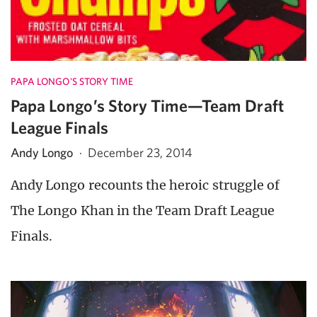
PAPA LONGO'S STORY TIME
Papa Longo’s Story Time—Team Draft
League Finals
Andy Longo
·
December 23, 2014
Andy Longo recounts the heroic struggle of
The Longo Khan in the Team Draft League
Finals.