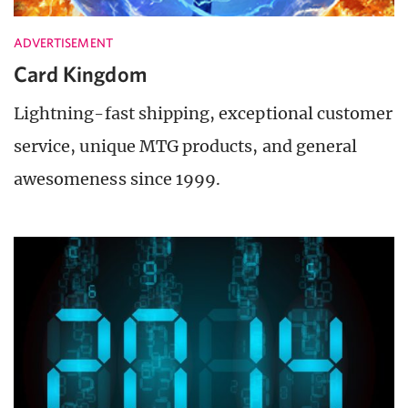
ADVERTISEMENT
Card Kingdom
Lightning-fast shipping, exceptional customer
service, unique MTG products, and general
awesomeness since 1999.