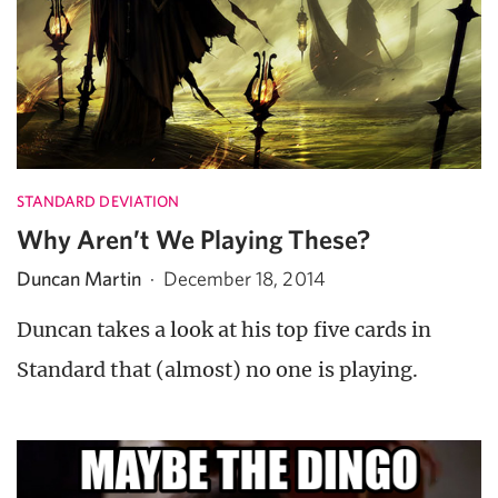
STANDARD DEVIATION
Why Aren’t We Playing These?
Duncan Martin
·
December 18, 2014
Duncan takes a look at his top five cards in
Standard that (almost) no one is playing.