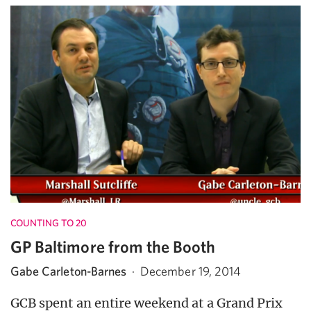
COUNTING TO 20
GP Baltimore from the Booth
Gabe Carleton-Barnes
·
December 19, 2014
GCB spent an entire weekend at a Grand Prix