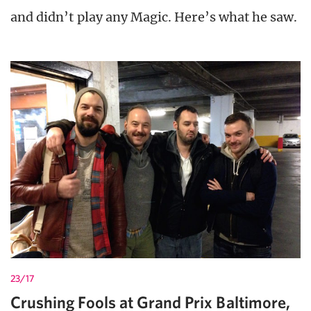
and didn’t play any Magic. Here’s what he saw.
23/17
Crushing Fools at Grand Prix Baltimore,