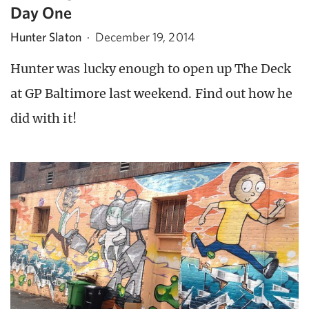
Day One
Hunter Slaton
·
December 19, 2014
Hunter was lucky enough to open up The Deck
at GP Baltimore last weekend. Find out how he
did with it!