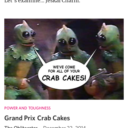
Let’s examine… Jeskai Charm.
POWER AND TOUGHNESS
Grand Prix Crab Cakes
The Obliterator
·
December 22, 2014