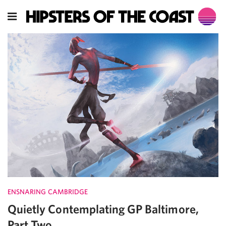
ENSNARING CAMBRIDGE
Quietly Contemplating GP Baltimore,
Part Two