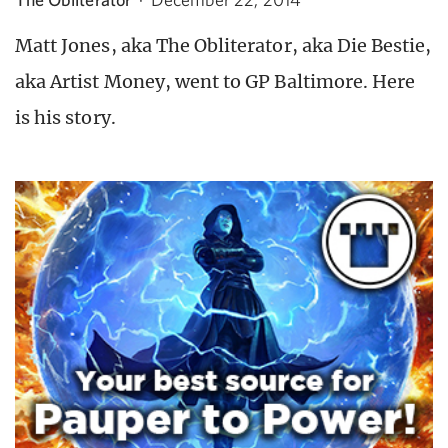
Matt Jones, aka The Obliterator, aka Die Bestie,
aka Artist Money, went to GP Baltimore. Here
is his story.