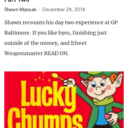
Shawn Massak
·
December 24, 2014
Shawn recounts his day two experience at GP
Baltimore. If you like byes, finishing just
outside of the money, and Efreet
Weaponmaster READ ON.