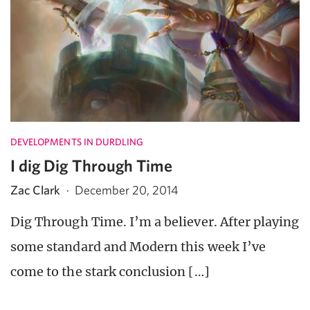
DEVELOPMENTS IN DURDLING
I dig Dig Through Time
Zac Clark
·
December 20, 2014
Dig Through Time. I’m a believer. After playing
some standard and Modern this week I’ve
come to the stark conclusion […]