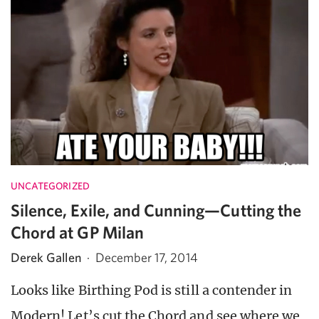
UNCATEGORIZED
Silence, Exile, and Cunning—Cutting the
Chord at GP Milan
Derek Gallen
·
December 17, 2014
Looks like Birthing Pod is still a contender in
Modern! Let’s cut the Chord and see where we