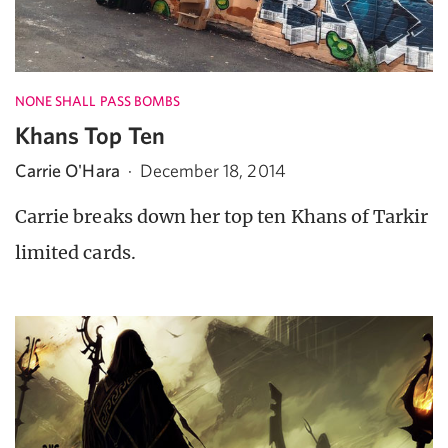
NONE SHALL PASS BOMBS
Khans Top Ten
Carrie O'Hara
·
December 18, 2014
Carrie breaks down her top ten Khans of Tarkir
limited cards.