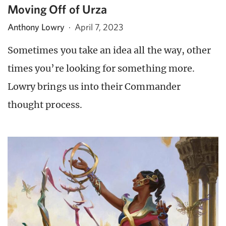
Moving Off of Urza
Anthony Lowry
·
April 7, 2023
Sometimes you take an idea all the way, other
times you’re looking for something more.
Lowry brings us into their Commander
thought process.