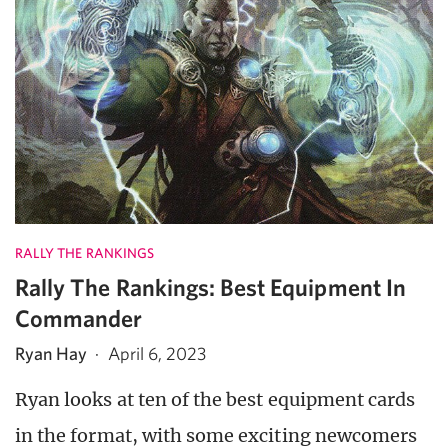
RALLY THE RANKINGS
Rally The Rankings: Best Equipment In
Commander
Ryan Hay
·
April 6, 2023
Ryan looks at ten of the best equipment cards
in the format, with some exciting newcomers