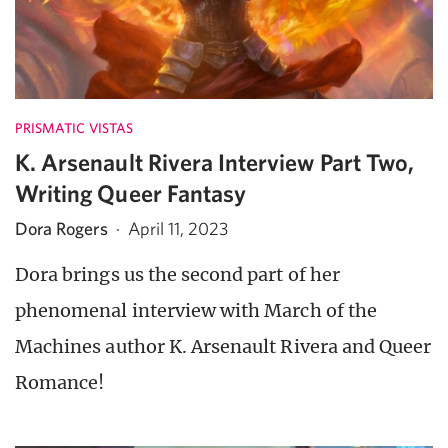
PRISMATIC VISTAS
K. Arsenault Rivera Interview Part Two,
Writing Queer Fantasy
Dora Rogers
·
April 11, 2023
Dora brings us the second part of her
phenomenal interview with March of the
Machines author K. Arsenault Rivera and Queer
Romance!