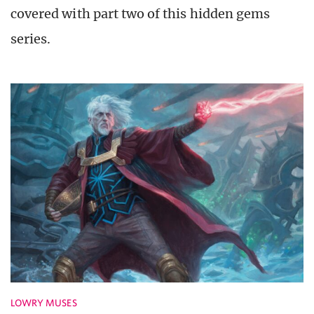
covered with part two of this hidden gems
series.
LOWRY MUSES