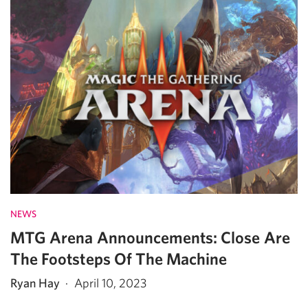
NEWS
MTG Arena Announcements: Close Are
The Footsteps Of The Machine
Ryan Hay
·
April 10, 2023