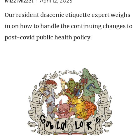
Mizz Mizzet
·
April 12, 2023
Our resident draconic etiquette expert weighs
in on how to handle the continuing changes to
post-covid public health policy.