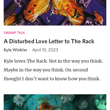
SWAMP TALK
A Disturbed Love Letter to The Rack
Kyle Winkler
·
April 10, 2023
Kyle loves The Rack. Not in the way you think.
Maybe in the way you think. On second
thought I don’t want to know how you think.