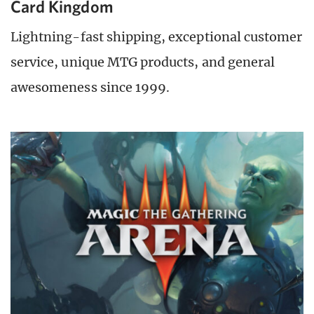
Card Kingdom
Lightning-fast shipping, exceptional customer
service, unique MTG products, and general
awesomeness since 1999.