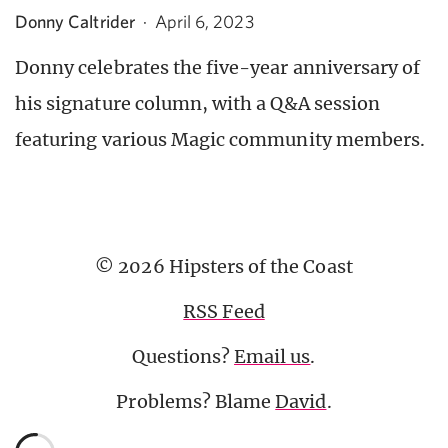
Donny Caltrider
·
April 6, 2023
Donny celebrates the five-year anniversary of
his signature column, with a Q&A session
featuring various Magic community members.
© 2026 Hipsters of the Coast
RSS Feed
Questions?
Email us
.
Problems? Blame
David
.