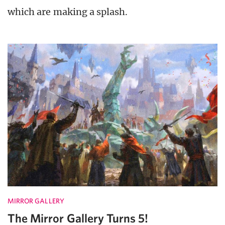
which are making a splash.
MIRROR GALLERY
The Mirror Gallery Turns 5!