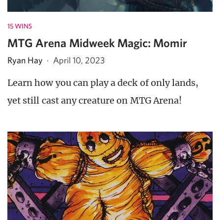
15 WINS
MTG Arena Midweek Magic: Momir
Ryan Hay
·
April 10, 2023
Learn how you can play a deck of only lands,
yet still cast any creature on MTG Arena!