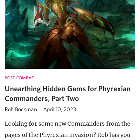
POST-COMBAT
Unearthing Hidden Gems for Phyrexian
Commanders, Part Two
Rob Bockman
·
April 10, 2023
Looking for some new Commanders from the
pages of the Phyrexian invasion? Rob has you