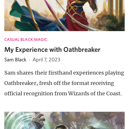
CASUAL BLACK MAGIC
My Experience with Oathbreaker
Sam Black
·
April 7, 2023
Sam shares their firsthand experiences playing
Oathbreaker, fresh off the format receiving
official recognition from Wizards of the Coast.