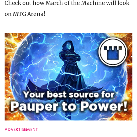
Check out how March of the Machine will look
on MTG Arena!
ADVERTISEMENT