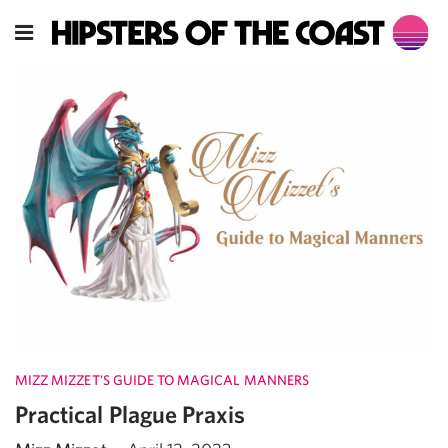
MIZZ MIZZET'S GUIDE TO MAGICAL MANNERS
Practical Plague Praxis