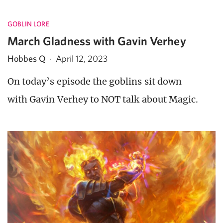
GOBLIN LORE
March Gladness with Gavin Verhey
Hobbes Q
·
April 12, 2023
On today’s episode the goblins sit down
with Gavin Verhey to NOT talk about Magic.