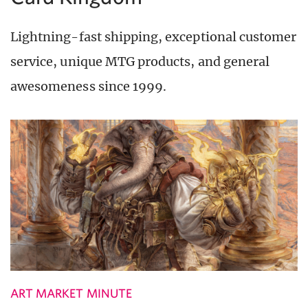
Lightning-fast shipping, exceptional customer
service, unique MTG products, and general
awesomeness since 1999.
ART MARKET MINUTE