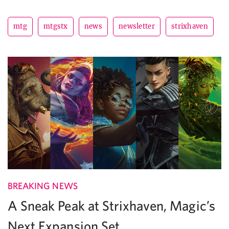
mtg
mtgstx
news
newsletter
strixhaven
BREAKING NEWS
A Sneak Peak at Strixhaven, Magic’s
Next Expansion Set