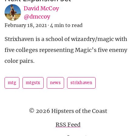
David McCoy
@dmccoy
February 18, 2021
·
4 min to read
Strixhaven is a school of wizardry/magic with
five colleges representing Magic’s five enemy
color pairs.
mtg
mtgstx
news
strixhaven
© 2026 Hipsters of the Coast
RSS Feed