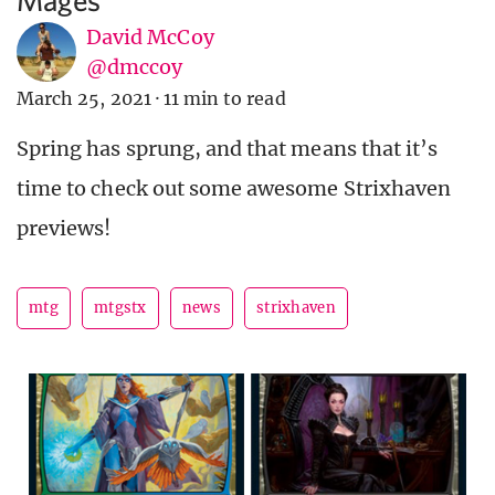
David McCoy
@dmccoy
March 25, 2021
·
11 min to read
Spring has sprung, and that means that it’s
time to check out some awesome Strixhaven
previews!
mtg
mtgstx
news
strixhaven