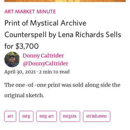
ART MARKET MINUTE
Print of Mystical Archive
Counterspell by Lena Richards Sells
for $3,700
Donny Caltrider
@DonnyCaltrider
April 30, 2021
·
2 min to read
The one-of-one print was sold along side the
original sketch.
art
mtg
mtg art
mtgstx
strixhaven