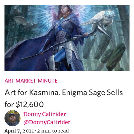
ART MARKET MINUTE
Art for Kasmina, Enigma Sage Sells
for $12,600
Donny Caltrider
@DonnyCaltrider
April 7, 2021
·
2 min to read