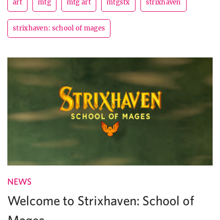
art
mtg
mtg art
mtgstx
strixhaven
strixhaven: school of mages
NEWS
Welcome to Strixhaven: School of
Mages