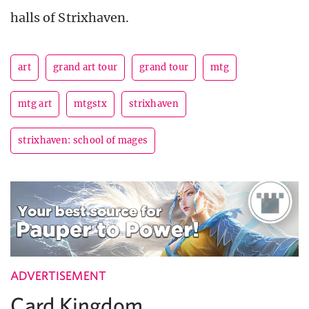
halls of Strixhaven.
art
grand art tour
grand tour
mtg
mtg art
mtgstx
strixhaven
strixhaven: school of mages
ADVERTISEMENT
Card Kingdom