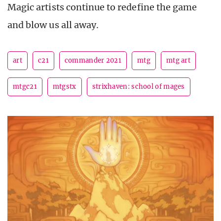
Magic artists continue to redefine the game
and blow us all away.
art
c21
commander 2021
mtg
mtg art
mtgc21
mtgstx
strixhaven: school of mages