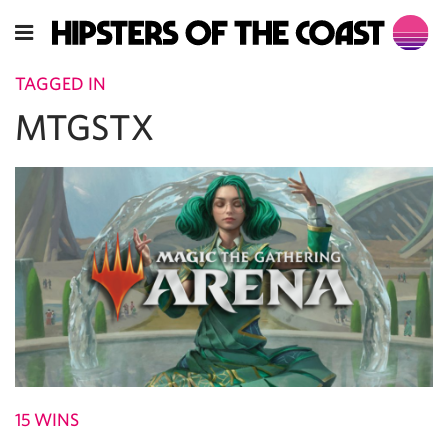
TAGGED IN
MTGSTX
15 WINS