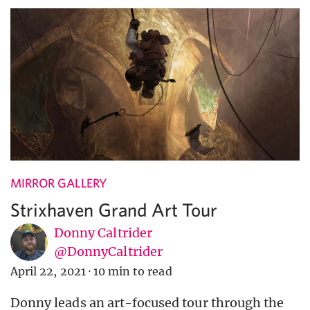
MIRROR GALLERY
Strixhaven Grand Art Tour
Donny Caltrider
@DonnyCaltrider
April 22, 2021
·
10 min to read
Donny leads an art-focused tour through the