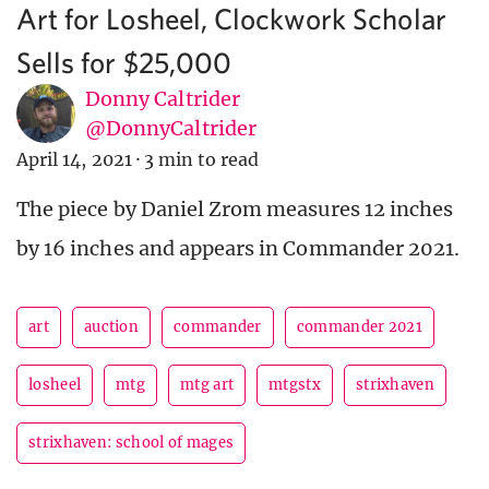
Art for Losheel, Clockwork Scholar
Sells for $25,000
Donny Caltrider
@DonnyCaltrider
April 14, 2021
·
3 min to read
The piece by Daniel Zrom measures 12 inches
by 16 inches and appears in Commander 2021.
art
auction
commander
commander 2021
losheel
mtg
mtg art
mtgstx
strixhaven
strixhaven: school of mages