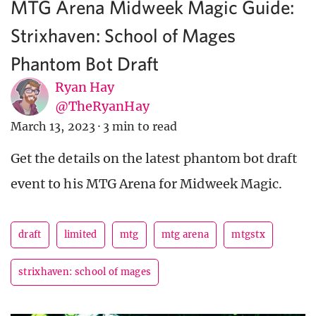
MTG Arena Midweek Magic Guide:
Strixhaven: School of Mages
Phantom Bot Draft
Ryan Hay
@TheRyanHay
March 13, 2023
·
3 min to read
Get the details on the latest phantom bot draft
event to his MTG Arena for Midweek Magic.
draft
limited
mtg
mtg arena
mtgstx
strixhaven: school of mages