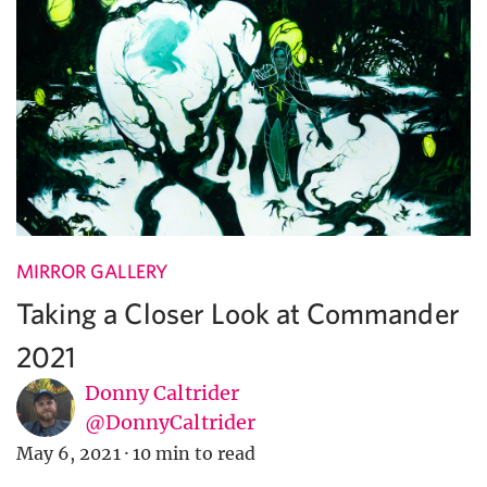
MIRROR GALLERY
Taking a Closer Look at Commander
2021
Donny Caltrider
@DonnyCaltrider
May 6, 2021
·
10 min to read