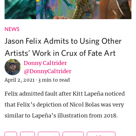
NEWS
Jason Felix Admits to Using Other
Artists’ Work in Crux of Fate Art
Donny Caltrider
@DonnyCaltrider
April 2, 2021
·
3 min to read
Felix admitted fault after Kitt Lapeña noticed
that Felix’s depiction of Nicol Bolas was very
similar to Lapeña’s illustration from 2018.