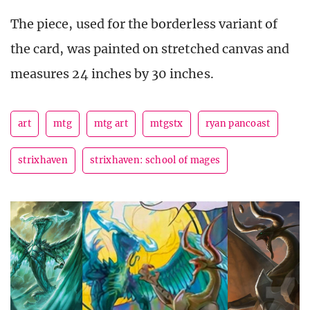
The piece, used for the borderless variant of
the card, was painted on stretched canvas and
measures 24 inches by 30 inches.
art
mtg
mtg art
mtgstx
ryan pancoast
strixhaven
strixhaven: school of mages