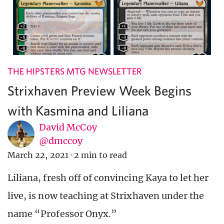
THE HIPSTERS MTG NEWSLETTER
Strixhaven Preview Week Begins
with Kasmina and Liliana
David McCoy
@dmccoy
March 22, 2021
·
2 min to read
Liliana, fresh off of convincing Kaya to let her
live, is now teaching at Strixhaven under the
name “Professor Onyx.”