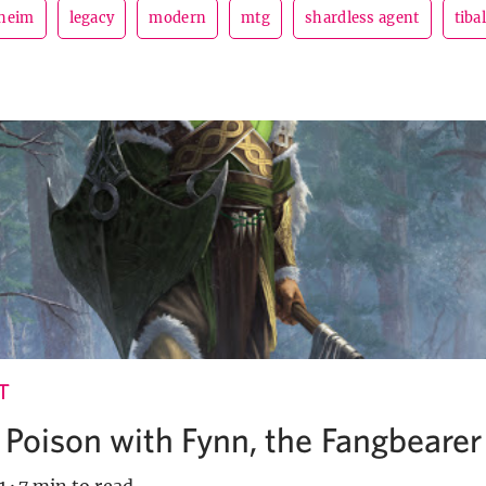
dheim
legacy
modern
mtg
shardless agent
tibal
T
 Poison with Fynn, the Fangbearer