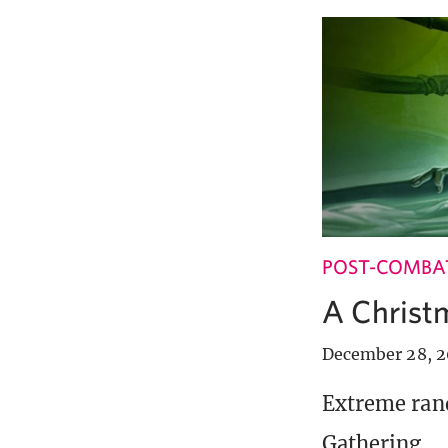
POST-COMBA
A Christ
December 28, 
Extreme ran
Gathering.