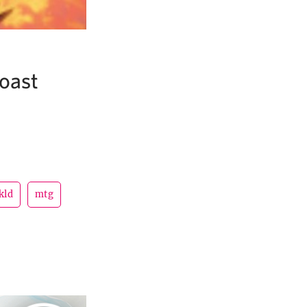
Boast
kld
mtg