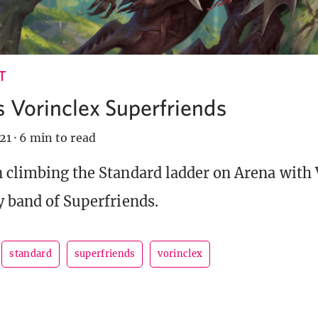
T
 Vorinclex Superfriends
21
·
6 min to read
 climbing the Standard ladder on Arena with 
y band of Superfriends.
standard
superfriends
vorinclex