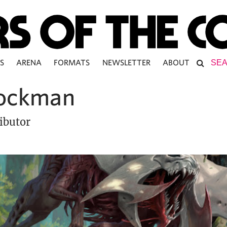
S
ARENA
FORMATS
NEWSLETTER
ABOUT
ockman
ibutor