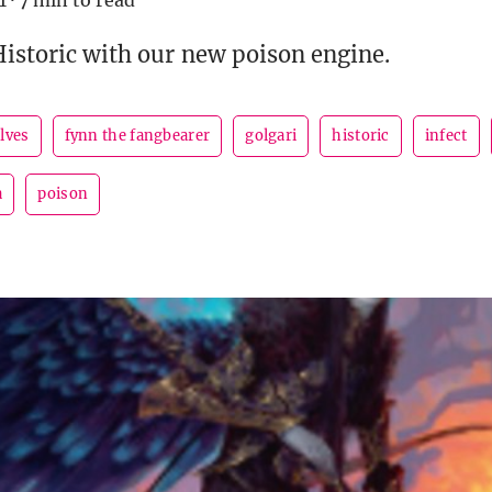
1
·
7 min to read
Historic with our new poison engine.
lves
fynn the fangbearer
golgari
historic
infect
a
poison