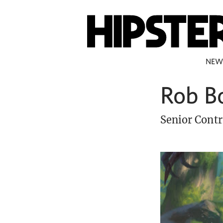
NEW
Rob B
Senior Contr