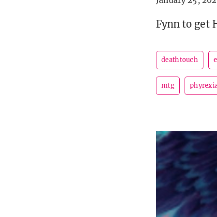
January 25, 202
Fynn to get 
deathtouch
e
mtg
phyrexi