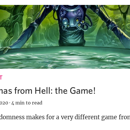
T
mas from Hell: the Game!
2020
·
4 min to read
domness makes for a very different game fro