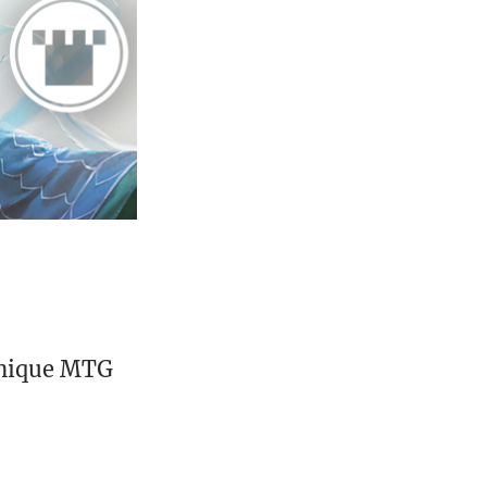
unique MTG