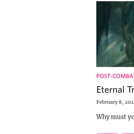
POST-COMBA
Eternal T
February 8, 202
Why must you