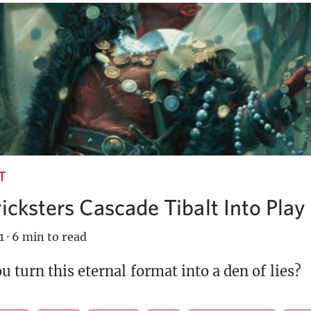
T
ricksters Cascade Tibalt Into Play
1
·
6 min to read
 turn this eternal format into a den of lies?