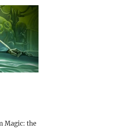
m Magic: the