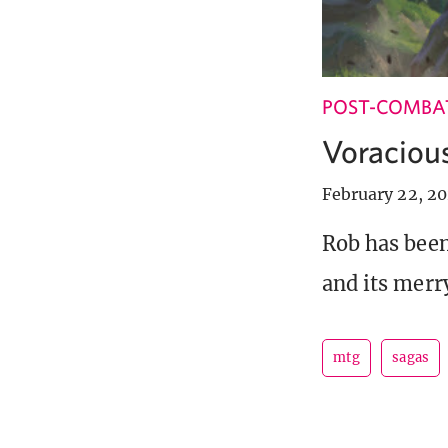
POST-COMBA
Voracious
February 22, 20
Rob has been
and its merr
mtg
sagas