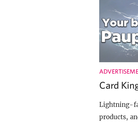
ADVERTISEM
Card Ki
Lightning-fa
products, an