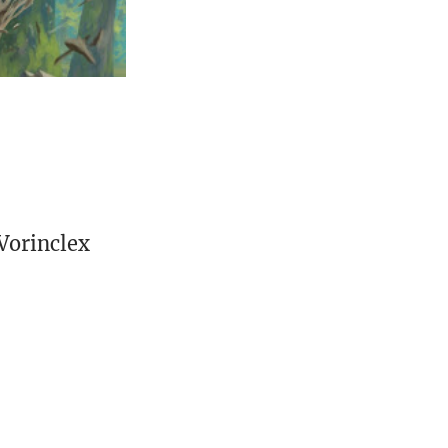
Vorinclex