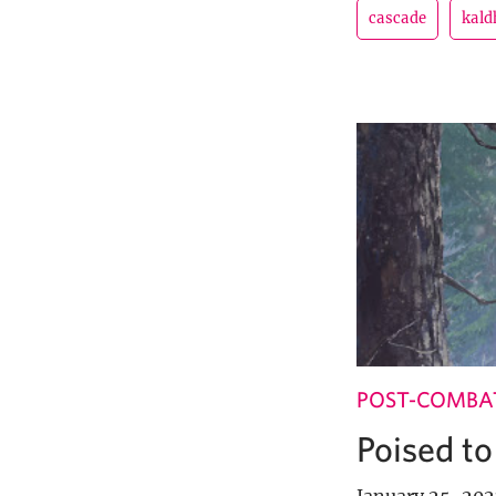
cascade
kal
POST-COMBA
Poised to