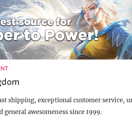
ENT
ngdom
st shipping, exceptional customer service, 
d general awesomeness since 1999.