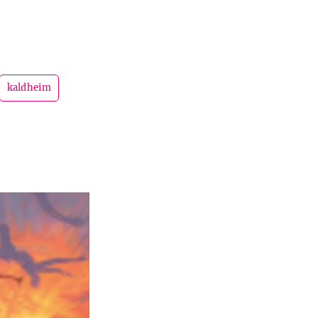
kaldheim