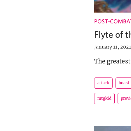
POST-COMBA
Flyte of 
January 11, 2021
The greatest
attack
boast
mtgkld
prev