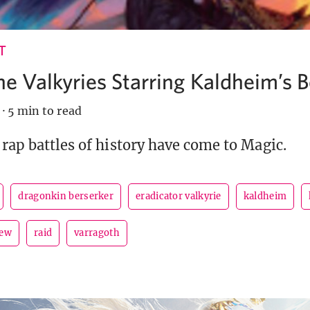
T
the Valkyries Starring Kaldheim’s 
·
5 min to read
 rap battles of history have come to Magic.
dragonkin berserker
eradicator valkyrie
kaldheim
iew
raid
varragoth