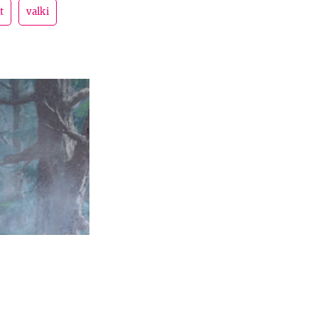
t
valki