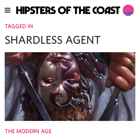
TAGGED IN
SHARDLESS AGENT
THE MODERN AGE