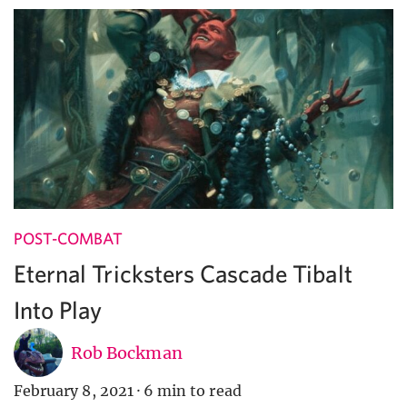
POST-COMBAT
Eternal Tricksters Cascade Tibalt
Into Play
Rob Bockman
February 8, 2021
·
6 min to read