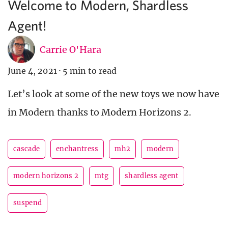
Welcome to Modern, Shardless
Agent!
Carrie O'Hara
June 4, 2021
·
5 min to read
Let’s look at some of the new toys we now have
in Modern thanks to Modern Horizons 2.
cascade
enchantress
mh2
modern
modern horizons 2
mtg
shardless agent
suspend