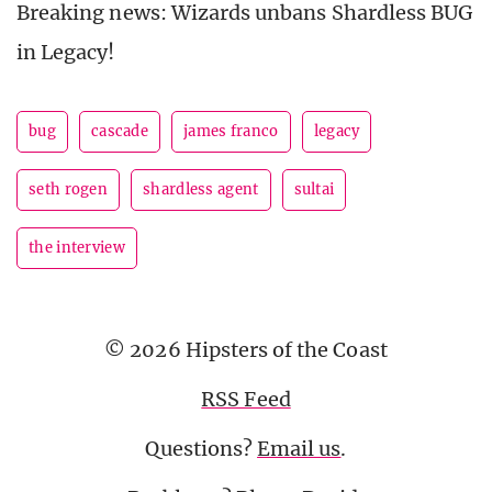
Breaking news: Wizards unbans Shardless BUG
in Legacy!
bug
cascade
james franco
legacy
seth rogen
shardless agent
sultai
the interview
© 2026 Hipsters of the Coast
RSS Feed
Questions?
Email us
.