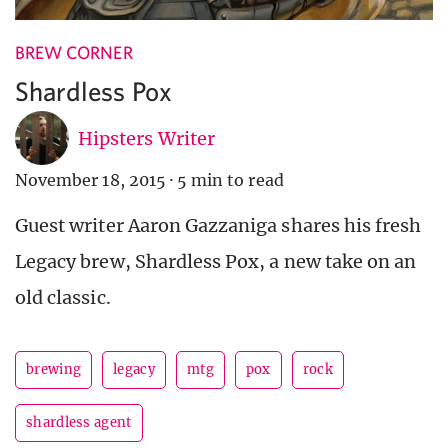
BREW CORNER
Shardless Pox
Hipsters Writer
November 18, 2015
·
5 min to read
Guest writer Aaron Gazzaniga shares his fresh
Legacy brew, Shardless Pox, a new take on an
old classic.
brewing
legacy
mtg
pox
rock
shardless agent