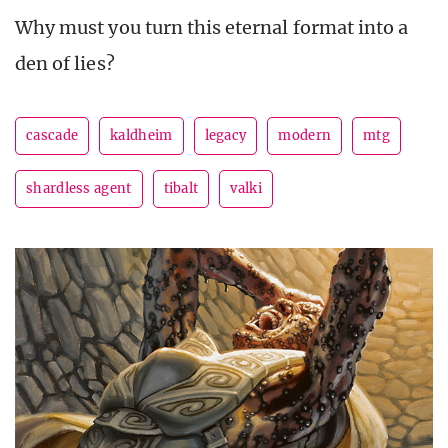
Why must you turn this eternal format into a
den of lies?
cascade
kaldheim
legacy
modern
mtg
shardless agent
tibalt
valki