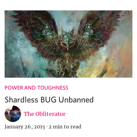
POWER AND TOUGHNESS
Shardless BUG Unbanned
The Obliterator
January 26, 2015
·
2 min to read