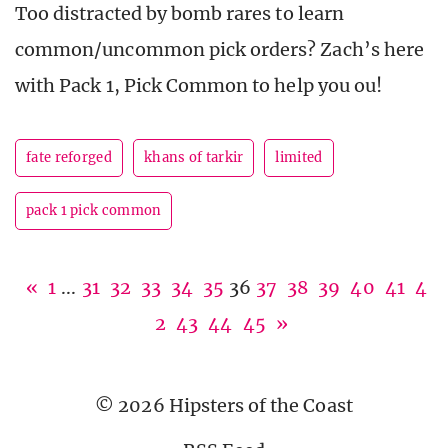
Too distracted by bomb rares to learn
common/uncommon pick orders? Zach’s here
with Pack 1, Pick Common to help you ou!
fate reforged
khans of tarkir
limited
pack 1 pick common
«
1
...
31
32
33
34
35
36
37
38
39
40
41
4
2
43
44
45
»
© 2026 Hipsters of the Coast