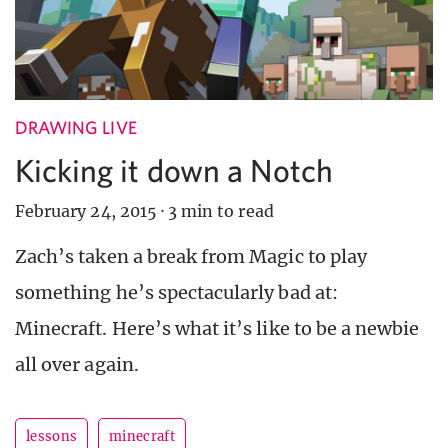
DRAWING LIVE
Kicking it down a Notch
February 24, 2015
·
3 min to read
Zach’s taken a break from Magic to play
something he’s spectacularly bad at:
Minecraft. Here’s what it’s like to be a newbie
all over again.
lessons
minecraft