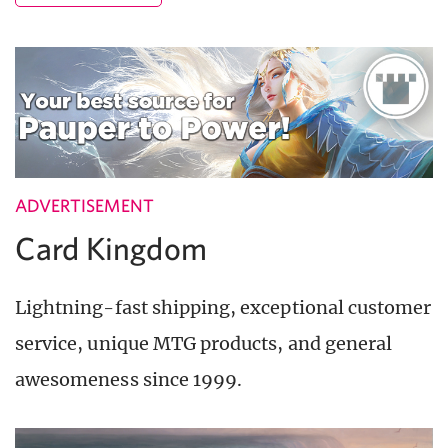
ADVERTISEMENT
Card Kingdom
Lightning-fast shipping, exceptional customer
service, unique MTG products, and general
awesomeness since 1999.