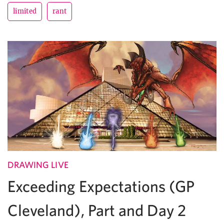
limited
rant
DRAWING LIVE
Exceeding Expectations (GP
Cleveland), Part and Day 2