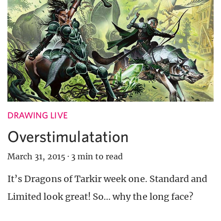
DRAWING LIVE
Overstimulatation
March 31, 2015
·
3 min to read
It’s Dragons of Tarkir week one. Standard and
Limited look great! So… why the long face?