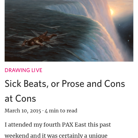
DRAWING LIVE
Sick Beats, or Prose and Cons
at Cons
March 10, 2015
·
4 min to read
I attended my fourth PAX East this past
weekend and it was certainly a unique