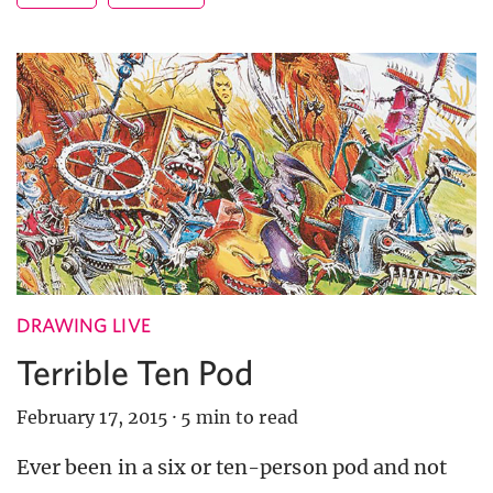
DRAWING LIVE
Terrible Ten Pod
February 17, 2015
·
5 min to read
Ever been in a six or ten-person pod and not