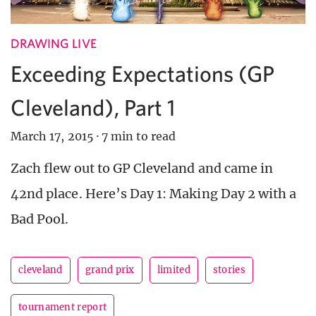
DRAWING LIVE
Exceeding Expectations (GP
Cleveland), Part 1
March 17, 2015
·
7 min to read
Zach flew out to GP Cleveland and came in
42nd place. Here’s Day 1: Making Day 2 with a
Bad Pool.
cleveland
grand prix
limited
stories
tournament report