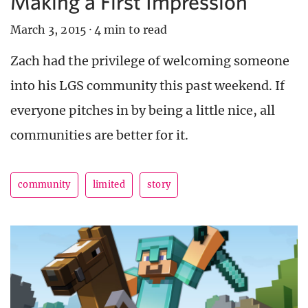
Making a First Impression
March 3, 2015
·
4 min to read
Zach had the privilege of welcoming someone
into his LGS community this past weekend. If
everyone pitches in by being a little nice, all
communities are better for it.
community
limited
story