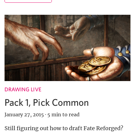
DRAWING LIVE
Pack 1, Pick Common
January 27, 2015
·
5 min to read
Still figuring out how to draft Fate Reforged?