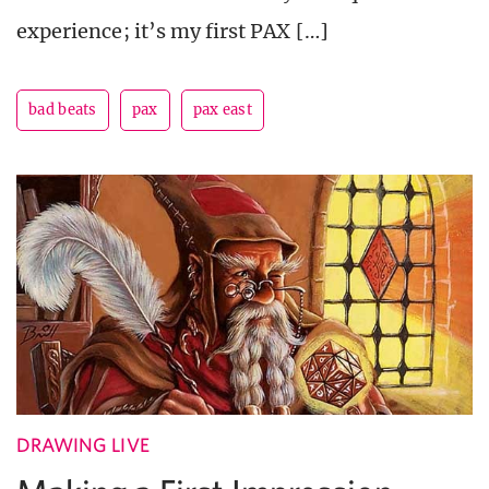
experience; it’s my first PAX […]
bad beats
pax
pax east
DRAWING LIVE