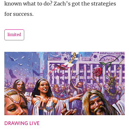
known what to do? Zach’s got the strategies
for success.
limited
DRAWING LIVE