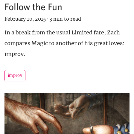
Follow the Fun
February 10, 2015
·
3 min to read
In a break from the usual Limited fare, Zach
compares Magic to another of his great loves:
improv.
improv