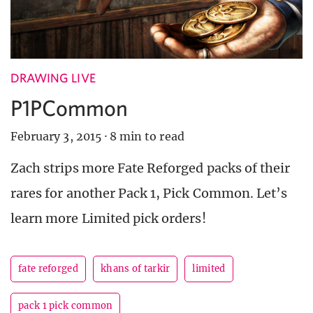
DRAWING LIVE
P1PCommon
February 3, 2015
·
8 min to read
Zach strips more Fate Reforged packs of their
rares for another Pack 1, Pick Common. Let’s
learn more Limited pick orders!
fate reforged
khans of tarkir
limited
pack 1 pick common