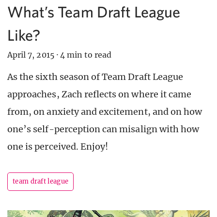
What’s Team Draft League
Like?
April 7, 2015
·
4 min to read
As the sixth season of Team Draft League
approaches, Zach reflects on where it came
from, on anxiety and excitement, and on how
one’s self-perception can misalign with how
one is perceived. Enjoy!
team draft league