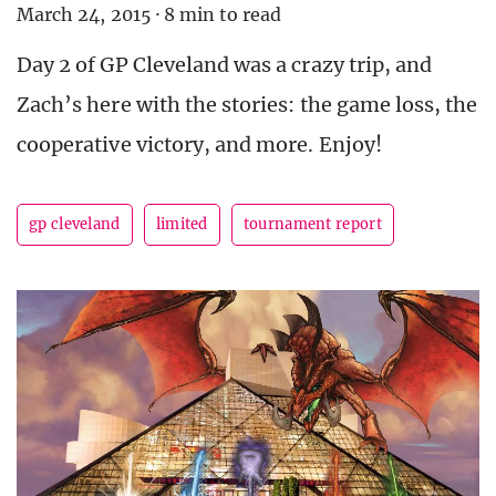
March 24, 2015
·
8 min to read
Day 2 of GP Cleveland was a crazy trip, and
Zach’s here with the stories: the game loss, the
cooperative victory, and more. Enjoy!
gp cleveland
limited
tournament report