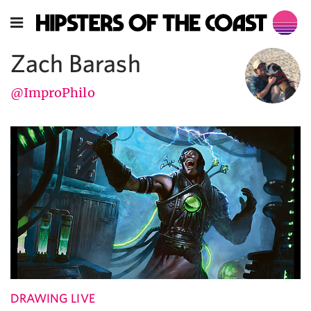
Zach Barash
@ImproPhilo
DRAWING LIVE